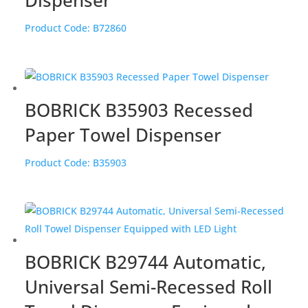
Product Code:
B72860
BOBRICK B35903 Recessed
Paper Towel Dispenser
Product Code:
B35903
BOBRICK B29744 Automatic,
Universal Semi-Recessed Roll