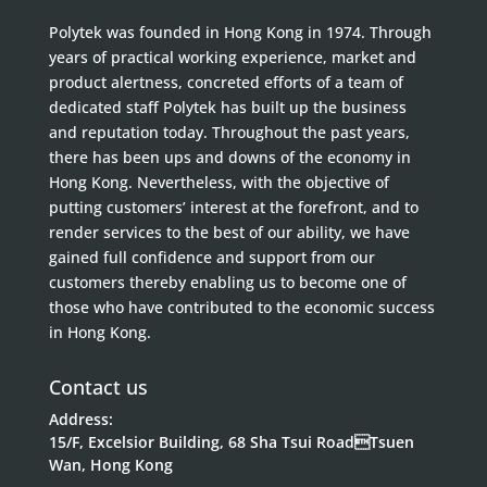
Polytek was founded in Hong Kong in 1974. Through
years of practical working experience, market and
product alertness, concreted efforts of a team of
dedicated staff Polytek has built up the business
and reputation today. Throughout the past years,
there has been ups and downs of the economy in
Hong Kong. Nevertheless, with the objective of
putting customers’ interest at the forefront, and to
render services to the best of our ability, we have
gained full confidence and support from our
customers thereby enabling us to become one of
those who have contributed to the economic success
in Hong Kong.
Contact us
Address:
15/F, Excelsior Building, 68 Sha Tsui RoadTsuen
Wan, Hong Kong