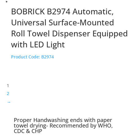
BOBRICK B2974 Automatic,
Universal Surface-Mounted
Roll Towel Dispenser Equipped
with LED Light
Product Code:
B2974
1
2
→
Proper Handwashing ends with paper
towel drying- Recommended by WHO,
CDC & CHP