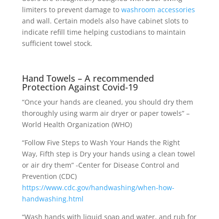
limiters to prevent damage to
washroom accessories
and wall. Certain models also have cabinet slots to
indicate refill time helping custodians to maintain
sufficient towel stock.
Hand Towels – A recommended
Protection Against Covid-19
“Once your hands are cleaned, you should dry them
thoroughly using warm air dryer or paper towels” –
World Health Organization (WHO)
“Follow Five Steps to Wash Your Hands the Right
Way, Fifth step is Dry your hands using a clean towel
or air dry them” -Center for Disease Control and
Prevention (CDC)
https://www.cdc.gov/handwashing/when-how-
handwashing.html
“Wash hands with liquid soap and water, and rub for