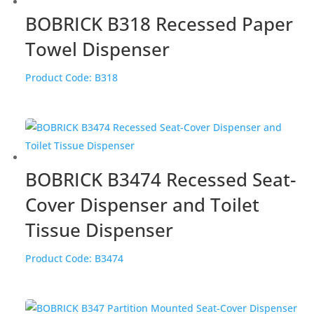
BOBRICK B318 Recessed Paper
Towel Dispenser
Product Code:
B318
BOBRICK B3474 Recessed Seat-
Cover Dispenser and Toilet
Tissue Dispenser
Product Code:
B3474