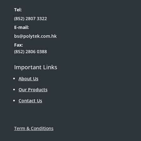
Tel:
(852) 2807 3322
E-mail:
bs@polytek.com.hk
Fax:
(852) 2806 0388
Important Links
About Us
Our Products
Contact Us
Term & Conditions