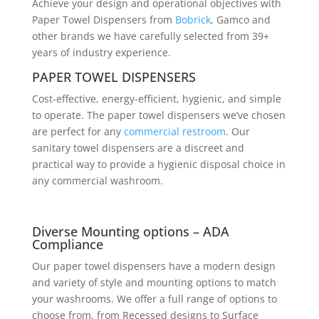
Achieve your design and operational objectives with
Paper Towel Dispensers from
Bobrick
, Gamco and
other brands we have carefully selected from 39+
years of industry experience.
PAPER TOWEL DISPENSERS
Cost-effective, energy-efficient, hygienic, and simple
to operate. The paper towel dispensers we’ve chosen
are perfect for any
commercial restroom
. Our
sanitary towel dispensers are a discreet and
practical way to provide a hygienic disposal choice in
any commercial washroom.
Diverse Mounting options – ADA
Compliance
Our paper towel dispensers have a modern design
and variety of style and mounting options to match
your washrooms. We offer a full range of options to
choose from, from Recessed designs to Surface