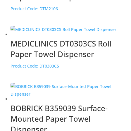
Product Code:
DTM2106
MEDICLINICS DT0303CS Roll
Paper Towel Dispenser
Product Code:
DT0303CS
BOBRICK B359039 Surface-
Mounted Paper Towel
Dispenser