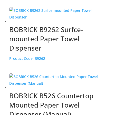
BOBRICK B9262 Surfce-
mounted Paper Towel
Dispenser
Product Code:
B9262
BOBRICK B526 Countertop
Mounted Paper Towel
Dispenser (Manual)