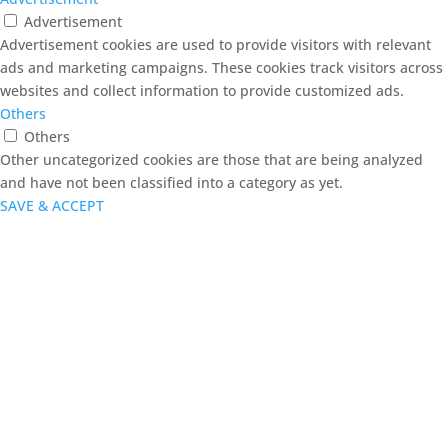
Advertisement
Advertisement cookies are used to provide visitors with relevant
ads and marketing campaigns. These cookies track visitors across
websites and collect information to provide customized ads.
Others
Others
Other uncategorized cookies are those that are being analyzed
and have not been classified into a category as yet.
SAVE & ACCEPT