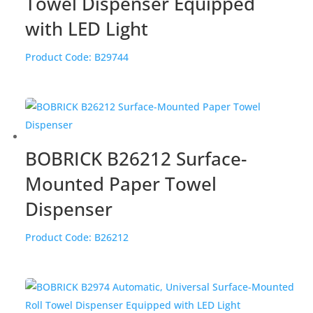
Towel Dispenser Equipped
with LED Light
Product Code:
B29744
BOBRICK B26212 Surface-
Mounted Paper Towel
Dispenser
Product Code:
B26212