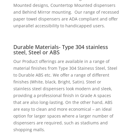
Mounted designs, Countertop Mounted dispensers
and Behind Mirror mounting. Our range of recessed
paper towel dispensers are ADA compliant and offer
unparallel accessibility to handicapped users.
Durable Materials- Type 304 stainless
steel, Steel or ABS
Our Product offerings are available in a range of
material finishes from Type 304 Stainess Steel, Steel
to Durable ABS etc. We offer a range of different
finishes (White, black, Bright, Satin). Steel or
stainless steel dispensers look modern and sleek,
providing a professional finish in Grade A spaces
that are also long-lasting. On the other hand, ABS
are easy to clean and more economical – an ideal
option for larger spaces where a larger number of
dispensers are required, such as stadiums and
shopping malls.