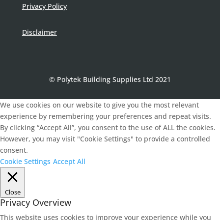
Privacy Policy
Disclaimer
© Polytek Building Supplies Ltd 2021
We use cookies on our website to give you the most relevant
experience by remembering your preferences and repeat visits.
By clicking “Accept All”, you consent to the use of ALL the cookies.
However, you may visit "Cookie Settings" to provide a controlled
consent.
Cookie Settings
Accept All
Close
Privacy Overview
This website uses cookies to improve your experience while you