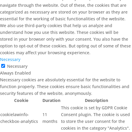
navigate through the website. Out of these, the cookies that are
categorized as necessary are stored on your browser as they are
essential for the working of basic functionalities of the website.
We also use third-party cookies that help us analyze and
understand how you use this website. These cookies will be
stored in your browser only with your consent. You also have the
option to opt-out of these cookies. But opting out of some of these
cookies may affect your browsing experience.
Necessary
Necessary
Always Enabled
Necessary cookies are absolutely essential for the website to
function properly. These cookies ensure basic functionalities and
security features of the website, anonymously.
Cookie
Duration
Description
This cookie is set by GDPR Cookie
cookielawinfo-
11
Consent plugin. The cookie is used
checkbox-analytics
months
to store the user consent for the
cookies in the category "Analytics".