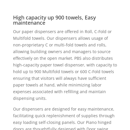
High capacity up 900 towels, Easy
maintenance
Our paper dispensers are offered in Roll, C-Fold or
Multifold towels. Our dispensers allows usage of
non-proprietary C or multi-fold towels and rolls,
allowing building owners and managers to source
effectively on the open market. PBS also distributes
high-capacity paper towel dispenser, with capacity to
hold up to 900 Multifold towels or 600 C-Fold towels
ensuring that visitors will always have sufficient
paper towels at hand, while minimizing labor
expenses associated with refilling and maintain
dispensing units.
Our dispensers are designed for easy maintenance,
facilitating quick replenishment of supplies through
easy loading self-closing panels. Our Piano hinged
doors are thoughtfully designed with Door swing