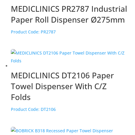
MEDICLINICS PR2787 Industrial
Paper Roll Dispenser Ø275mm
Product Code:
PR2787
MEDICLINICS DT2106 Paper
Towel Dispenser With C/Z
Folds
Product Code:
DT2106