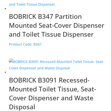
BOBRICK B347 Partition
Mounted Seat-Cover Dispenser
and Toilet Tissue Dispenser
Product Code:
B347
BOBRICK B3091 Recessed-
Mounted Toilet Tissue, Seat-
Cover Dispenser and Waste
Disposal