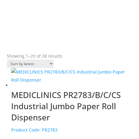
features to offer protection against vandalism.
&#x22;
Sorted
Showing 1–20 of 28 results
by
popularity
MEDICLINICS PR2783/B/C/CS
Industrial Jumbo Paper Roll
Dispenser
Product Code:
PR2783