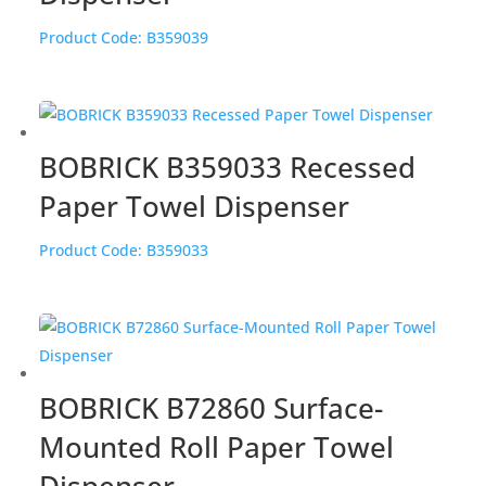
Product Code:
B359039
BOBRICK B359033 Recessed
Paper Towel Dispenser
Product Code:
B359033
BOBRICK B72860 Surface-
Mounted Roll Paper Towel
Dispenser