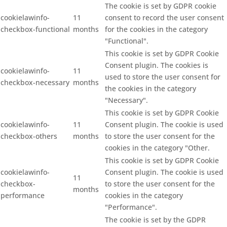
The cookie is set by GDPR cookie
cookielawinfo-
11
consent to record the user consent
checkbox-functional
months
for the cookies in the category
"Functional".
This cookie is set by GDPR Cookie
Consent plugin. The cookies is
cookielawinfo-
11
used to store the user consent for
checkbox-necessary
months
the cookies in the category
"Necessary".
This cookie is set by GDPR Cookie
cookielawinfo-
11
Consent plugin. The cookie is used
checkbox-others
months
to store the user consent for the
cookies in the category "Other.
This cookie is set by GDPR Cookie
cookielawinfo-
Consent plugin. The cookie is used
11
checkbox-
to store the user consent for the
months
performance
cookies in the category
"Performance".
The cookie is set by the GDPR