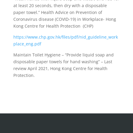
at least 20 seconds, then dry with a disposable
paper towel.” Health Advice on Prevention of
Coronavirus disease (COVID-19) in Workplace- Hong
Kong Centre for Health Protection (CHP)
https://www.chp.gov.hk/files/pdf/nid_guideline_work
place_eng.pdf
Maintain Toilet Hygiene – “Provide liquid soap and
disposable paper towels for hand washing” – Last
review April 2021, Hong Kong Centre for Health
Protection.