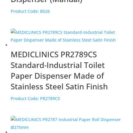
Product Code:
B526
MEDICLINICS PR2789CS
Standard-Industrial Toilet
Paper Dispenser Made of
Stainless Steel Satin Finish
Product Code:
PR2789CS