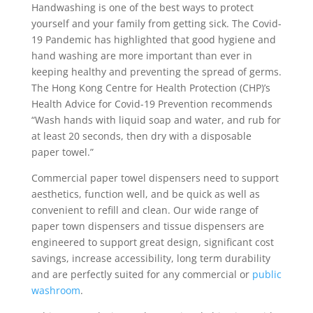
Handwashing is one of the best ways to protect
yourself and your family from getting sick. The Covid-
19 Pandemic has highlighted that good hygiene and
hand washing are more important than ever in
keeping healthy and preventing the spread of germs.
The Hong Kong Centre for Health Protection (CHP)’s
Health Advice for Covid-19 Prevention recommends
“Wash hands with liquid soap and water, and rub for
at least 20 seconds, then dry with a disposable
paper towel.”
Commercial paper towel dispensers need to support
aesthetics, function well, and be quick as well as
convenient to refill and clean. Our wide range of
paper town dispensers and tissue dispensers are
engineered to support great design, significant cost
savings, increase accessibility, long term durability
and are perfectly suited for any commercial or
public
washroom
.