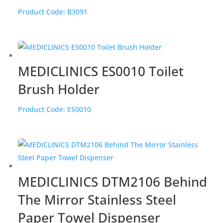
Product Code:
B3091
MEDICLINICS ES0010 Toilet
Brush Holder
Product Code:
ES0010
MEDICLINICS DTM2106 Behind
The Mirror Stainless Steel
Paper Towel Dispenser