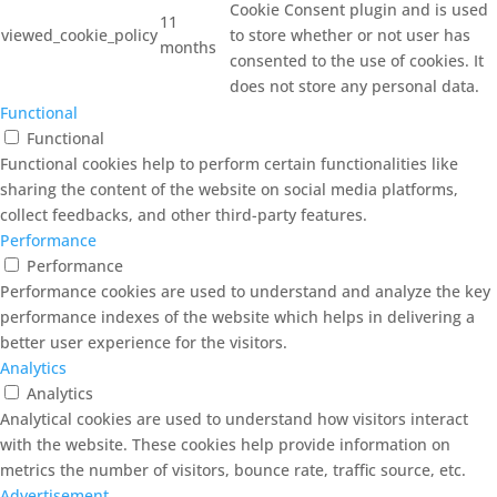
Cookie Consent plugin and is used
11
viewed_cookie_policy
to store whether or not user has
months
consented to the use of cookies. It
does not store any personal data.
Functional
Functional
Functional cookies help to perform certain functionalities like
sharing the content of the website on social media platforms,
collect feedbacks, and other third-party features.
Performance
Performance
Performance cookies are used to understand and analyze the key
performance indexes of the website which helps in delivering a
better user experience for the visitors.
Analytics
Analytics
Analytical cookies are used to understand how visitors interact
with the website. These cookies help provide information on
metrics the number of visitors, bounce rate, traffic source, etc.
Advertisement