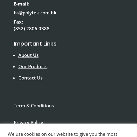
E-mail:
bs@polytek.com.hk
Fax:
(852) 2806 0388
Important Links
About Us
Our Products
Contact Us
Term & Conditions
Privacy Policy
We use cookies on our website to give you the most