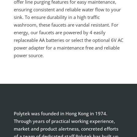
offer line purging features for easy maintenance,
ensuring consistent and reliable water flow to your
sink. To ensure durability in a high traffic
washroom, these faucets are vandal resistant. For
energy, our faucets are powered by 4 easily
replaceable AA batteries or select the optional 6V AC
power adapter for a maintenance free and reliable
power source.
Polytek was founded in Hong Kong in 1974.
Through years of practical working experience,
market and product alertness, concreted efforts
of a team of dedicated staff Polytek has built up