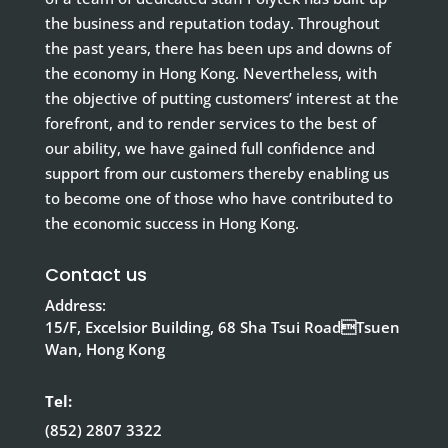
the business and reputation today. Throughout
the past years, there has been ups and downs of
the economy in Hong Kong. Nevertheless, with
the objective of putting customers’ interest at the
forefront, and to render services to the best of
our ability, we have gained full confidence and
support from our customers thereby enabling us
to become one of those who have contributed to
the economic success in Hong Kong.
Contact us
Address:
15/F, Excelsior Building, 68 Sha Tsui RoadTsuen
Wan, Hong Kong
Tel:
(852) 2807 3322