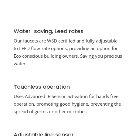
Water-saving, Leed rates
Our faucets are WSD certified and fully adjustable
to LEED flow-rate options, providing an option for
Eco conscious building owners. Saving you precious
water.
Touchless operation
Uses Advanced IR Sensor-activation for hands free
operation, promoting good hygiene, preventing the
spread of germs or other microbes.
Adjustable line sensor