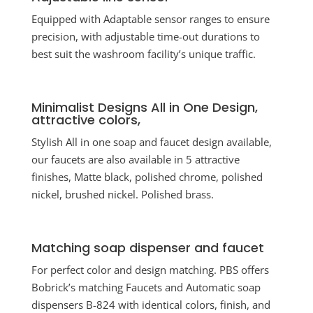
Equipped with Adaptable sensor ranges to ensure
precision, with adjustable time-out durations to
best suit the washroom facility’s unique traffic.
Minimalist Designs All in One Design,
attractive colors,
Stylish All in one soap and faucet design available,
our faucets are also available in 5 attractive
finishes, Matte black, polished chrome, polished
nickel, brushed nickel. Polished brass.
Matching soap dispenser and faucet
For perfect color and design matching. PBS offers
Bobrick’s matching Faucets and Automatic soap
dispensers B-824 with identical colors, finish, and