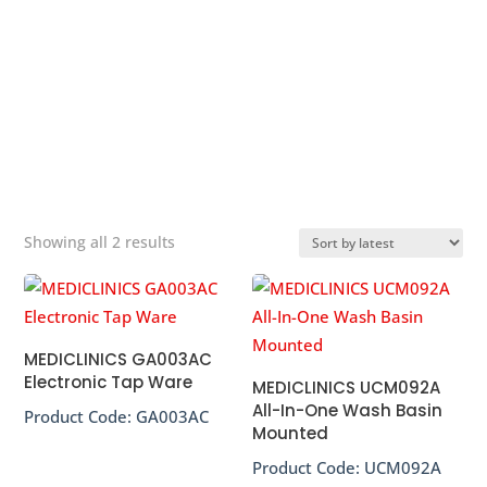
splashing, save space and economically friendly, saving
73% cost compared to similar solutions available on the
market.
&#x22;
Sorted
Showing all 2 results
by
popularity
MEDICLINICS GA003AC
Electronic Tap Ware
MEDICLINICS UCM092A
All-In-One Wash Basin
Product Code:
GA003AC
Mounted
Product Code:
UCM092A