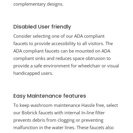
complementary designs.
Disabled User friendly
Consider selecting one of our ADA compliant
faucets to provide accessibility to all visitors. The
ADA compliant faucets can be mounted on ADA
compliant sinks and reduces space obtrusion to
provide a safe environment for wheelchair or visual
handicapped users.
Easy Maintenance features
To keep washroom maintenance Hassle free, select
our Bobrick faucets with internal In-line filter
prevents debris from clogging or preventing
malfunction in the water lines. These faucets also