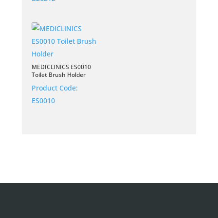
MEDICLINICS ES0010
Toilet Brush Holder
Product Code:
ES0010