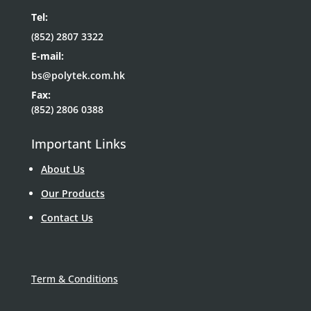
Tel:
(852) 2807 3322
E-mail:
bs@polytek.com.hk
Fax:
(852) 2806 0388
Important Links
About Us
Our Products
Contact Us
Term & Conditions