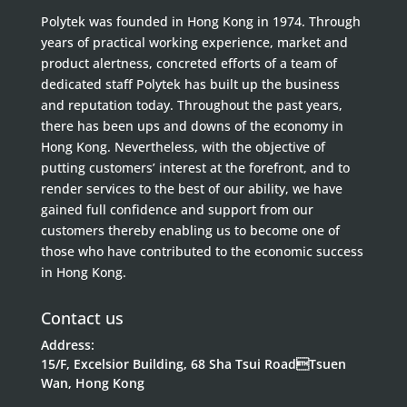
Polytek was founded in Hong Kong in 1974. Through
years of practical working experience, market and
product alertness, concreted efforts of a team of
dedicated staff Polytek has built up the business
and reputation today. Throughout the past years,
there has been ups and downs of the economy in
Hong Kong. Nevertheless, with the objective of
putting customers’ interest at the forefront, and to
render services to the best of our ability, we have
gained full confidence and support from our
customers thereby enabling us to become one of
those who have contributed to the economic success
in Hong Kong.
Contact us
Address:
15/F, Excelsior Building, 68 Sha Tsui RoadTsuen
Wan, Hong Kong