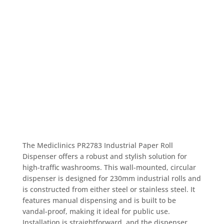
The Mediclinics PR2783 Industrial Paper Roll
Dispenser offers a robust and stylish solution for
high-traffic washrooms. This wall-mounted, circular
dispenser is designed for 230mm industrial rolls and
is constructed from either steel or stainless steel. It
features manual dispensing and is built to be
vandal-proof, making it ideal for public use.
Installation is straightforward, and the dispenser