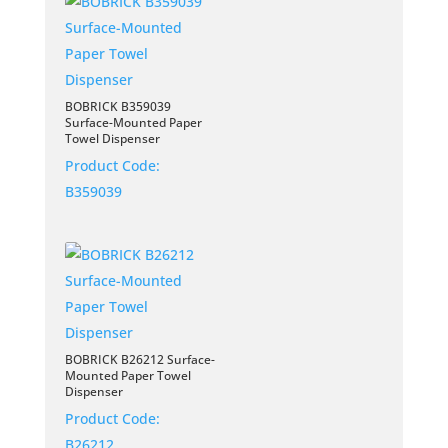
BOBRICK B359039
Surface-Mounted Paper
Towel Dispenser
Product Code:
B359039
BOBRICK B26212 Surface-
Mounted Paper Towel
Dispenser
Product Code:
B26212