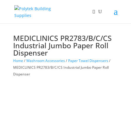
MEDICLINICS PR2783/B/C/CS
Industrial Jumbo Paper Roll
Dispenser
Home
/
Washroom Accessories
/
Paper Towel Dispensers
/
MEDICLINICS PR2783/B/C/CS Industrial Jumbo Paper Roll
Dispenser