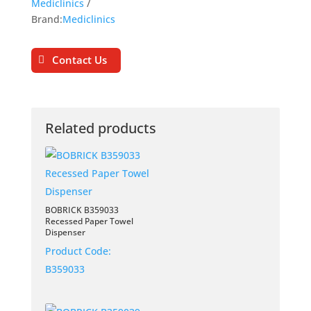
Mediclinics
Brand:
Mediclinics
Contact Us
Related products
BOBRICK B359033
Recessed Paper Towel
Dispenser
Product Code:
B359033