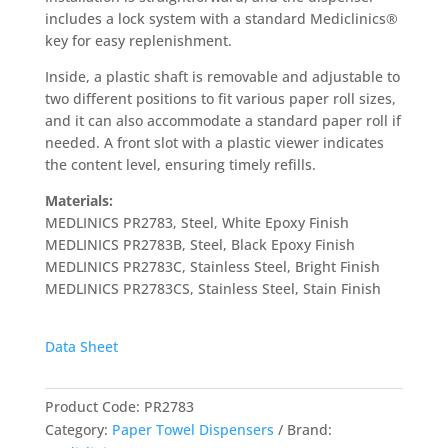
includes a lock system with a standard Mediclinics®
key for easy replenishment.
Inside, a plastic shaft is removable and adjustable to
two different positions to fit various paper roll sizes,
and it can also accommodate a standard paper roll if
needed. A front slot with a plastic viewer indicates
the content level, ensuring timely refills.
Materials:
MEDLINICS PR2783, Steel, White Epoxy Finish
MEDLINICS PR2783B, Steel, Black Epoxy Finish
MEDLINICS PR2783C, Stainless Steel, Bright Finish
MEDLINICS PR2783CS, Stainless Steel, Stain Finish
Data Sheet
Product Code:
PR2783
Category:
Paper Towel Dispensers
Brand: