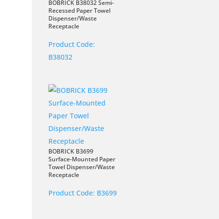
BOBRICK B38032 Semi-
Recessed Paper Towel
Dispenser/Waste
Receptacle
Product Code:
B38032
BOBRICK B3699
Surface-Mounted Paper
Towel Dispenser/Waste
Receptacle
Product Code:
B3699