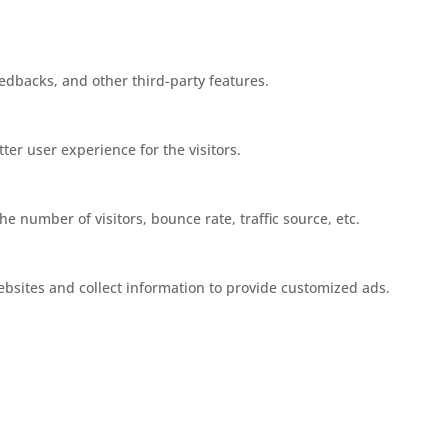
eedbacks, and other third-party features.
er user experience for the visitors.
e number of visitors, bounce rate, traffic source, etc.
ebsites and collect information to provide customized ads.