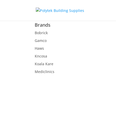
Brands
Bobrick
Gamco
Haws
Kncosa
Koala Kare
Mediclinics