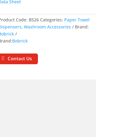
Data Sheet
Product Code:
B526
Categories:
Paper Towel
Dispensers
,
Washroom Accessories
Brand:
Bobrick
Brand:
Bobrick
Contact Us