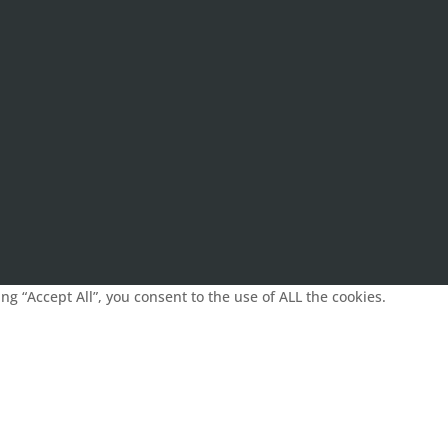
g “Accept All”, you consent to the use of ALL the cookies.