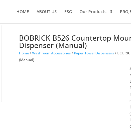
HOME
ABOUT US
ESG
Our Products
PROJ
BOBRICK B526 Countertop Moun
Dispenser (Manual)
Home
/
Washroom Accessories
/
Paper Towel Dispensers
/ BOBRICK
(Manual)