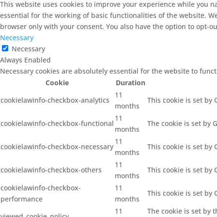
This website uses cookies to improve your experience while you na
essential for the working of basic functionalities of the website. 
browser only with your consent. You also have the option to opt-ou
Necessary
Necessary
Always Enabled
Necessary cookies are absolutely essential for the website to func
Cookie
Duration
11
cookielawinfo-checkbox-analytics
This cookie is set by
months
11
cookielawinfo-checkbox-functional
The cookie is set by 
months
11
cookielawinfo-checkbox-necessary
This cookie is set by
months
11
cookielawinfo-checkbox-others
This cookie is set by
months
cookielawinfo-checkbox-
11
This cookie is set by
performance
months
11
The cookie is set by 
viewed_cookie_policy