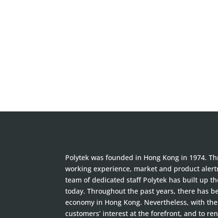
Polytek was founded in Hong Kong in 1974. Thr
working experience, market and product alertn
team of dedicated staff Polytek has built up t
today. Throughout the past years, there has 
economy in Hong Kong. Nevertheless, with the 
customers’ interest at the forefront, and to ren