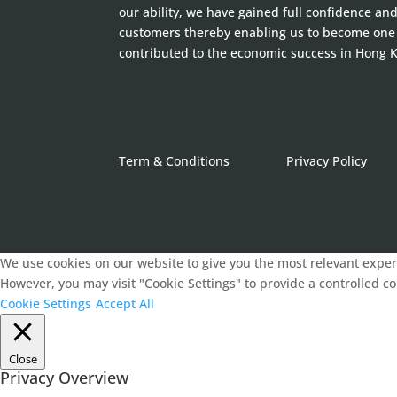
our ability, we have gained full confidence an
customers thereby enabling us to become one
contributed to the economic success in Hong 
Term & Conditions
Privacy Policy
We use cookies on our website to give you the most relevant experi
However, you may visit "Cookie Settings" to provide a controlled c
Cookie Settings
Accept All
Close
Privacy Overview