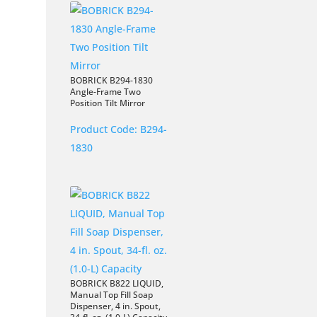
BOBRICK B294-1830
Angle-Frame Two
Position Tilt Mirror
Product Code:
B294-
1830
BOBRICK B822 LIQUID,
Manual Top Fill Soap
Dispenser, 4 in. Spout,