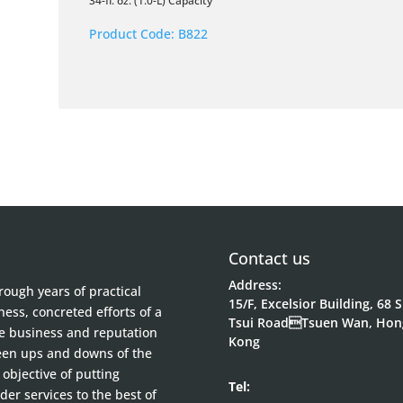
34-fl. oz. (1.0-L) Capacity
Product Code:
B822
Contact us
Address:
ough years of practical
15/F, Excelsior Building, 68 
ess, concreted efforts of a
Tsui RoadTsuen Wan, Hon
he business and reputation
Kong
been ups and downs of the
objective of putting
Tel:
der services to the best of