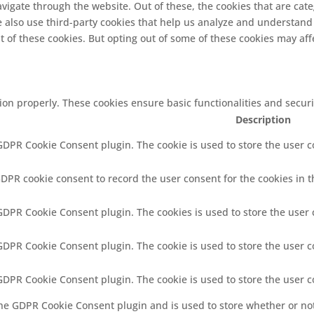
vigate through the website. Out of these, the cookies that are cat
We also use third-party cookies that help us analyze and understand
t of these cookies. But opting out of some of these cookies may af
tion properly. These cookies ensure basic functionalities and secur
Description
 GDPR Cookie Consent plugin. The cookie is used to store the user co
GDPR cookie consent to record the user consent for the cookies in t
 GDPR Cookie Consent plugin. The cookies is used to store the user 
 GDPR Cookie Consent plugin. The cookie is used to store the user c
 GDPR Cookie Consent plugin. The cookie is used to store the user 
the GDPR Cookie Consent plugin and is used to store whether or not