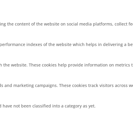
ring the content of the website on social media platforms, collect f
rformance indexes of the website which helps in delivering a bett
h the website. These cookies help provide information on metrics th
ads and marketing campaigns. These cookies track visitors across w
have not been classified into a category as yet.