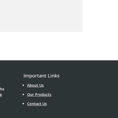
Important Links
About Us
Sha
g
Our Products
Contact Us