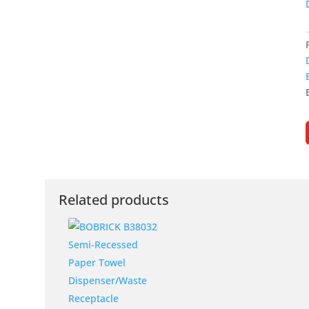
Related products