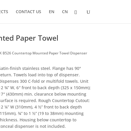
ECTS
CONTACT US
EN
CN
ted Paper Towel
 B526 Countertop Mounted Paper Towel Dispenser
Satin-finish stainless steel. Flange has 90°
return. Towels load into top of dispenser.
Dispenses 300 C-fold or multifold towels. Unit
12 ¾” W, 6″ front to back depth (325 x 150mm);
17″ (430mm) min. clearance below mounting
surface is required. Rough Countertop Cutout:
12 ¼” W (310mm), 4 ½” front to back depth
(115mm), ¾” to 1 ½” (19 to 38mm) mounting
thickness. Housing below countertop to
conceal dispenser is not included.