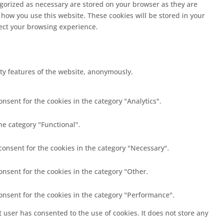
egorized as necessary are stored on your browser as they are
 how you use this website. These cookies will be stored in your
fect your browsing experience.
ity features of the website, anonymously.
nsent for the cookies in the category "Analytics".
he category "Functional".
consent for the cookies in the category "Necessary".
onsent for the cookies in the category "Other.
consent for the cookies in the category "Performance".
 user has consented to the use of cookies. It does not store any