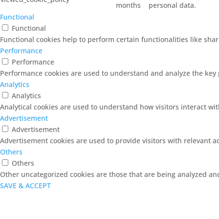
months
personal data.
Functional
Functional
Functional cookies help to perform certain functionalities like sha
Performance
Performance
Performance cookies are used to understand and analyze the key pe
Analytics
Analytics
Analytical cookies are used to understand how visitors interact wit
Advertisement
Advertisement
Advertisement cookies are used to provide visitors with relevant 
Others
Others
Other uncategorized cookies are those that are being analyzed and 
SAVE & ACCEPT