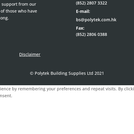
(852) 2807 3322
d support from our
 of those who have
E-mail:
Kong.
bs@polytek.com.hk
Fax:
(852) 2806 0388
Disclaimer
© Polytek Building Supplies Ltd 2021
ence by remembering your preferences and repeat visits. By clickin
onsent.