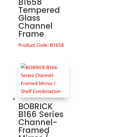
B1658
Tempered
Glass
Channel
Frame
Product Code:
B1658
BOBRICK
B166 Series
Channel-
Framed