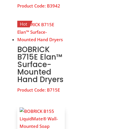
Product Code:
B3942
Hot
BOBRICK
B715E Elan™
Surface-
Mounted
Hand Dryers
Product Code:
B715E