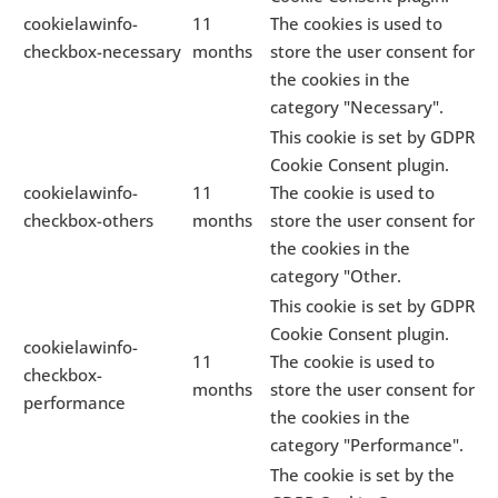
cookielawinfo-
11
The cookies is used to
checkbox-necessary
months
store the user consent for
the cookies in the
category "Necessary".
This cookie is set by GDPR
Cookie Consent plugin.
cookielawinfo-
11
The cookie is used to
checkbox-others
months
store the user consent for
the cookies in the
category "Other.
This cookie is set by GDPR
Cookie Consent plugin.
cookielawinfo-
11
The cookie is used to
checkbox-
months
store the user consent for
performance
the cookies in the
category "Performance".
The cookie is set by the