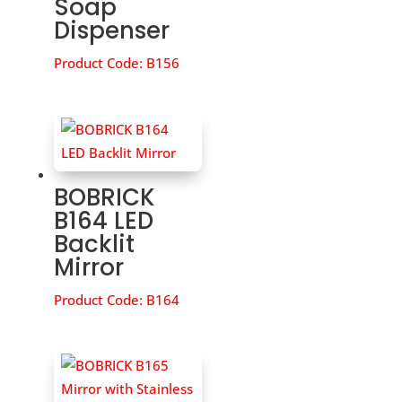
Soap
Dispenser
Product Code:
B156
BOBRICK
B164 LED
Backlit
Mirror
Product Code:
B164