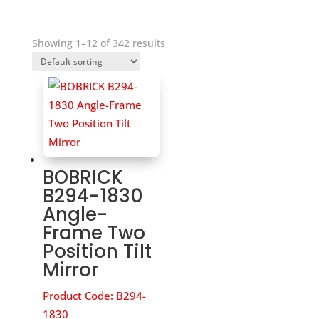
Showing 1–12 of 342 results
BOBRICK
B294-1830
Angle-
Frame Two
Position Tilt
Mirror
Product Code:
B294-
1830