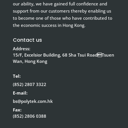
our ability, we have gained full confidence and
support from our customers thereby enabling us
to become one of those who have contributed to
the economic success in Hong Kong.
Contact us
Address:
15/F, Excelsior Building, 68 Sha Tsui RoadTsuen
Wan, Hong Kong
Tel:
(852) 2807 3322
E-mail:
bs@polytek.com.hk
Fax:
(852) 2806 0388