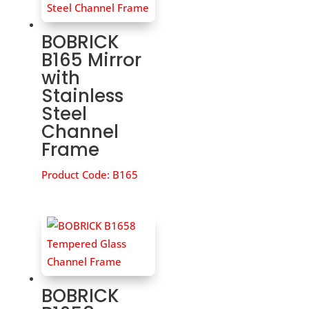
BOBRICK
B165 Mirror
with
Stainless
Steel
Channel
Frame
Product Code:
B165
BOBRICK