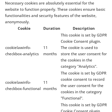
Necessary cookies are absolutely essential for the
website to function properly. These cookies ensure basic
functionalities and security features of the website,
anonymously.
Cookie
Duration
Description
This cookie is set by GDPR
Cookie Consent plugin.
cookielawinfo-
11
The cookie is used to
checkbox-analytics
months
store the user consent for
the cookies in the
category "Analytics".
The cookie is set by GDPR
cookie consent to record
cookielawinfo-
11
the user consent for the
checkbox-functional
months
cookies in the category
"Functional".
This cookie is set by GDPR
Cookie Consent plugin.