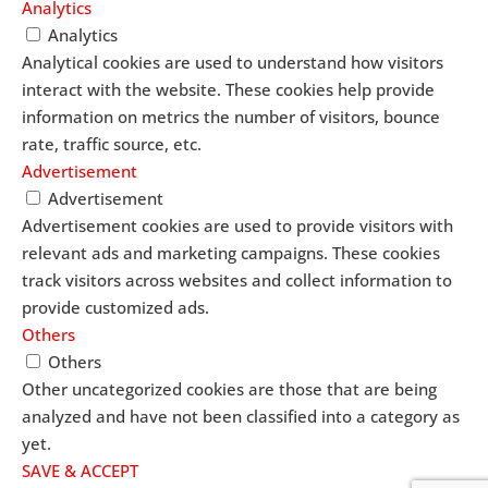
Analytics
Analytics
Analytical cookies are used to understand how visitors
interact with the website. These cookies help provide
information on metrics the number of visitors, bounce
rate, traffic source, etc.
Advertisement
Advertisement
Advertisement cookies are used to provide visitors with
relevant ads and marketing campaigns. These cookies
track visitors across websites and collect information to
provide customized ads.
Others
Others
Other uncategorized cookies are those that are being
analyzed and have not been classified into a category as
yet.
SAVE & ACCEPT