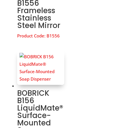
B1556
Frameless
Stainless
Steel Mirror
Product Code:
B1556
BOBRICK
B156
LiquidMate®
Surface-
Mounted