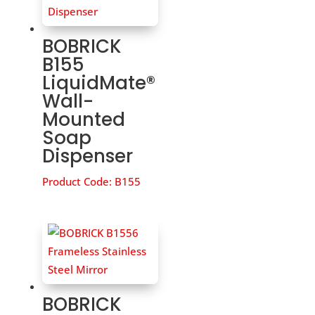
BOBRICK
B155
LiquidMate®
Wall-
Mounted
Soap
Dispenser
Product Code:
B155
BOBRICK