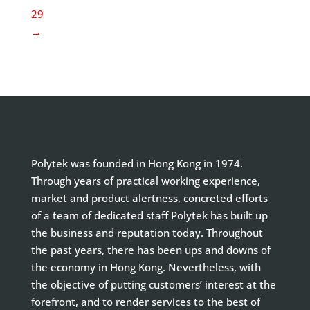
29
→
Polytek was founded in Hong Kong in 1974.
Through years of practical working experience,
market and product alertness, concreted efforts
of a team of dedicated staff Polytek has built up
the business and reputation today. Throughout
the past years, there has been ups and downs of
the economy in Hong Kong. Nevertheless, with
the objective of putting customers’ interest at the
forefront, and to render services to the best of