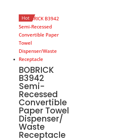
Hot
BOBRICK
B3942
Semi-
Recessed
Convertible
Paper Towel
Dispenser/
Waste
Receptacle