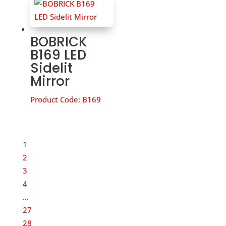
BOBRICK
B169 LED
Sidelit
Mirror
Product Code:
B169
1
2
3
4
…
27
28