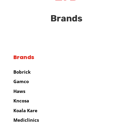
Brands
Brands
Bobrick
Gamco
Haws
Kncosa
Koala Kare
Mediclinics