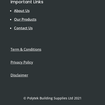
Important Links
About Us
Our Products
Contact Us
Term & Conditions
Privacy Policy
Disclaimer
© Polytek Building Supplies Ltd 2021