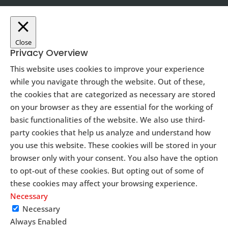
Close
Privacy Overview
This website uses cookies to improve your experience
while you navigate through the website. Out of these,
the cookies that are categorized as necessary are stored
on your browser as they are essential for the working of
basic functionalities of the website. We also use third-
party cookies that help us analyze and understand how
you use this website. These cookies will be stored in your
browser only with your consent. You also have the option
to opt-out of these cookies. But opting out of some of
these cookies may affect your browsing experience.
Necessary
Necessary
Always Enabled