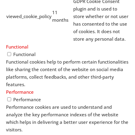
GDPR Cookie Consent
plugin and is used to
11
viewed_cookie_policy
store whether or not user
months
has consented to the use
of cookies. It does not
store any personal data.
Functional
Functional
Functional cookies help to perform certain functionalities
like sharing the content of the website on social media
platforms, collect feedbacks, and other third-party
features.
Performance
Performance
Performance cookies are used to understand and
analyze the key performance indexes of the website
which helps in delivering a better user experience for the
visitors.