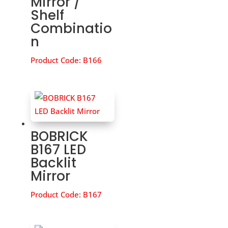
Mirror /
Shelf
Combinatio
n
Product Code:
B166
BOBRICK
B167 LED
Backlit
Mirror
Product Code:
B167