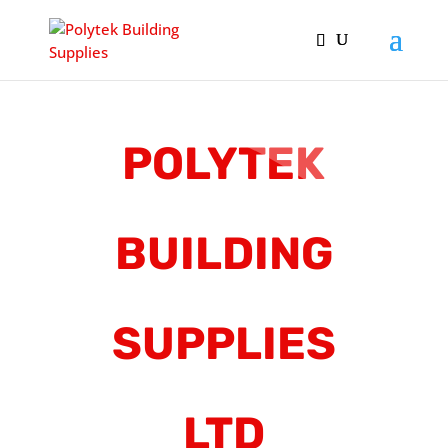
POLYTEK
BUILDING
SUPPLIES
LTD