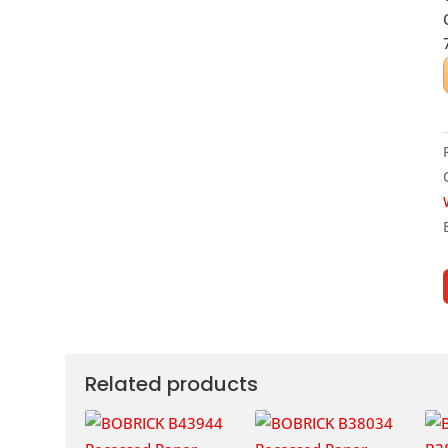
Related products