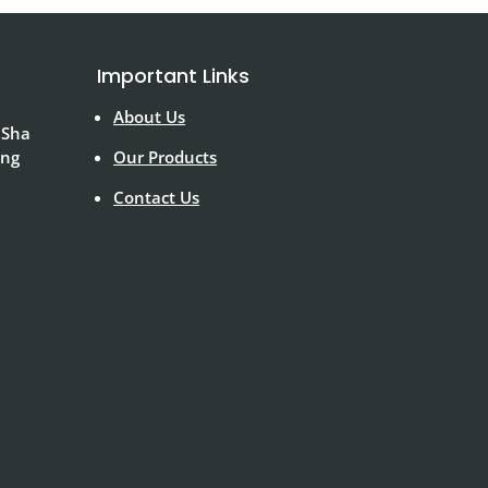
Important Links
About Us
 Sha
ong
Our Products
Contact Us