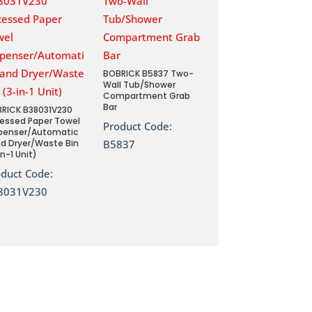
BOBRICK B5837 Two-
Wall Tub/Shower
Compartment Grab
Bar
RICK B38031V230
essed Paper Towel
Product Code:
penser/Automatic
d Dryer/Waste Bin
B5837
in-1 Unit)
oduct Code:
8031V230