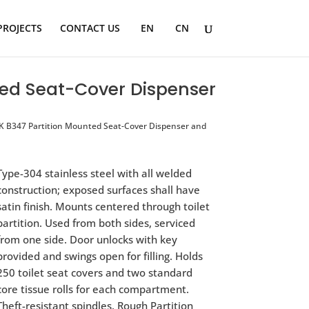
PROJECTS
CONTACT US
EN
CN
ed Seat-Cover Dispenser
 B347 Partition Mounted Seat-Cover Dispenser and
Type-304 stainless steel with all welded
construction; exposed surfaces shall have
satin finish. Mounts centered through toilet
partition. Used from both sides, serviced
from one side. Door unlocks with key
provided and swings open for filling. Holds
250 toilet seat covers and two standard
core tissue rolls for each compartment.
Theft-resistant spindles. Rough Partition