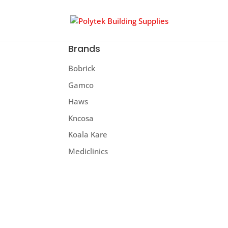
Brands
Bobrick
Gamco
Haws
Kncosa
Koala Kare
Mediclinics