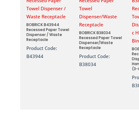
BOBRICK B43944
Recessed Paper Towel
BOBRICK B38034
Dispenser / Waste
Recessed Paper Towel
Receptacle
Dispenser/Waste
Product Code:
Receptacle
BOB
Rec
B43944
Product Code:
Dis
B38034
Han
(3-
Pr
B3