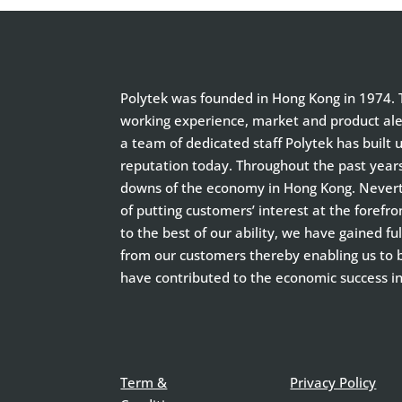
Polytek was founded in Hong Kong in 1974. T
working experience, market and product aler
a team of dedicated staff Polytek has built 
reputation today. Throughout the past year
downs of the economy in Hong Kong. Neverth
of putting customers’ interest at the forefro
to the best of our ability, we have gained f
from our customers thereby enabling us to
have contributed to the economic success i
Term &
Privacy Policy