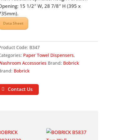
Opening: 15 1/2″ W, 28 7/8″ H (395 x
735mm).
Data Sheet
Product Code:
B347
Categories:
Paper Towel Dispensers
,
Washroom Accessories
Brand:
Bobrick
Brand:
Bobrick
Contact Us