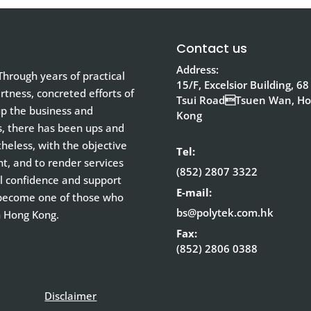
Contact us
Address:
hrough years of practical
15/F, Excelsior Building, 68
tness, concreted efforts of
Tsui RoadTsuen Wan, H
up the business and
Kong
s, there has been ups and
eless, with the objective
Tel:
nt, and to render services
(852) 2807 3322
ull confidence and support
E-mail:
 become one of those who
bs@polytek.com.hk
n Hong Kong.
Fax:
(852) 2806 0388
Disclaimer