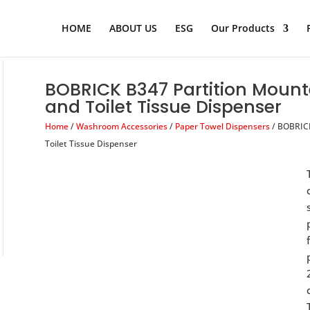
Products
search
HOME
ABOUT US
ESG
Our Products
BOBRICK B347 Partition Mount
and Toilet Tissue Dispenser
Home
/
Washroom Accessories
/
Paper Towel Dispensers
/ BOBRICK
Toilet Tissue Dispenser