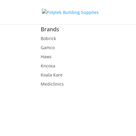
Brands
Bobrick
Gamco
Haws
Kncosa
Koala Kare
Mediclinics