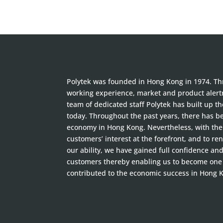
Polytek was founded in Hong Kong in 1974. Thr
working experience, market and product alertn
team of dedicated staff Polytek has built up t
today. Throughout the past years, there has 
economy in Hong Kong. Nevertheless, with the 
customers’ interest at the forefront, and to ren
our ability, we have gained full confidence an
customers thereby enabling us to become one
contributed to the economic success in Hong 