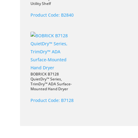
Utility Shelf
Product Code:
B2840
BOBRICK B7128
QuietDry™ Series,
TrimDry™ ADA Surface-
Mounted Hand Dryer
Product Code:
B7128