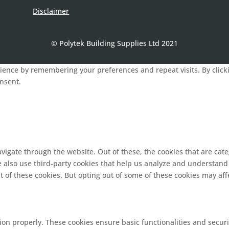
Disclaimer
© Polytek Building Supplies Ltd 2021
ence by remembering your preferences and repeat visits. By clickin
onsent.
vigate through the website. Out of these, the cookies that are cat
We also use third-party cookies that help us analyze and understand
t of these cookies. But opting out of some of these cookies may af
tion properly. These cookies ensure basic functionalities and secur