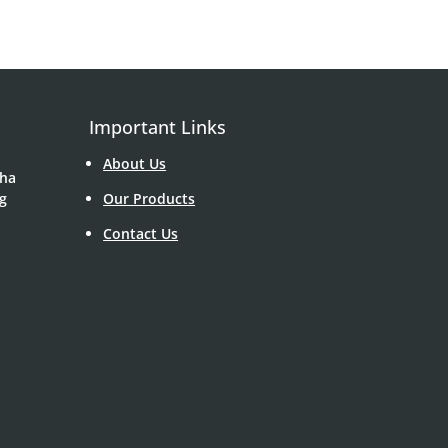
Important Links
About Us
Sha
g
Our Products
Contact Us