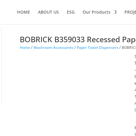
HOME
ABOUT US
ESG
Our Products
PROJ
BOBRICK B359033 Recessed Pap
Home
/
Washroom Accessories
/
Paper Towel Dispensers
/ BOBRICK