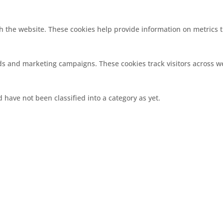
h the website. These cookies help provide information on metrics th
ads and marketing campaigns. These cookies track visitors across w
have not been classified into a category as yet.