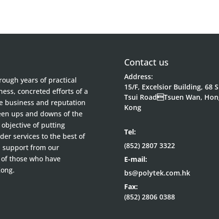
Contact us
Address:
ough years of practical
15/F, Excelsior Building, 68 
ess, concreted efforts of a
Tsui RoadTsuen Wan, Hon
he business and reputation
Kong
been ups and downs of the
objective of putting
Tel:
der services to the best of
(852) 2807 3322
d support from our
 of those who have
E-mail:
Kong.
bs@polytek.com.hk
Fax:
(852) 2806 0388