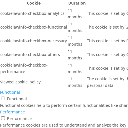
Cookie
Duration
11
cookielawinfo-checkbox-analytics
This cookie is set by
months
11
cookielawinfo-checkbox-functional
The cookie is set by 
months
11
cookielawinfo-checkbox-necessary
This cookie is set by
months
11
cookielawinfo-checkbox-others
This cookie is set by
months
cookielawinfo-checkbox-
11
This cookie is set by
performance
months
11
The cookie is set by 
viewed_cookie_policy
months
personal data.
Functional
Functional
Functional cookies help to perform certain functionalities like sha
Performance
Performance
Performance cookies are used to understand and analyze the key pe