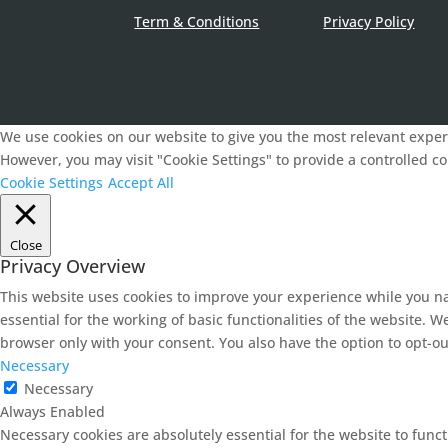
Term & Conditions
Privacy Policy
We use cookies on our website to give you the most relevant experi
However, you may visit "Cookie Settings" to provide a controlled c
Cookie Settings
Accept All
Close
Privacy Overview
This website uses cookies to improve your experience while you na
essential for the working of basic functionalities of the website. 
browser only with your consent. You also have the option to opt-ou
Necessary
Necessary
Always Enabled
Necessary cookies are absolutely essential for the website to func