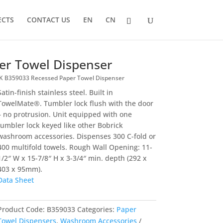
ECTS
CONTACT US
EN
CN
er Towel Dispenser
 B359033 Recessed Paper Towel Dispenser
Satin-finish stainless steel. Built in
TowelMate®. Tumbler lock flush with the door
– no protrusion. Unit equipped with one
tumbler lock keyed like other Bobrick
washroom accessories. Dispenses 300 C-fold or
400 multifold towels. Rough Wall Opening: 11-
1/2″ W x 15-7/8″ H x 3-3/4″ min. depth (292 x
403 x 95mm).
Data Sheet
Product Code:
B359033
Categories:
Paper
Towel Dispensers
,
Washroom Accessories