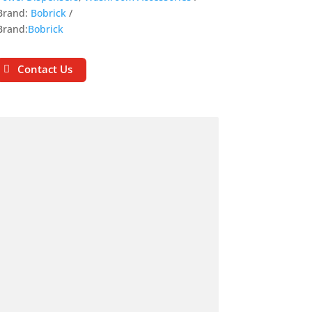
Brand:
Bobrick
Brand:
Bobrick
Contact Us