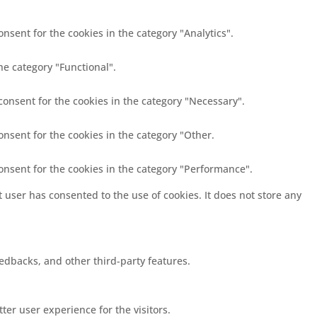
nsent for the cookies in the category "Analytics".
he category "Functional".
consent for the cookies in the category "Necessary".
onsent for the cookies in the category "Other.
consent for the cookies in the category "Performance".
 user has consented to the use of cookies. It does not store any
eedbacks, and other third-party features.
er user experience for the visitors.