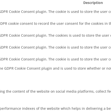
Description
 GDPR Cookie Consent plugin. The cookie is used to store the user co
GDPR cookie consent to record the user consent for the cookies in t
 GDPR Cookie Consent plugin. The cookies is used to store the user 
 GDPR Cookie Consent plugin. The cookie is used to store the user c
 GDPR Cookie Consent plugin. The cookie is used to store the user 
the GDPR Cookie Consent plugin and is used to store whether or not
ring the content of the website on social media platforms, collect f
rformance indexes of the website which helps in delivering a bett