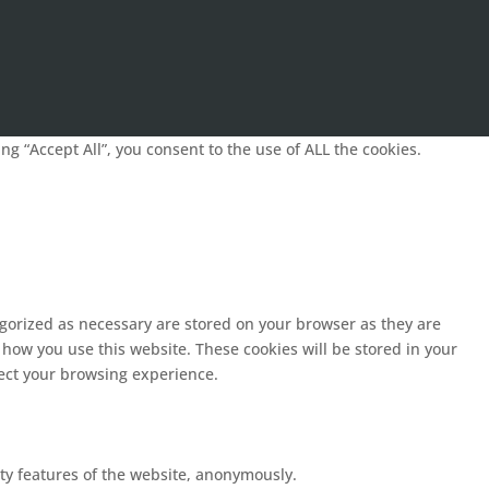
g “Accept All”, you consent to the use of ALL the cookies.
egorized as necessary are stored on your browser as they are
 how you use this website. These cookies will be stored in your
fect your browsing experience.
ity features of the website, anonymously.