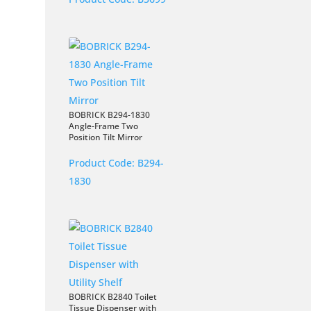
BOBRICK B294-1830
Angle-Frame Two
Position Tilt Mirror
Product Code:
B294-
1830
BOBRICK B2840 Toilet
Tissue Dispenser with