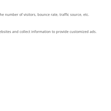
e number of visitors, bounce rate, traffic source, etc.
ebsites and collect information to provide customized ads.