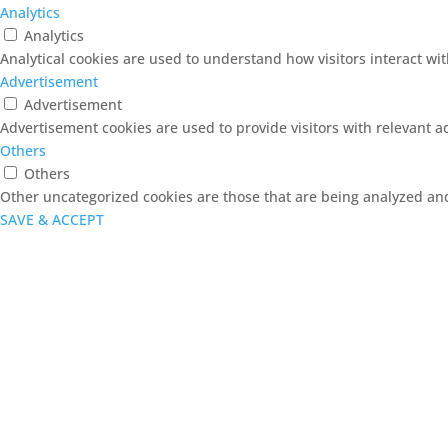
Analytics
Analytics
Analytical cookies are used to understand how visitors interact wit
Advertisement
Advertisement
Advertisement cookies are used to provide visitors with relevant 
Others
Others
Other uncategorized cookies are those that are being analyzed and 
SAVE & ACCEPT