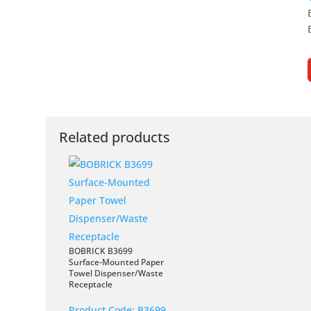
Related products
BOBRICK B3699
Surface-Mounted Paper
Towel Dispenser/Waste
Receptacle
Product Code:
B3699