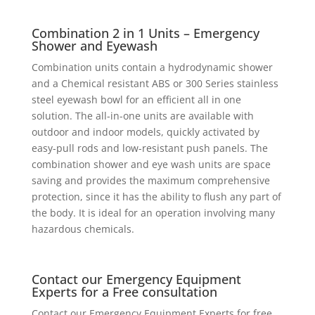
Combination 2 in 1 Units – Emergency
Shower and Eyewash
Combination units contain a hydrodynamic shower
and a Chemical resistant ABS or 300 Series stainless
steel eyewash bowl for an efficient all in one
solution. The all-in-one units are available with
outdoor and indoor models, quickly activated by
easy-pull rods and low-resistant push panels. The
combination shower and eye wash units are space
saving and provides the maximum comprehensive
protection, since it has the ability to flush any part of
the body. It is ideal for an operation involving many
hazardous chemicals.
Contact our Emergency Equipment
Experts for a Free consultation
Contact our Emergency Equipment Experts for free