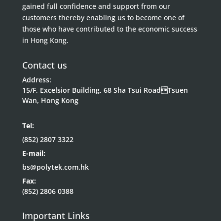
gained full confidence and support from our
customers thereby enabling us to become one of
those who have contributed to the economic success
in Hong Kong.
Contact us
Address:
15/F, Excelsior Building, 68 Sha Tsui RoadTsuen
Wan, Hong Kong
Tel:
(852) 2807 3322
E-mail:
bs@polytek.com.hk
Fax:
(852) 2806 0388
Important Links