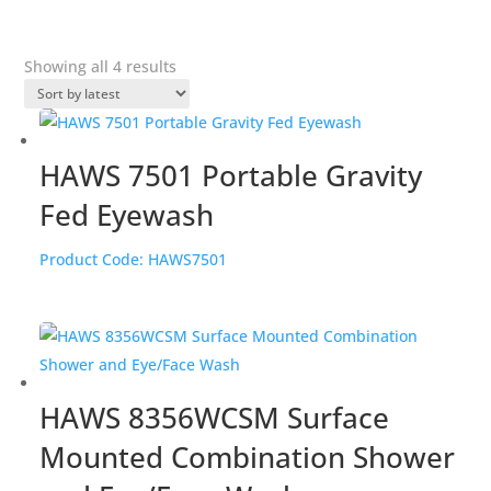
Sorted
Showing all 4 results
by
popularity
HAWS 7501 Portable Gravity
Fed Eyewash
Product Code:
HAWS7501
HAWS 8356WCSM Surface
Mounted Combination Shower