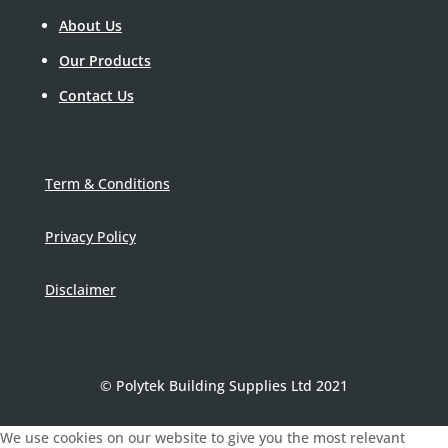
About Us
Our Products
Contact Us
Term & Conditions
Privacy Policy
Disclaimer
© Polytek Building Supplies Ltd 2021
We use cookies on our website to give you the most relevant