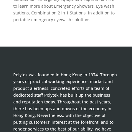
to learn more about Emergency Showers, Eye wash
stations, Combination 2 in 1 Stations, in addition to
portable emergency eyewash solutions.
Polytek was founded in Hong Kong in 1974. Through
years of practical working experience, market and
product alertness, concreted efforts of a team of
dedicated staff Polytek has built up the business
and reputation today. Throughout the past years,
there has been ups and downs of the economy in
Hong Kong. Nevertheless, with the objective of
putting customers’ interest at the forefront, and to
render services to the best of our ability, we have