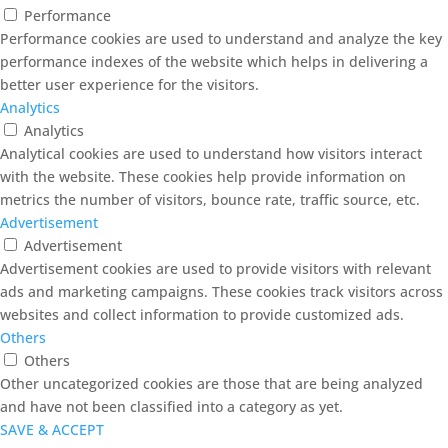
Performance
Performance cookies are used to understand and analyze the key
performance indexes of the website which helps in delivering a
better user experience for the visitors.
Analytics
Analytics
Analytical cookies are used to understand how visitors interact
with the website. These cookies help provide information on
metrics the number of visitors, bounce rate, traffic source, etc.
Advertisement
Advertisement
Advertisement cookies are used to provide visitors with relevant
ads and marketing campaigns. These cookies track visitors across
websites and collect information to provide customized ads.
Others
Others
Other uncategorized cookies are those that are being analyzed
and have not been classified into a category as yet.
SAVE & ACCEPT