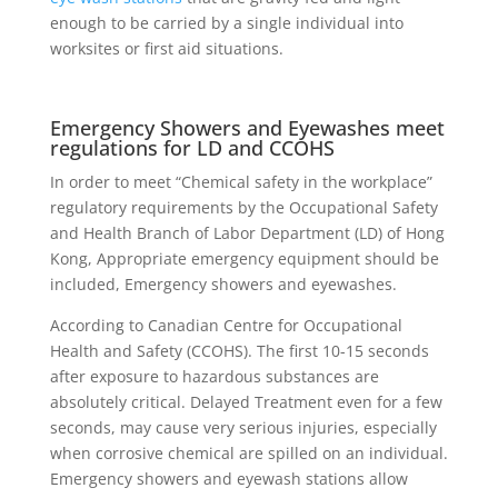
enough to be carried by a single individual into
worksites or first aid situations.
Emergency Showers and Eyewashes meet
regulations for LD and CCOHS
In order to meet “Chemical safety in the workplace”
regulatory requirements by the Occupational Safety
and Health Branch of Labor Department (LD) of Hong
Kong, Appropriate emergency equipment should be
included, Emergency showers and eyewashes.
According to Canadian Centre for Occupational
Health and Safety (CCOHS). The first 10-15 seconds
after exposure to hazardous substances are
absolutely critical. Delayed Treatment even for a few
seconds, may cause very serious injuries, especially
when corrosive chemical are spilled on an individual.
Emergency showers and eyewash stations allow