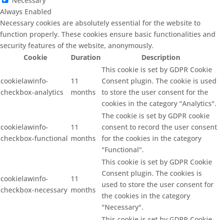
Necessary
Always Enabled
Necessary cookies are absolutely essential for the website to
function properly. These cookies ensure basic functionalities and
security features of the website, anonymously.
Cookie
Duration
Description
This cookie is set by GDPR Cookie
cookielawinfo-
11
Consent plugin. The cookie is used
checkbox-analytics
months
to store the user consent for the
cookies in the category "Analytics".
The cookie is set by GDPR cookie
cookielawinfo-
11
consent to record the user consent
checkbox-functional
months
for the cookies in the category
"Functional".
This cookie is set by GDPR Cookie
Consent plugin. The cookies is
cookielawinfo-
11
used to store the user consent for
checkbox-necessary
months
the cookies in the category
"Necessary".
This cookie is set by GDPR Cookie