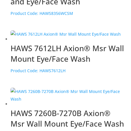
and Eye/Face Wash
Product Code:
HAWS8356WCSM
HAWS 7612LH Axion® Msr Wall
Mount Eye/Face Wash
Product Code:
HAWS7612LH
HAWS 7260B-7270B Axion®
Msr Wall Mount Eye/Face Wash