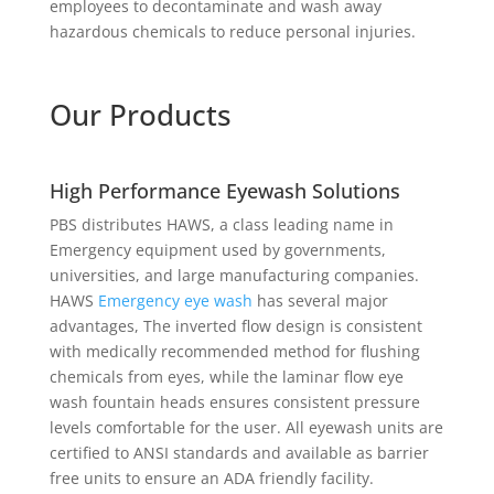
employees to decontaminate and wash away
hazardous chemicals to reduce personal injuries.
Our Products
High Performance Eyewash Solutions
PBS distributes HAWS, a class leading name in
Emergency equipment used by governments,
universities, and large manufacturing companies.
HAWS
Emergency eye wash
has several major
advantages, The inverted flow design is consistent
with medically recommended method for flushing
chemicals from eyes, while the laminar flow eye
wash fountain heads ensures consistent pressure
levels comfortable for the user. All eyewash units are
certified to ANSI standards and available as barrier
free units to ensure an ADA friendly facility.