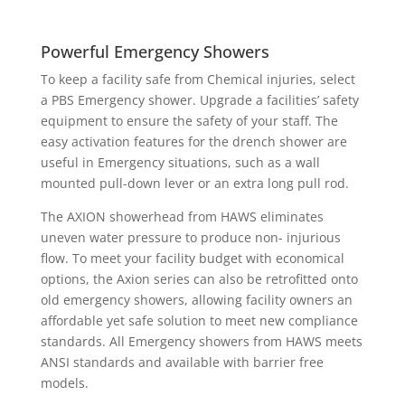
Powerful Emergency Showers
To keep a facility safe from Chemical injuries, select
a PBS Emergency shower. Upgrade a facilities’ safety
equipment to ensure the safety of your staff. The
easy activation features for the drench shower are
useful in Emergency situations, such as a wall
mounted pull-down lever or an extra long pull rod.
The AXION showerhead from HAWS eliminates
uneven water pressure to produce non- injurious
flow. To meet your facility budget with economical
options, the Axion series can also be retrofitted onto
old emergency showers, allowing facility owners an
affordable yet safe solution to meet new compliance
standards. All Emergency showers from HAWS meets
ANSI standards and available with barrier free
models.