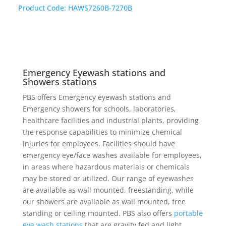
Product Code:
HAWS7260B-7270B
Emergency Eyewash stations and
Showers stations
PBS offers Emergency eyewash stations and
Emergency showers for schools, laboratories,
healthcare facilities and industrial plants, providing
the response capabilities to minimize chemical
injuries for employees. Facilities should have
emergency eye/face washes available for employees,
in areas where hazardous materials or chemicals
may be stored or utilized. Our range of eyewashes
are available as wall mounted, freestanding, while
our showers are available as wall mounted, free
standing or ceiling mounted. PBS also offers
portable
eye wash stations
that are gravity fed and light