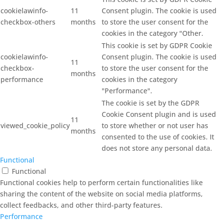
cookielawinfo-
11
Consent plugin. The cookie is used
checkbox-others
months
to store the user consent for the
cookies in the category "Other.
This cookie is set by GDPR Cookie
cookielawinfo-
Consent plugin. The cookie is used
11
checkbox-
to store the user consent for the
months
performance
cookies in the category
"Performance".
The cookie is set by the GDPR
Cookie Consent plugin and is used
11
viewed_cookie_policy
to store whether or not user has
months
consented to the use of cookies. It
does not store any personal data.
Functional
Functional
Functional cookies help to perform certain functionalities like
sharing the content of the website on social media platforms,
collect feedbacks, and other third-party features.
Performance