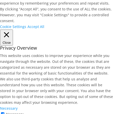
experience by remembering your preferences and repeat visits.
By clicking “Accept All”, you consent to the use of ALL the cookies.
However, you may visit "Cookie Settings" to provide a controlled
consent.
Cookie Settings
Accept All
Close
Privacy Overview
This website uses cookies to improve your experience while you
navigate through the website. Out of these, the cookies that are
categorized as necessary are stored on your browser as they are
essential for the working of basic functionalities of the website.
We also use third-party cookies that help us analyze and
understand how you use this website. These cookies will be
stored in your browser only with your consent. You also have the
option to opt-out of these cookies. But opting out of some of these
cookies may affect your browsing experience.
Necessary