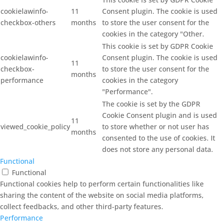
cookielawinfo-
11
Consent plugin. The cookie is used
checkbox-others
months
to store the user consent for the
cookies in the category "Other.
This cookie is set by GDPR Cookie
cookielawinfo-
Consent plugin. The cookie is used
11
checkbox-
to store the user consent for the
months
performance
cookies in the category
"Performance".
The cookie is set by the GDPR
Cookie Consent plugin and is used
11
viewed_cookie_policy
to store whether or not user has
months
consented to the use of cookies. It
does not store any personal data.
Functional
Functional
Functional cookies help to perform certain functionalities like
sharing the content of the website on social media platforms,
collect feedbacks, and other third-party features.
Performance