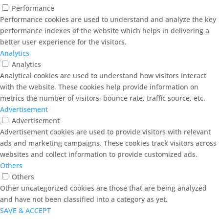
Performance
Performance cookies are used to understand and analyze the key
performance indexes of the website which helps in delivering a
better user experience for the visitors.
Analytics
Analytics
Analytical cookies are used to understand how visitors interact
with the website. These cookies help provide information on
metrics the number of visitors, bounce rate, traffic source, etc.
Advertisement
Advertisement
Advertisement cookies are used to provide visitors with relevant
ads and marketing campaigns. These cookies track visitors across
websites and collect information to provide customized ads.
Others
Others
Other uncategorized cookies are those that are being analyzed
and have not been classified into a category as yet.
SAVE & ACCEPT