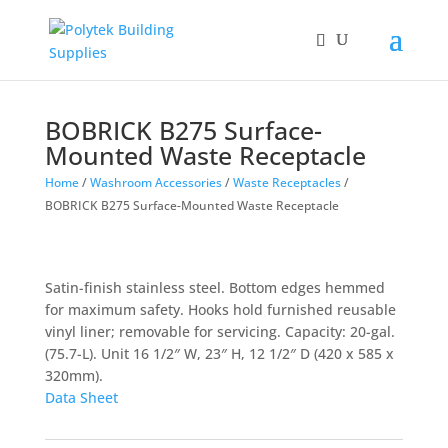
BOBRICK B275 Surface-
Mounted Waste Receptacle
Home
/
Washroom Accessories
/
Waste Receptacles
/
BOBRICK B275 Surface-Mounted Waste Receptacle
Satin-finish stainless steel. Bottom edges hemmed
for maximum safety. Hooks hold furnished reusable
vinyl liner; removable for servicing. Capacity: 20-gal.
(75.7-L). Unit 16 1/2″ W, 23″ H, 12 1/2″ D (420 x 585 x
320mm).
Data Sheet