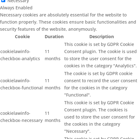
Necessary
Always Enabled
Necessary cookies are absolutely essential for the website to
function properly. These cookies ensure basic functionalities and
security features of the website, anonymously.
Cookie
Duration
Description
This cookie is set by GDPR Cookie
cookielawinfo-
11
Consent plugin. The cookie is used
checkbox-analytics
months
to store the user consent for the
cookies in the category "Analytics".
The cookie is set by GDPR cookie
cookielawinfo-
11
consent to record the user consent
checkbox-functional
months
for the cookies in the category
"Functional".
This cookie is set by GDPR Cookie
Consent plugin. The cookies is
cookielawinfo-
11
used to store the user consent for
checkbox-necessary
months
the cookies in the category
"Necessary".
This cookie is set by GDPR Cookie