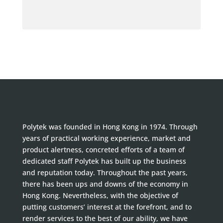
Polytek was founded in Hong Kong in 1974. Through
years of practical working experience, market and
product alertness, concreted efforts of a team of
dedicated staff Polytek has built up the business
and reputation today. Throughout the past years,
there has been ups and downs of the economy in
Hong Kong. Nevertheless, with the objective of
putting customers’ interest at the forefront, and to
render services to the best of our ability, we have