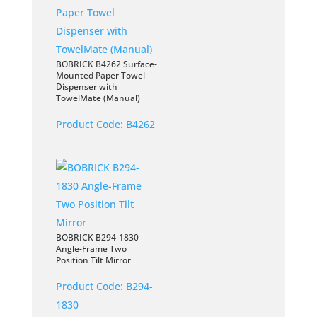
BOBRICK B4262 Surface-
Mounted Paper Towel
Dispenser with
TowelMate (Manual)
Product Code:
B4262
BOBRICK B294-1830
Angle-Frame Two
Position Tilt Mirror
Product Code:
B294-
1830