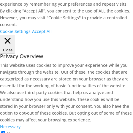
experience by remembering your preferences and repeat visits.
By clicking “Accept All”, you consent to the use of ALL the cookies.
However, you may visit "Cookie Settings" to provide a controlled
consent.
Cookie Settings
Accept All
Close
Privacy Overview
This website uses cookies to improve your experience while you
navigate through the website. Out of these, the cookies that are
categorized as necessary are stored on your browser as they are
essential for the working of basic functionalities of the website.
We also use third-party cookies that help us analyze and
understand how you use this website. These cookies will be
stored in your browser only with your consent. You also have the
option to opt-out of these cookies. But opting out of some of these
cookies may affect your browsing experience.
Necessary