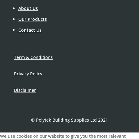
About Us
Our Products
Contact Us
Term & Conditions
Privacy Policy
Disclaimer
© Polytek Building Supplies Ltd 2021
We use cookies on our website to give you the most relevant