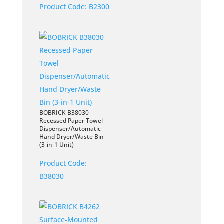
Product Code:
B2300
BOBRICK B38030
Recessed Paper Towel
Dispenser/Automatic
Hand Dryer/Waste Bin
(3-in-1 Unit)
Product Code:
B38030