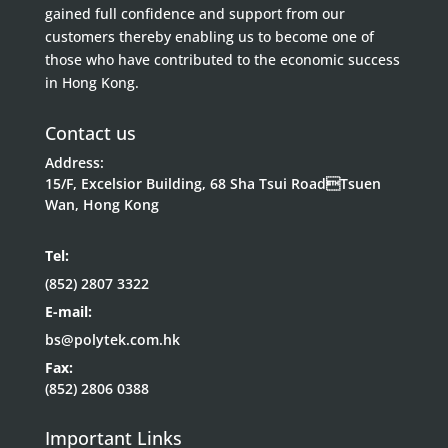
gained full confidence and support from our
customers thereby enabling us to become one of
those who have contributed to the economic success
in Hong Kong.
Contact us
Address:
15/F, Excelsior Building, 68 Sha Tsui RoadTsuen
Wan, Hong Kong
Tel:
(852) 2807 3322
E-mail:
bs@polytek.com.hk
Fax:
(852) 2806 0388
Important Links