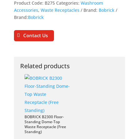
Product Code:
B275
Categories:
Washroom
Accessories
,
Waste Receptacles
Brand:
Bobrick
Brand:
Bobrick
Contact Us
Related products
BOBRICK B2300 Floor-
Standing Dome-Top
Waste Receptacle (Free
Standing)