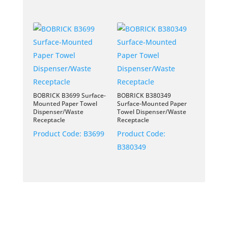
BOBRICK B3699 Surface-
BOBRICK B380349
Mounted Paper Towel
Surface-Mounted Paper
Dispenser/Waste
Towel Dispenser/Waste
Receptacle
Receptacle
Product Code:
B3699
Product Code:
B380349