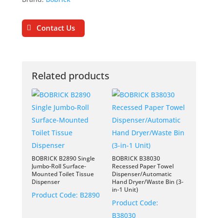
Contact Us
Related products
BOBRICK B2890 Single
BOBRICK B38030
Jumbo-Roll Surface-
Recessed Paper Towel
Mounted Toilet Tissue
Dispenser/Automatic
Dispenser
Hand Dryer/Waste Bin (3-
in-1 Unit)
Product Code:
B2890
Product Code:
B38030