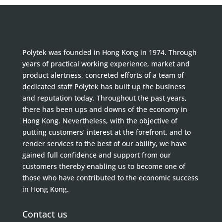
Polytek was founded in Hong Kong in 1974. Through
years of practical working experience, market and
product alertness, concreted efforts of a team of
dedicated staff Polytek has built up the business
and reputation today. Throughout the past years,
there has been ups and downs of the economy in
Hong Kong. Nevertheless, with the objective of
putting customers’ interest at the forefront, and to
render services to the best of our ability, we have
gained full confidence and support from our
customers thereby enabling us to become one of
those who have contributed to the economic success
in Hong Kong.
Contact us