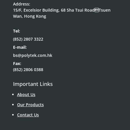
Address:
15/F, Excelsior Building, 68 Sha Tsui RoadTsuen
Wan, Hong Kong
Tel:
(852) 2807 3322
E-mail:
bs@polytek.com.hk
Fax:
(852) 2806 0388
Important Links
About Us
Our Products
Contact Us