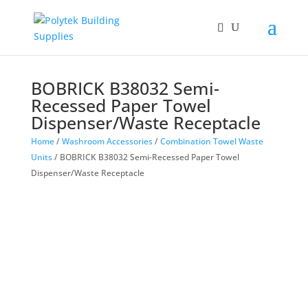
Products
search
BOBRICK B38032 Semi-
Recessed Paper Towel
Dispenser/Waste Receptacle
Home
/
Washroom Accessories
/
Combination Towel Waste
Units
/ BOBRICK B38032 Semi-Recessed Paper Towel
Dispenser/Waste Receptacle