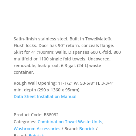
Satin-finish stainless steel. Built in TowelMate®.
Flush locks. Door has 90° return, conceals flange.
Skirt for 4″ (100mm) walls. Dispenses 600 C-fold, 800
multifold or 1100 single fold towels. Uncovered,
removable, leak-proof, 6.3-gal. (24-L) waste
container.
Rough Wall Opening: 11-1/2″ W, 53-5/8″ H, 3-3/4″
min. depth (290 x 1360 x 95mm).
Data Sheet
Installation Manual
Product Code:
B38032
Categories:
Combination Towel Waste Units
,
Washroom Accessories
Brand:
Bobrick
Brand:
Bobrick