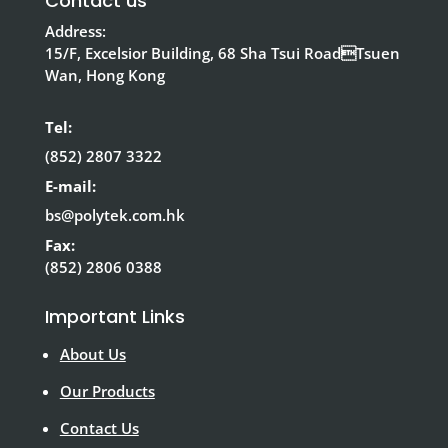
Contact us
Address:
15/F, Excelsior Building, 68 Sha Tsui RoadTsuen
Wan, Hong Kong
Tel:
(852) 2807 3322
E-mail:
bs@polytek.com.hk
Fax:
(852) 2806 0388
Important Links
About Us
Our Products
Contact Us