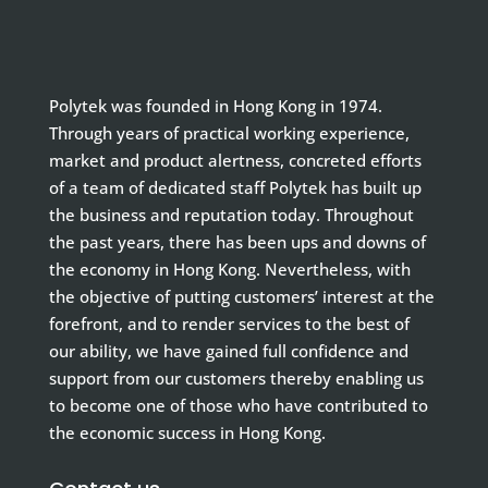
Polytek was founded in Hong Kong in 1974.
Through years of practical working experience,
market and product alertness, concreted efforts
of a team of dedicated staff Polytek has built up
the business and reputation today. Throughout
the past years, there has been ups and downs of
the economy in Hong Kong. Nevertheless, with
the objective of putting customers’ interest at the
forefront, and to render services to the best of
our ability, we have gained full confidence and
support from our customers thereby enabling us
to become one of those who have contributed to
the economic success in Hong Kong.