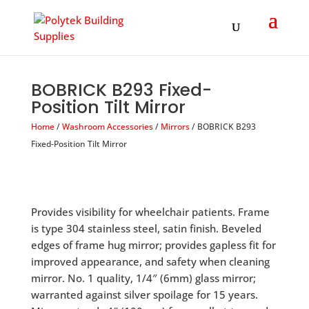
Products
search
BOBRICK B293 Fixed-
Position Tilt Mirror
Home
/
Washroom Accessories
/
Mirrors
/ BOBRICK B293
Fixed-Position Tilt Mirror
Provides visibility for wheelchair patients. Frame
is type 304 stainless steel, satin finish. Beveled
edges of frame hug mirror; provides gapless fit for
improved appearance, and safety when cleaning
mirror. No. 1 quality, 1/4″ (6mm) glass mirror;
warranted against silver spoilage for 15 years.