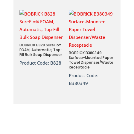
BOBRICK B828 SureFlo®
FOAM, Automatic, Top-
BOBRICK B380349
Fill Bulk Soap Dispenser
Surface-Mounted Paper
Product Code:
B828
Towel Dispenser/Waste
Receptacle
Product Code:
B380349