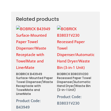
Related products
BOBRICK B43949
BOBRICK B38031V230
Surface-Mounted Paper
Recessed Paper Towel
Towel Dispenser/Waste
Dispenser/Automatic
Receptacle with
Hand Dryer/Waste Bin
TowelMate and
(3-in-1 Unit)
LinerMate
Product Code:
Product Code:
B38031V230
B43949