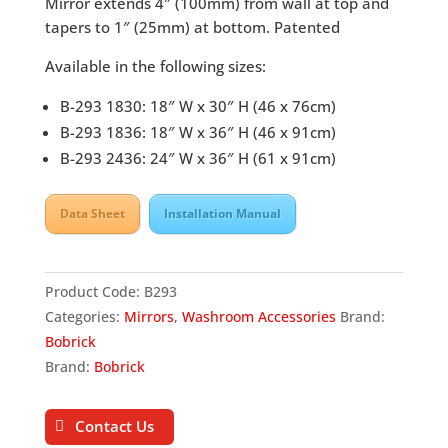
Mirror extends 4″ (100mm) from wall at top and
tapers to 1″ (25mm) at bottom. Patented
Available in the following sizes:
B-293 1830: 18″ W x 30″ H (46 x 76cm)
B-293 1836: 18″ W x 36″ H (46 x 91cm)
B-293 2436: 24″ W x 36″ H (61 x 91cm)
Data Sheet
Installation Manual
Product Code:
B293
Categories:
Mirrors
,
Washroom Accessories
Brand:
Bobrick
Brand:
Bobrick
Contact Us