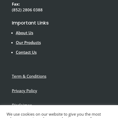
Fax:
(852) 2806 0388
Important Links
About Us
Our Products
Contact Us
Term & Conditions
Privacy Policy
Disclaimer
We use cookies on our website to give you the most