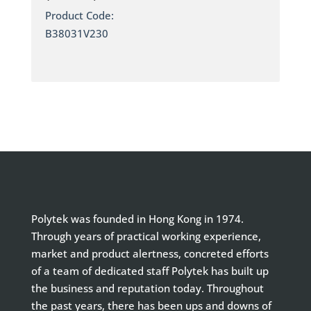
Product Code:
B38031V230
Polytek was founded in Hong Kong in 1974.
Through years of practical working experience,
market and product alertness, concreted efforts
of a team of dedicated staff Polytek has built up
the business and reputation today. Throughout
the past years, there has been ups and downs of