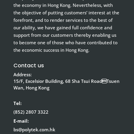
the economy in Hong Kong. Nevertheless, with
the objective of putting customers’ interest at the
forefront, and to render services to the best of
our ability, we have gained full confidence and
support from our customers thereby enabling us
to become one of those who have contributed to
the economic success in Hong Kong.
Contact us
Address:
15/F, Excelsior Building, 68 Sha Tsui RoadTsuen
Wan, Hong Kong
Tel:
(852) 2807 3322
E-mail:
bs@polytek.com.hk