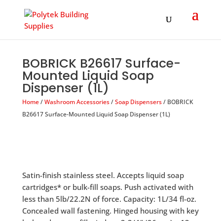
Products
search
BOBRICK B26617 Surface-
Mounted Liquid Soap
Dispenser (1L)
Home
/
Washroom Accessories
/
Soap Dispensers
/ BOBRICK
B26617 Surface-Mounted Liquid Soap Dispenser (1L)
Satin-finish stainless steel. Accepts liquid soap
cartridges* or bulk-fill soaps. Push activated with
less than 5lb/22.2N of force. Capacity: 1L/34 fl-oz.
Concealed wall fastening. Hinged housing with key