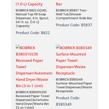
BOBRICK B822 LIQUID,
BOBRICK B5837 Two-
Manual Top Fill Soap
Wall Tub/Shower
Dispenser, 4 in. Spout,
Compartment Grab Bar
34-fl. oz. (1.0-L)
Product Code:
B5837
Capacity
Product Code:
B822
BOBRICK B380349
Surface-Mounted Paper
Towel Dispenser/Waste
Receptacle
BOBRICK B38031V230
Recessed Paper Towel
Product Code:
Dispenser/Automatic
Hand Dryer/Waste Bin
B380349
(3-in-1 Unit)