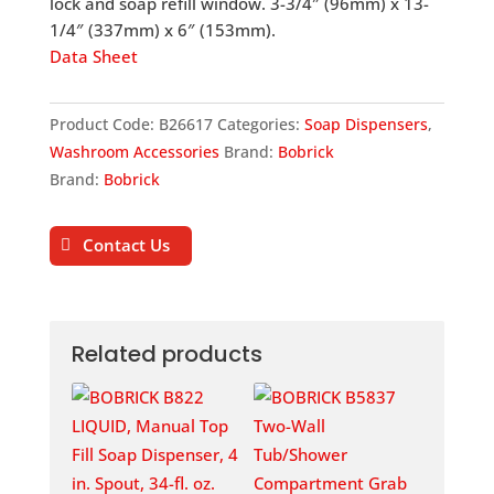
lock and soap refill window. 3-3/4″ (96mm) x 13-
1/4″ (337mm) x 6″ (153mm).
Data Sheet
Product Code:
B26617
Categories:
Soap Dispensers
,
Washroom Accessories
Brand:
Bobrick
Brand:
Bobrick
Contact Us
Related products