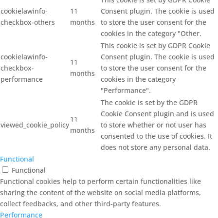
cookielawinfo-
11
Consent plugin. The cookie is used
checkbox-others
months
to store the user consent for the
cookies in the category "Other.
This cookie is set by GDPR Cookie
cookielawinfo-
Consent plugin. The cookie is used
11
checkbox-
to store the user consent for the
months
performance
cookies in the category
"Performance".
The cookie is set by the GDPR
Cookie Consent plugin and is used
11
viewed_cookie_policy
to store whether or not user has
months
consented to the use of cookies. It
does not store any personal data.
Functional
Functional
Functional cookies help to perform certain functionalities like
sharing the content of the website on social media platforms,
collect feedbacks, and other third-party features.
Performance