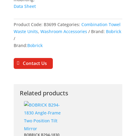
Data Sheet
Product Code:
B3699
Categories:
Combination Towel
Waste Units
,
Washroom Accessories
Brand:
Bobrick
Brand:
Bobrick
Contact Us
Related products
BOBRICK B294-1830