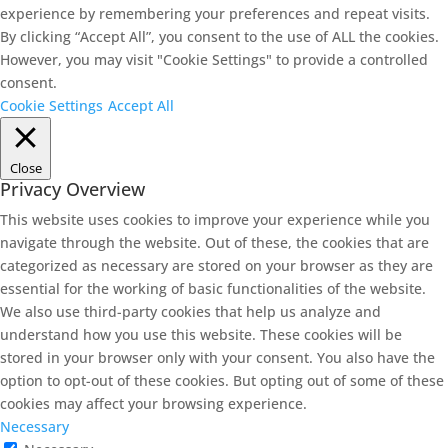
experience by remembering your preferences and repeat visits.
By clicking “Accept All”, you consent to the use of ALL the cookies.
However, you may visit "Cookie Settings" to provide a controlled
consent.
Cookie Settings
Accept All
Close
Privacy Overview
This website uses cookies to improve your experience while you
navigate through the website. Out of these, the cookies that are
categorized as necessary are stored on your browser as they are
essential for the working of basic functionalities of the website.
We also use third-party cookies that help us analyze and
understand how you use this website. These cookies will be
stored in your browser only with your consent. You also have the
option to opt-out of these cookies. But opting out of some of these
cookies may affect your browsing experience.
Necessary