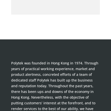
Polytek was founded in Hong Kong in 1974. Through
years of practical working experience, market and
product alertness, concreted efforts of a team of
dedicated staff Polytek has built up the business
and reputation today. Throughout the past years,
there has been ups and downs of the economy in
Hong Kong. Nevertheless, with the objective of
putting customers’ interest at the forefront, and to
render services to the best of our ability, we have