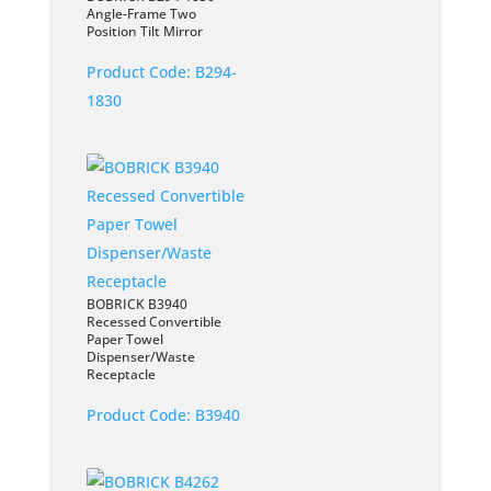
Angle-Frame Two
Position Tilt Mirror
Product Code:
B294-
1830
BOBRICK B3940
Recessed Convertible
Paper Towel
Dispenser/Waste
Receptacle
Product Code:
B3940