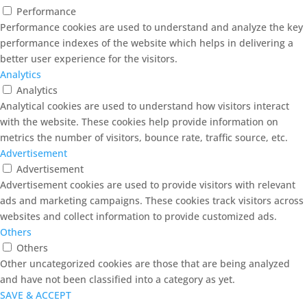
Performance
Performance cookies are used to understand and analyze the key
performance indexes of the website which helps in delivering a
better user experience for the visitors.
Analytics
Analytics
Analytical cookies are used to understand how visitors interact
with the website. These cookies help provide information on
metrics the number of visitors, bounce rate, traffic source, etc.
Advertisement
Advertisement
Advertisement cookies are used to provide visitors with relevant
ads and marketing campaigns. These cookies track visitors across
websites and collect information to provide customized ads.
Others
Others
Other uncategorized cookies are those that are being analyzed
and have not been classified into a category as yet.
SAVE & ACCEPT