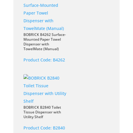
BOBRICK B4262 Surface-
Mounted Paper Towel
Dispenser with
TowelMate (Manual)
Product Code:
B4262
BOBRICK B2840 Toilet
Tissue Dispenser with
Utility Shelf
Product Code:
B2840