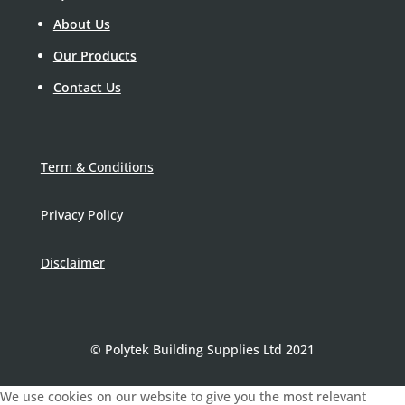
About Us
Our Products
Contact Us
Term & Conditions
Privacy Policy
Disclaimer
© Polytek Building Supplies Ltd 2021
We use cookies on our website to give you the most relevant