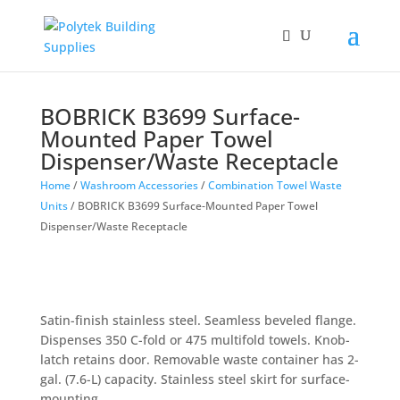
BOBRICK B3699 Surface-
Mounted Paper Towel
Dispenser/Waste Receptacle
Home
/
Washroom Accessories
/
Combination Towel Waste
Units
/ BOBRICK B3699 Surface-Mounted Paper Towel
Dispenser/Waste Receptacle
Satin-finish stainless steel. Seamless beveled flange.
Dispenses 350 C-fold or 475 multifold towels. Knob-
latch retains door. Removable waste container has 2-
gal. (7.6-L) capacity. Stainless steel skirt for surface-
mounting.