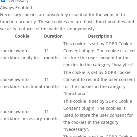
Necessary
Always Enabled
Necessary cookies are absolutely essential for the website to
function properly. These cookies ensure basic functionalities and
security features of the website, anonymously.
Cookie
Duration
Description
This cookie is set by GDPR Cookie
cookielawinfo-
11
Consent plugin. The cookie is used
checkbox-analytics
months
to store the user consent for the
cookies in the category "Analytics".
The cookie is set by GDPR cookie
cookielawinfo-
11
consent to record the user consent
checkbox-functional
months
for the cookies in the category
"Functional".
This cookie is set by GDPR Cookie
Consent plugin. The cookies is
cookielawinfo-
11
used to store the user consent for
checkbox-necessary
months
the cookies in the category
"Necessary".
This cookie is set by GDPR Cookie