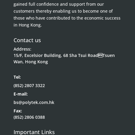
gained full confidence and support from our
customers thereby enabling us to become one of
those who have contributed to the economic success
in Hong Kong.
Contact us
Address:
15/F, Excelsior Building, 68 Sha Tsui RoadTsuen
Wan, Hong Kong
Tel:
(852) 2807 3322
E-mail:
bs@polytek.com.hk
Fax:
(852) 2806 0388
Important Links