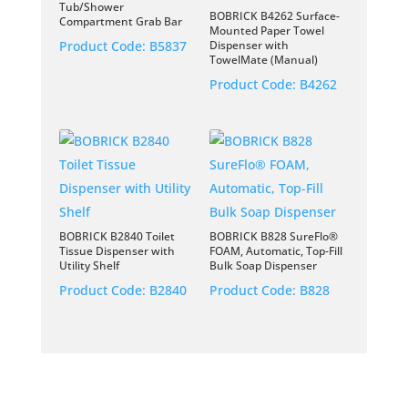
Tub/Shower
BOBRICK B4262 Surface-
Compartment Grab Bar
Mounted Paper Towel
Product Code:
B5837
Dispenser with
TowelMate (Manual)
Product Code:
B4262
BOBRICK B2840 Toilet
BOBRICK B828 SureFlo®
Tissue Dispenser with
FOAM, Automatic, Top-Fill
Utility Shelf
Bulk Soap Dispenser
Product Code:
B2840
Product Code:
B828