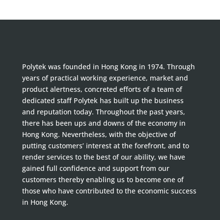
Polytek was founded in Hong Kong in 1974. Through
years of practical working experience, market and
product alertness, concreted efforts of a team of
dedicated staff Polytek has built up the business
and reputation today. Throughout the past years,
there has been ups and downs of the economy in
Hong Kong. Nevertheless, with the objective of
putting customers’ interest at the forefront, and to
render services to the best of our ability, we have
gained full confidence and support from our
customers thereby enabling us to become one of
those who have contributed to the economic success
in Hong Kong.