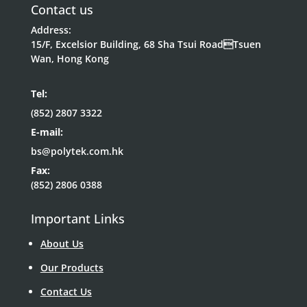
Contact us
Address:
15/F, Excelsior Building, 68 Sha Tsui RoadTsuen
Wan, Hong Kong
Tel:
(852) 2807 3322
E-mail:
bs@polytek.com.hk
Fax:
(852) 2806 0388
Important Links
About Us
Our Products
Contact Us