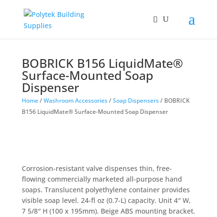
Products
search
BOBRICK B156 LiquidMate®
Surface-Mounted Soap
Dispenser
Home
/
Washroom Accessories
/
Soap Dispensers
/ BOBRICK
B156 LiquidMate® Surface-Mounted Soap Dispenser
Corrosion-resistant valve dispenses thin, free-
flowing commercially marketed all-purpose hand
soaps. Translucent polyethylene container provides
visible soap level. 24-fl oz (0.7-L) capacity. Unit 4″ W,
7 5/8″ H (100 x 195mm). Beige ABS mounting bracket.