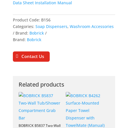
Data Sheet
Installation Manual
Product Code:
B156
Categories:
Soap Dispensers
,
Washroom Accessories
Brand:
Bobrick
Brand:
Bobrick
Contact Us
Related products
BOBRICK B5837 Two-Wall