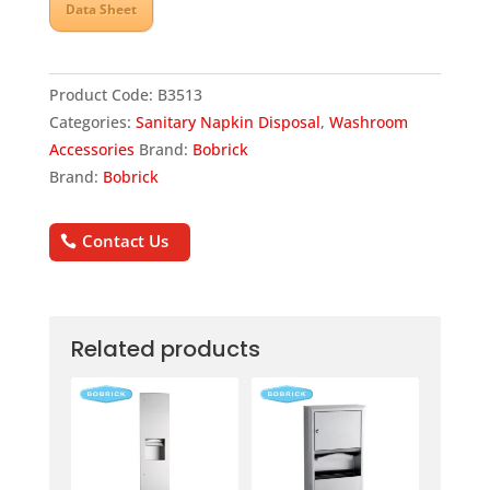
Data Sheet
Product Code:
B3513
Categories:
Sanitary Napkin Disposal
,
Washroom
Accessories
Brand:
Bobrick
Brand:
Bobrick
Contact Us
Related products