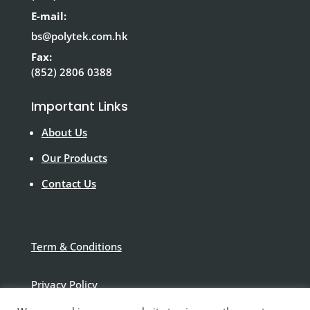
E-mail:
bs@polytek.com.hk
Fax:
(852) 2806 0388
Important Links
About Us
Our Products
Contact Us
Term & Conditions
Privacy Policy