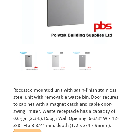
Recessed mounted unit with satin-finish stainless
steel unit with removable waste bin. Door secures
to cabinet with a magnet catch and cable door-
swing limiter. Waste receptacle has a capacity of
0.6-gal (2.3-L). Rough Wall Opening: 6-3/8″ W x 12-
3/8″ H x 3-3/4″ min. depth (1/2 x 3/4 x 95mm).