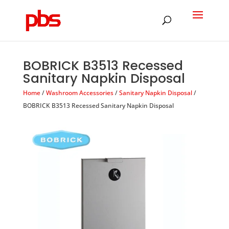
Products
search
BOBRICK B3513 Recessed
Sanitary Napkin Disposal
Home
/
Washroom Accessories
/
Sanitary Napkin Disposal
/
BOBRICK B3513 Recessed Sanitary Napkin Disposal