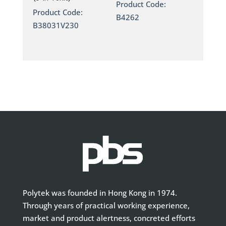
Product Code:
Product Code:
B4262
B38031V230
Polytek was founded in Hong Kong in 1974.
Through years of practical working experience,
market and product alertness, concreted efforts