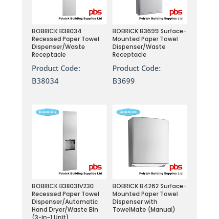
BOBRICK B38034
BOBRICK B3699 Surface-
Recessed Paper Towel
Mounted Paper Towel
Dispenser/Waste
Dispenser/Waste
Receptacle
Receptacle
Product Code:
Product Code:
B38034
B3699
BOBRICK B38031V230
BOBRICK B4262 Surface-
Recessed Paper Towel
Mounted Paper Towel
Dispenser/Automatic
Dispenser with
Hand Dryer/Waste Bin
TowelMate (Manual)
(3-in-1 Unit)