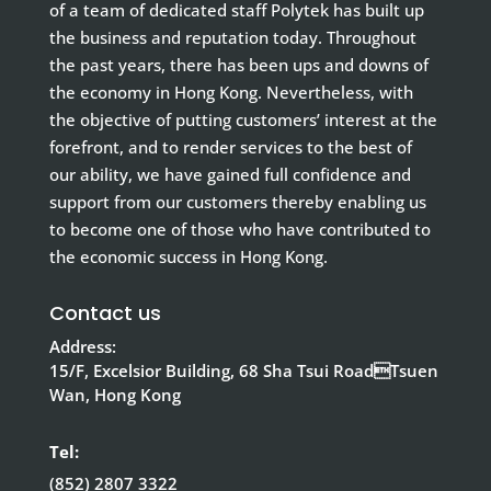
of a team of dedicated staff Polytek has built up
the business and reputation today. Throughout
the past years, there has been ups and downs of
the economy in Hong Kong. Nevertheless, with
the objective of putting customers’ interest at the
forefront, and to render services to the best of
our ability, we have gained full confidence and
support from our customers thereby enabling us
to become one of those who have contributed to
the economic success in Hong Kong.
Contact us
Address:
15/F, Excelsior Building, 68 Sha Tsui RoadTsuen
Wan, Hong Kong
Tel:
(852) 2807 3322