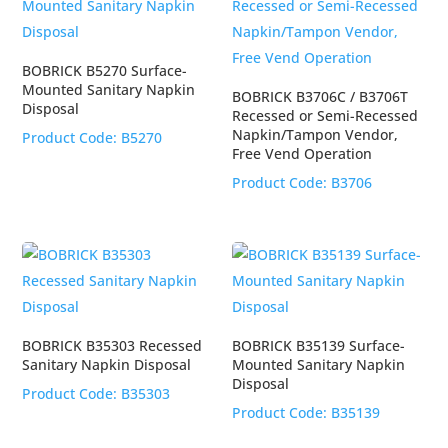
BOBRICK B5270 Surface-
Mounted Sanitary Napkin
BOBRICK B3706C / B3706T
Disposal
Recessed or Semi-Recessed
Napkin/Tampon Vendor,
Product Code:
B5270
Free Vend Operation
Product Code:
B3706
BOBRICK B35303 Recessed
BOBRICK B35139 Surface-
Sanitary Napkin Disposal
Mounted Sanitary Napkin
Disposal
Product Code:
B35303
Product Code:
B35139