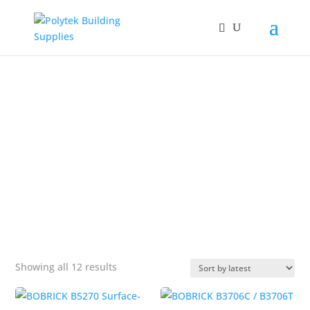
Products
search
SANITARY NAPKIN
DISPOSAL
&#x22;
Sorted
Showing all 12 results
by
popularity