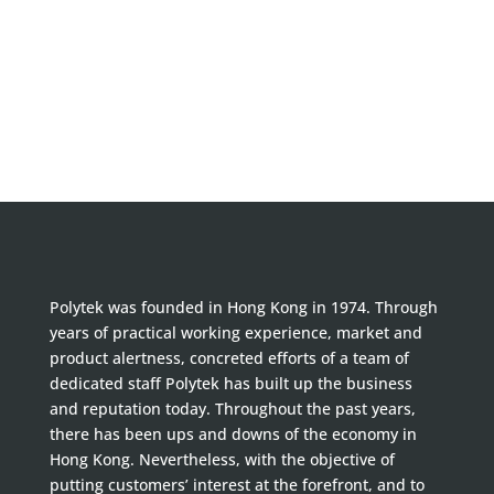
Polytek was founded in Hong Kong in 1974. Through
years of practical working experience, market and
product alertness, concreted efforts of a team of
dedicated staff Polytek has built up the business
and reputation today. Throughout the past years,
there has been ups and downs of the economy in
Hong Kong. Nevertheless, with the objective of
putting customers’ interest at the forefront, and to