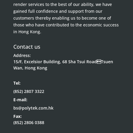
render services to the best of our ability, we have
gained full confidence and support from our
customers thereby enabling us to become one of
those who have contributed to the economic success
in Hong Kong.
Contact us
Address:
15/F, Excelsior Building, 68 Sha Tsui RoadTsuen
Wan, Hong Kong
Tel:
(852) 2807 3322
E-mail:
bs@polytek.com.hk
Fax:
(852) 2806 0388