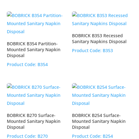
BOBRICK B353 Recessed
Sanitary Napkins Disposal
BOBRICK B354 Partition-
Mounted Sanitary Napkin
Product Code:
B353
Disposal
Product Code:
B354
BOBRICK B270 Surface-
BOBRICK B254 Surface-
Mounted Sanitary Napkin
Mounted Sanitary Napkin
Disposal
Disposal
Product Code:
B270
Product Code:
B254