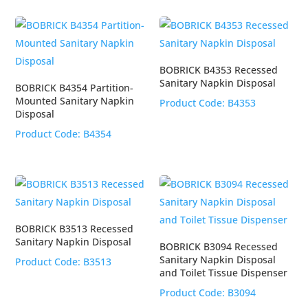
BOBRICK B4353 Recessed
Sanitary Napkin Disposal
BOBRICK B4354 Partition-
Mounted Sanitary Napkin
Product Code:
B4353
Disposal
Product Code:
B4354
BOBRICK B3513 Recessed
Sanitary Napkin Disposal
BOBRICK B3094 Recessed
Sanitary Napkin Disposal
Product Code:
B3513
and Toilet Tissue Dispenser
Product Code:
B3094