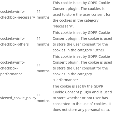
This cookie is set by GDPR Cookie
Consent plugin. The cookies is
cookielawinfo-
11
used to store the user consent for
checkbox-necessary
months
the cookies in the category
"Necessary".
This cookie is set by GDPR Cookie
cookielawinfo-
11
Consent plugin. The cookie is used
checkbox-others
months
to store the user consent for the
cookies in the category "Other.
This cookie is set by GDPR Cookie
cookielawinfo-
Consent plugin. The cookie is used
11
checkbox-
to store the user consent for the
months
performance
cookies in the category
"Performance".
The cookie is set by the GDPR
Cookie Consent plugin and is used
11
viewed_cookie_policy
to store whether or not user has
months
consented to the use of cookies. It
does not store any personal data.