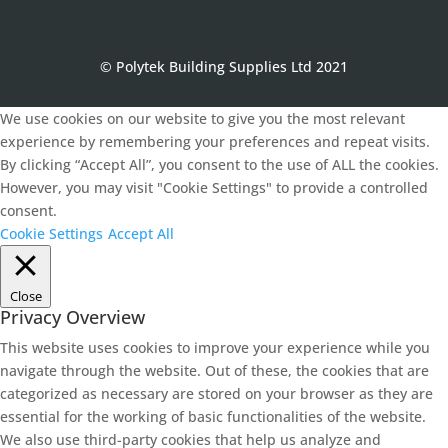
© Polytek Building Supplies Ltd 2021
We use cookies on our website to give you the most relevant
experience by remembering your preferences and repeat visits.
By clicking “Accept All”, you consent to the use of ALL the cookies.
However, you may visit "Cookie Settings" to provide a controlled
consent.
Cookie Settings
Accept All
Close
Privacy Overview
This website uses cookies to improve your experience while you
navigate through the website. Out of these, the cookies that are
categorized as necessary are stored on your browser as they are
essential for the working of basic functionalities of the website.
We also use third-party cookies that help us analyze and