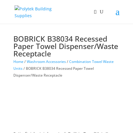
BOBRICK B38034 Recessed
Paper Towel Dispenser/Waste
Receptacle
Home
/
Washroom Accessories
/
Combination Towel Waste
Units
/ BOBRICK B38034 Recessed Paper Towel
Dispenser/Waste Receptacle