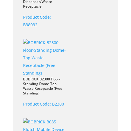
Dispenser/Waste
Receptacle
Product Code:
B38032
BOBRICK B2300 Floor-
Standing Dome-Top
Waste Receptacle (Free
Standing)
Product Code:
B2300