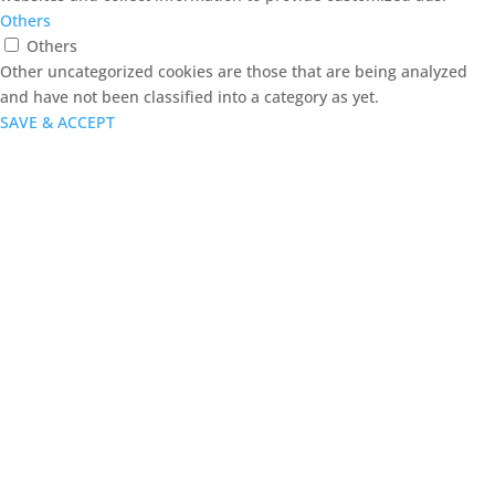
Others
Others
Other uncategorized cookies are those that are being analyzed
and have not been classified into a category as yet.
SAVE & ACCEPT