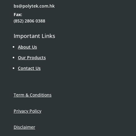
bs@polytek.com.hk
Fax:
(852) 2806 0388
Important Links
About Us
Our Products
Contact Us
Term & Conditions
Privacy Policy
Disclaimer