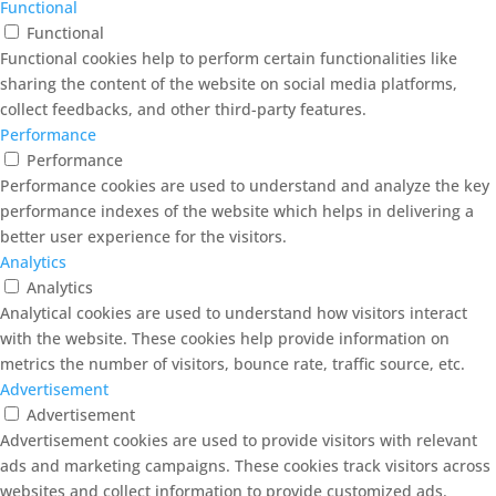
Functional
Functional
Functional cookies help to perform certain functionalities like
sharing the content of the website on social media platforms,
collect feedbacks, and other third-party features.
Performance
Performance
Performance cookies are used to understand and analyze the key
performance indexes of the website which helps in delivering a
better user experience for the visitors.
Analytics
Analytics
Analytical cookies are used to understand how visitors interact
with the website. These cookies help provide information on
metrics the number of visitors, bounce rate, traffic source, etc.
Advertisement
Advertisement
Advertisement cookies are used to provide visitors with relevant
ads and marketing campaigns. These cookies track visitors across
websites and collect information to provide customized ads.