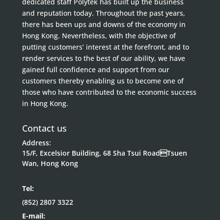
dedicated staff Polytek has built up the business
and reputation today. Throughout the past years,
there has been ups and downs of the economy in
Hong Kong. Nevertheless, with the objective of
putting customers’ interest at the forefront, and to
render services to the best of our ability, we have
gained full confidence and support from our
customers thereby enabling us to become one of
those who have contributed to the economic success
in Hong Kong.
Contact us
Address:
15/F, Excelsior Building, 68 Sha Tsui RoadTsuen
Wan, Hong Kong
Tel:
(852) 2807 3322
E-mail: