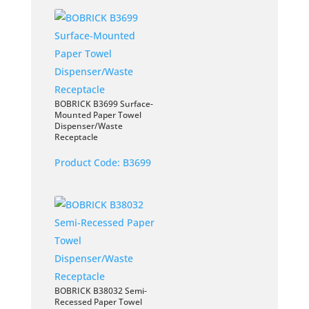
BOBRICK B3699 Surface-
Mounted Paper Towel
Dispenser/Waste
Receptacle
Product Code:
B3699
BOBRICK B38032 Semi-
Recessed Paper Towel