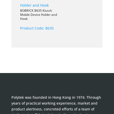
BOBRICK B635 Klutch
Mobile Device Holder and
Hook
Product Code:
B635
Polytek was founded in Hong Kong in 1974. Through
years of practical working experience, market and
product alertness, concreted efforts of a team of