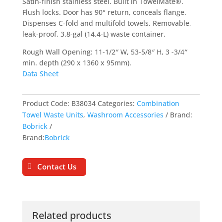
Satin-finish stainless steel. Built in TowelMate®.
Flush locks. Door has 90° return, conceals flange.
Dispenses C-fold and multifold towels. Removable,
leak-proof, 3.8-gal (14.4-L) waste container.
Rough Wall Opening: 11-1/2″ W, 53-5/8″ H, 3 -3/4″
min. depth (290 x 1360 x 95mm).
Data Sheet
Product Code:
B38034
Categories:
Combination
Towel Waste Units
,
Washroom Accessories
Brand:
Bobrick
Brand:
Bobrick
Contact Us
Related products