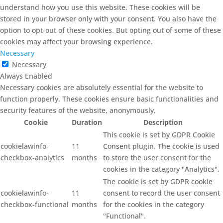
understand how you use this website. These cookies will be
stored in your browser only with your consent. You also have the
option to opt-out of these cookies. But opting out of some of these
cookies may affect your browsing experience.
Necessary
Necessary
Always Enabled
Necessary cookies are absolutely essential for the website to
function properly. These cookies ensure basic functionalities and
security features of the website, anonymously.
Cookie
Duration
Description
This cookie is set by GDPR Cookie
cookielawinfo-
11
Consent plugin. The cookie is used
checkbox-analytics
months
to store the user consent for the
cookies in the category "Analytics".
The cookie is set by GDPR cookie
cookielawinfo-
11
consent to record the user consent
checkbox-functional
months
for the cookies in the category
"Functional".