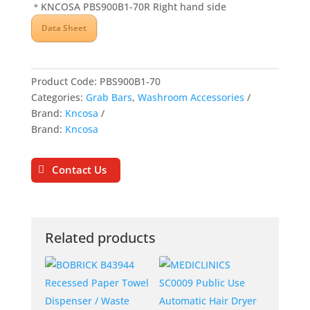
＊KNCOSA PBS900B1-70R Right hand side
Data Sheet
Product Code:
PBS900B1-70
Categories:
Grab Bars
,
Washroom Accessories
Brand:
Kncosa
Brand:
Kncosa
Contact Us
Related products