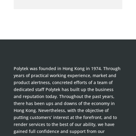
Polytek was founded in Hong Kong in 1974. Through
years of practical working experience, market and
product alertness, concreted efforts of a team of
dedicated staff Polytek has built up the business
and reputation today. Throughout the past years,
there has been ups and downs of the economy in
Hong Kong. Nevertheless, with the objective of
putting customers’ interest at the forefront, and to
render services to the best of our ability, we have
gained full confidence and support from our