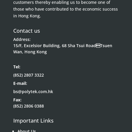
customers thereby enabling us to become one of
those who have contributed to the economic success
in Hong Kong.
Contact us
Address:
15/F, Excelsior Building, 68 Sha Tsui RoadTsuen
Wan, Hong Kong
Tel:
(852) 2807 3322
E-mail:
bs@polytek.com.hk
Fax:
(852) 2806 0388
Important Links
About Us