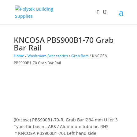
Products
search
KNCOSA PBS900B1-70 Grab
Bar Rail
Home
/
Washroom Accessories
/
Grab Bars
/ KNCOSA
PBS900B1-70 Grab Bar Rail
(Kncosa) PBS900B1-70-R, Grab Bar Ø34 mm U for 3
Type, for basin , ABS / Aluminum tubular. RHS
＊KNCOSA PBS900B1-70L Left hand side