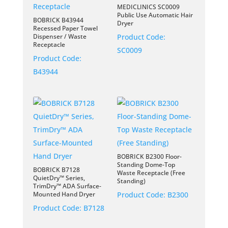
MEDICLINICS SC0009
Public Use Automatic Hair
BOBRICK B43944
Dryer
Recessed Paper Towel
Dispenser / Waste
Product Code:
Receptacle
SC0009
Product Code:
B43944
BOBRICK B2300 Floor-
Standing Dome-Top
BOBRICK B7128
Waste Receptacle (Free
QuietDry™ Series,
Standing)
TrimDry™ ADA Surface-
Mounted Hand Dryer
Product Code:
B2300
Product Code:
B7128