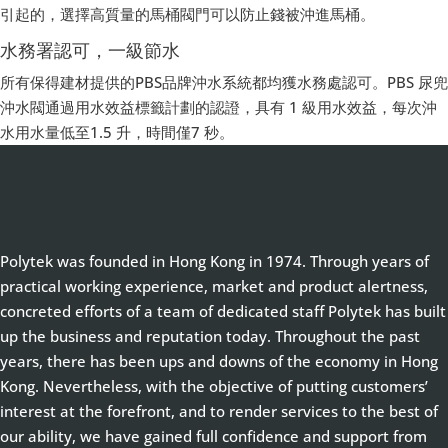
引起的，選擇高質量的馬桶閥門可以防止錢被沖進馬桶。
水務署認可，一級節水
所有保得建材提供的PBS品牌沖水系統都均獲水務處認可。PBS 尿兜
沖水閥通過用水效益標籤計劃的認證，具有 1 級用水效益，每次沖
水用水量低至1.5 升，時間僅7 秒。
Polytek was founded in Hong Kong in 1974. Through years of
practical working experience, market and product alertness,
concreted efforts of a team of dedicated staff Polytek has built
up the business and reputation today. Throughout the past
years, there has been ups and downs of the economy in Hong
Kong. Nevertheless, with the objective of putting customers’
interest at the forefront, and to render services to the best of
our ability, we have gained full confidence and support from