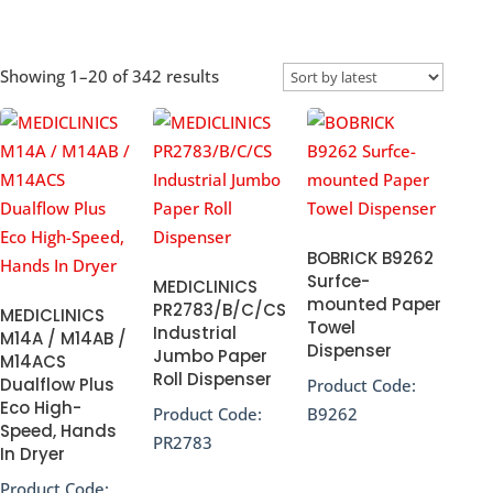
Sorted
Showing 1–20 of 342 results
by
popularity
BOBRICK B9262
Surfce-
MEDICLINICS
mounted Paper
PR2783/B/C/CS
MEDICLINICS
Towel
Industrial
M14A / M14AB /
Dispenser
Jumbo Paper
M14ACS
Roll Dispenser
Dualflow Plus
Product Code:
Eco High-
Product Code:
B9262
Speed, Hands
PR2783
In Dryer
Product Code: