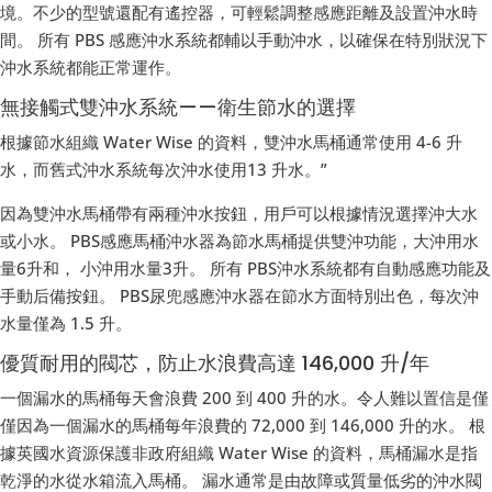
境。不少的型號還配有遙控器，可輕鬆調整感應距離及設置沖水時
間。 所有 PBS 感應沖水系統都輔以手動沖水，以確保在特別狀況下
沖水系統都能正常運作。
無接觸式雙沖水系統——衛生節水的選擇
根據節水組織 Water Wise 的資料，雙沖水馬桶通常使用 4-6 升
水，而舊式沖水系統每次沖水使用13 升水。”
因為雙沖水馬桶帶有兩種沖水按鈕，用戶可以根據情況選擇沖大水
或小水。 PBS感應馬桶沖水器為節水馬桶提供雙沖功能，大沖用水
量6升和， 小沖用水量3升。 所有 PBS沖水系統都有自動感應功能及
手動后備按鈕。 PBS尿兜感應沖水器在節水方面特別出色，每次沖
水量僅為 1.5 升。
優質耐用的閥芯，防止水浪費高達 146,000 升/年
一個漏水的馬桶每天會浪費 200 到 400 升的水。令人難以置信是僅
僅因為一個漏水的馬桶每年浪費的 72,000 到 146,000 升的水。 根
據英國水資源保護非政府組織 Water Wise 的資料，馬桶漏水是指
乾淨的水從水箱流入馬桶。 漏水通常是由故障或質量低劣的沖水閥