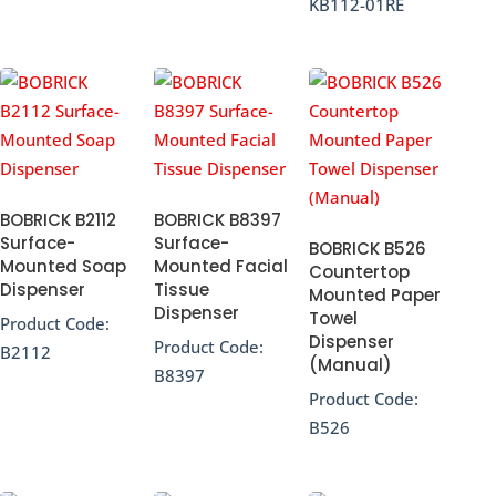
KB112-01RE
BOBRICK B2112
BOBRICK B8397
Surface-
Surface-
BOBRICK B526
Mounted Soap
Mounted Facial
Countertop
Dispenser
Tissue
Mounted Paper
Dispenser
Towel
Product Code:
Dispenser
Product Code:
B2112
(Manual)
B8397
Product Code:
B526