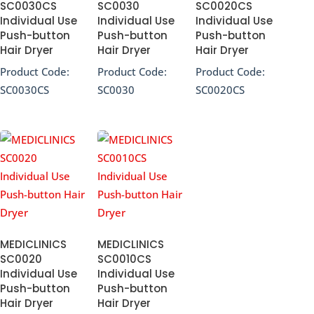
SC0030CS
SC0030
SC0020CS
Individual Use
Individual Use
Individual Use
Push-button
Push-button
Push-button
Hair Dryer
Hair Dryer
Hair Dryer
Product Code:
Product Code:
Product Code:
SC0030CS
SC0030
SC0020CS
MEDICLINICS
MEDICLINICS
SC0020
SC0010CS
Individual Use
Individual Use
Push-button
Push-button
Hair Dryer
Hair Dryer