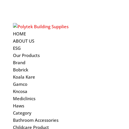
HOME
ABOUT US
ESG
Our Products
Brand
Bobrick
Koala Kare
Gamco
Kncosa
Mediclinics
Haws
Category
Bathroom Accessories
Childcare Product