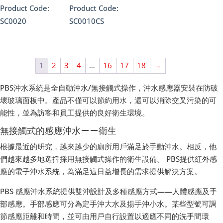
Product Code:
Product Code:
SC0020
SC0010CS
1
2
3
4
…
16
17
18
→
PBS沖水系統是全自動沖水/無接觸式操作，沖水感應器安裝在防破
壞玻璃面板中。產品不僅可以節約用水，還可以消除交叉污染的可
能性，並為訪客和員工提供的良好衛生環境。
無接觸式的感應沖水——衛生
根據最近的研究，越來越少的廁所用戶滿足於手動沖水。相反，他
們越來越多地選擇採用無接觸式操作的衛生設備。 PBS提供紅外感
應的電子沖水系統，為滿足這日益增長的需求提供解決方案。
PBS 感應沖水系統提供雙沖設計及多種感應方式——人體感應及手
部感應。手部感應可分為定手沖大水及揚手沖小水。某些型號可調
節感應距離和時間，並可由用戶自行設置以適應不同的洗手間環