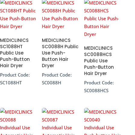
MEDICLINICS
MEDICLINICS
SC1088HT
SC0088H Public
MEDICLINICS
Public Use
Use Push-
SC0088HCS
Push-Button
Button Hair
Public Use
Hair Dryer
Dryer
Push-Button
Hair Dryer
Product Code:
Product Code:
SC1088HT
SC0088H
Product Code:
SC0088HCS