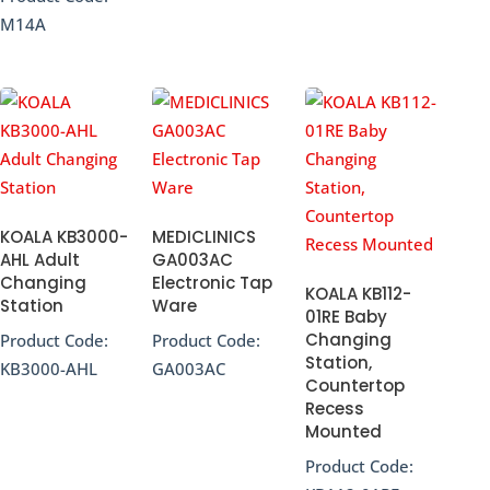
M14A
KOALA KB3000-
MEDICLINICS
AHL Adult
GA003AC
Changing
Electronic Tap
KOALA KB112-
Station
Ware
01RE Baby
Changing
Product Code:
Product Code:
Station,
KB3000-AHL
GA003AC
Countertop
Recess
Mounted
Product Code: