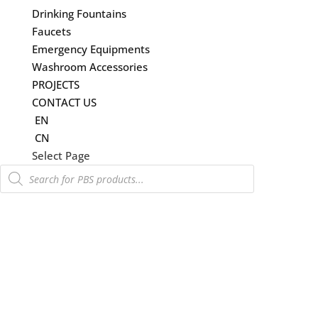
Drinking Fountains
Faucets
Emergency Equipments
Washroom Accessories
PROJECTS
CONTACT US
EN
CN
Select Page
Products
search
感應沖水系統
根據英國權威水資源保護非政府組織 WaterWise 的資料。 “家庭用水總量約 30% 用
於沖洗馬桶。” 從保得建材選擇具有節水功能的沖水系統，開始走向綠色環保。
PBS 無接觸式沖水系統達到香港水務署 (WSD) 和商業機構（包括香港機場和酒店）
的官方要求。
&#x22;