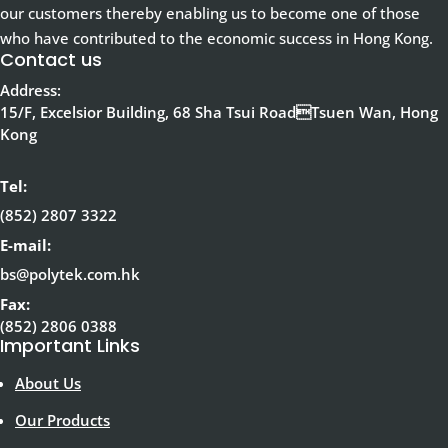
our customers thereby enabling us to become one of those
who have contributed to the economic success in Hong Kong.
Contact us
Address:
15/F, Excelsior Building, 68 Sha Tsui RoadTsuen Wan, Hong
Kong
Tel:
(852) 2807 3322
E-mail:
bs@polytek.com.hk
Fax:
(852) 2806 0388
Important Links
About Us
Our Products