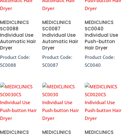
MEDICLINICS
MEDICLINICS
MEDICLINICS
SC0088
SC0087
SC0040
Individual Use
Individual Use
Individual Use
Automatic Hair
Automatic Hair
Push-button
Dryer
Dryer
Hair Dryer
Product Code:
Product Code:
Product Code:
SC0088
SC0087
SC0040
MEDICLINICS
MEDICLINICS
MEDICLINICS