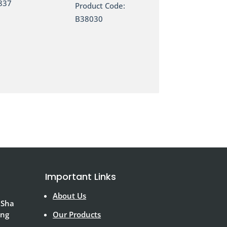
837
Product Code:
B38030
Important Links
About Us
 Sha
ong
Our Products