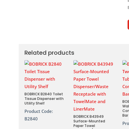
Related products
BOBRICK B2840 Toilet
Tissue Dispenser with
BOB
Utility Shelf
Wal
Product Code:
Co
Bar
BOBRICK B43949
B2840
Surface-Mounted
Pr
Paper Towel