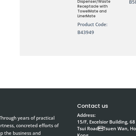
Dispenser/Waste
B5
Receptacle with
TowelMate and
LinerMate
Product Code:
B43949
Contact us
Address:
hrough years of practical
15/F, Excelsior Building, 68
tness, concreted efforts of
Tsui RoadTsuen Wan, H
up the business and
Kong