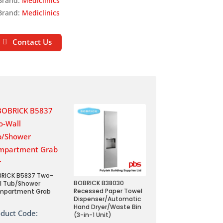
Brand:
Mediclinics
Brand:
Mediclinics
Contact Us
RICK B5837 Two-
BOBRICK B38030
l Tub/Shower
Recessed Paper Towel
mpartment Grab
Dispenser/Automatic
Hand Dryer/Waste Bin
oduct Code:
(3-in-1 Unit)