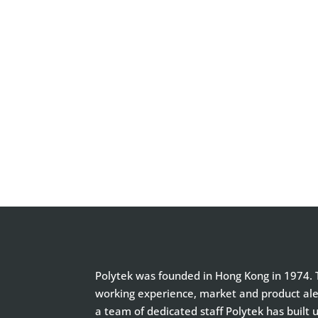
Polytek was founded in Hong Kong in 1974. T
working experience, market and product aler
a team of dedicated staff Polytek has built 