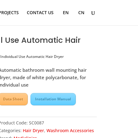
PROJECTS
CONTACT US
EN
CN
l Use Automatic Hair
ndividual Use Automatic Hair Dryer
Automatic bathroom wall mounting hair
dryer, made of white polycarbonate, for
individual use
Data Sheet
Installation Manual
Product Code:
SC0087
Categories:
Hair Dryer
,
Washroom Accessories