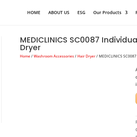
Products
search
HOME
ABOUT US
ESG
Our Products
MEDICLINICS SC0087 Individua
Dryer
Home
/
Washroom Accessories
/
Hair Dryer
/ MEDICLINICS SC0087 I