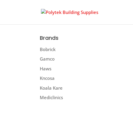
Brands
Bobrick
Gamco
Haws
Kncosa
Koala Kare
Mediclinics