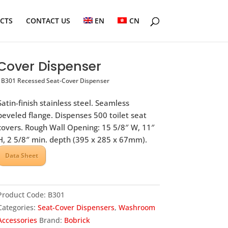
ECTS
CONTACT US
EN
CN
Cover Dispenser
B301 Recessed Seat-Cover Dispenser
Satin-finish stainless steel. Seamless
beveled flange. Dispenses 500 toilet seat
covers. Rough Wall Opening: 15 5/8″ W, 11″
H, 2 5/8″ min. depth (395 x 285 x 67mm).
Data Sheet
Product Code:
B301
Categories:
Seat-Cover Dispensers
,
Washroom
Accessories
Brand:
Bobrick