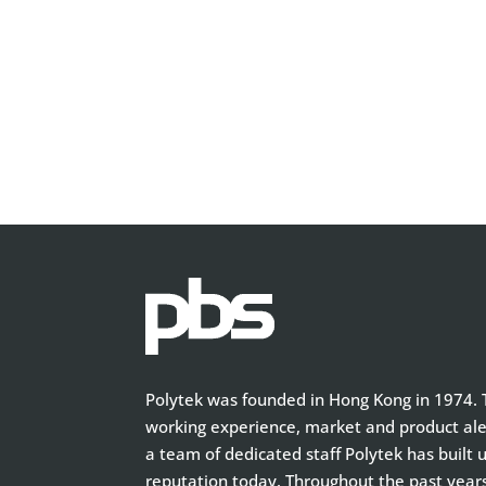
Polytek was founded in Hong Kong in 1974. T
working experience, market and product aler
a team of dedicated staff Polytek has built 
reputation today. Throughout the past year