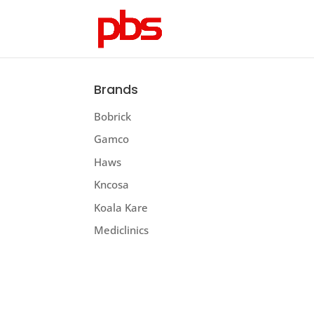
Brands
Bobrick
Gamco
Haws
Kncosa
Koala Kare
Mediclinics