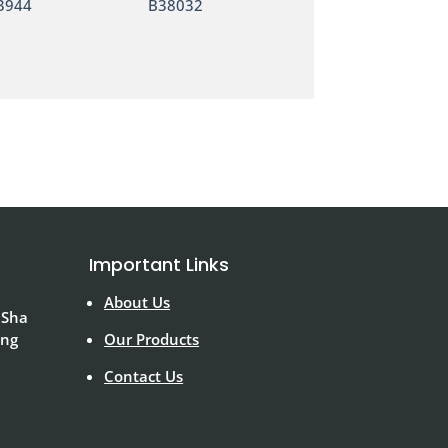
3944
B38032
Important Links
About Us
 Sha
ong
Our Products
Contact Us