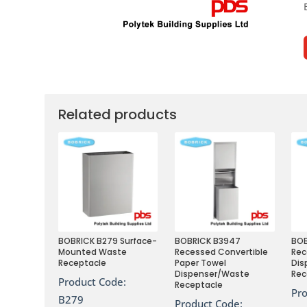
Related products
BOBRICK B279 Surface-
BOBRICK B3947
BO
Mounted Waste
Recessed Convertible
Rec
Receptacle
Paper Towel
Dis
Dispenser/Waste
Rec
Product Code:
Receptacle
Pr
B279
Product Code: