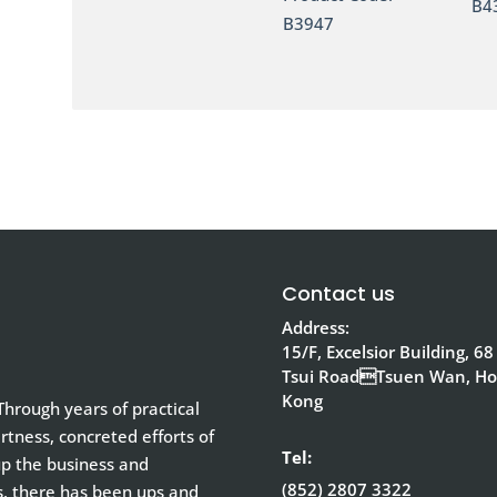
B4
B3947
Contact us
Address:
15/F, Excelsior Building, 68
Tsui RoadTsuen Wan, H
Kong
hrough years of practical
tness, concreted efforts of
Tel:
up the business and
(852) 2807 3322
s, there has been ups and