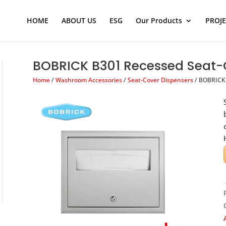
Products
search
HOME
ABOUT US
ESG
Our Products
PROJ
BOBRICK B301 Recessed Seat-
Home
/
Washroom Accessories
/
Seat-Cover Dispensers
/ BOBRICK 