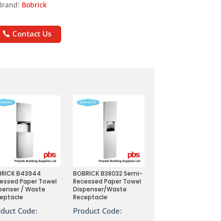
Brand:
Bobrick
Contact Us
BRICK B43944
BOBRICK B38032 Semi-
essed Paper Towel
Recessed Paper Towel
penser / Waste
Dispenser/Waste
eptacle
Receptacle
oduct Code:
Product Code: