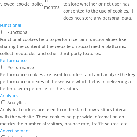
11
viewed_cookie_policy
to store whether or not user has
months
consented to the use of cookies. It
does not store any personal data.
Functional
Functional
Functional cookies help to perform certain functionalities like
sharing the content of the website on social media platforms,
collect feedbacks, and other third-party features.
Performance
Performance
Performance cookies are used to understand and analyze the key
performance indexes of the website which helps in delivering a
better user experience for the visitors.
Analytics
Analytics
Analytical cookies are used to understand how visitors interact
with the website. These cookies help provide information on
metrics the number of visitors, bounce rate, traffic source, etc.
Advertisement