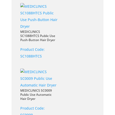
MEDICLINICS
SC1088HTCS Public Use
Push-Button Hair Dryer
Product Code:
SC1088HTCS
MEDICLINICS SC0009
Public Use Automatic
Hair Dryer
Product Code:
SC0009