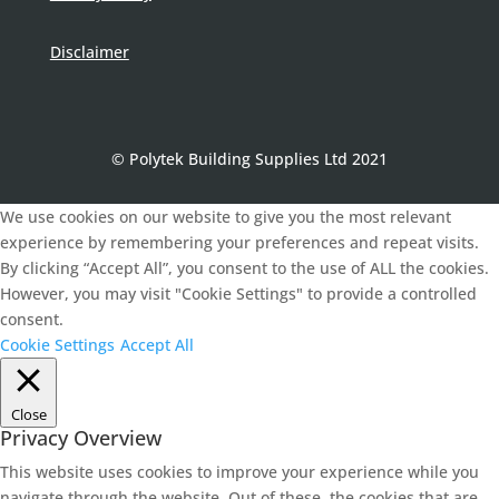
Disclaimer
© Polytek Building Supplies Ltd 2021
We use cookies on our website to give you the most relevant
experience by remembering your preferences and repeat visits.
By clicking “Accept All”, you consent to the use of ALL the cookies.
However, you may visit "Cookie Settings" to provide a controlled
consent.
Cookie Settings
Accept All
Close
Privacy Overview
This website uses cookies to improve your experience while you
navigate through the website. Out of these, the cookies that are