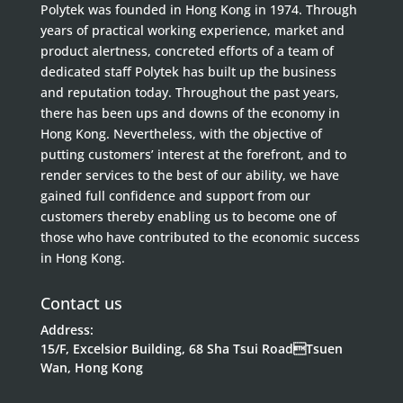
Polytek was founded in Hong Kong in 1974. Through
years of practical working experience, market and
product alertness, concreted efforts of a team of
dedicated staff Polytek has built up the business
and reputation today. Throughout the past years,
there has been ups and downs of the economy in
Hong Kong. Nevertheless, with the objective of
putting customers’ interest at the forefront, and to
render services to the best of our ability, we have
gained full confidence and support from our
customers thereby enabling us to become one of
those who have contributed to the economic success
in Hong Kong.
Contact us
Address:
15/F, Excelsior Building, 68 Sha Tsui RoadTsuen
Wan, Hong Kong