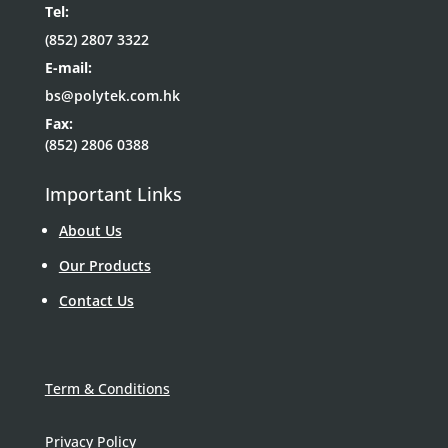
Tel:
(852) 2807 3322
E-mail:
bs@polytek.com.hk
Fax:
(852) 2806 0388
Important Links
About Us
Our Products
Contact Us
Term & Conditions
Privacy Policy