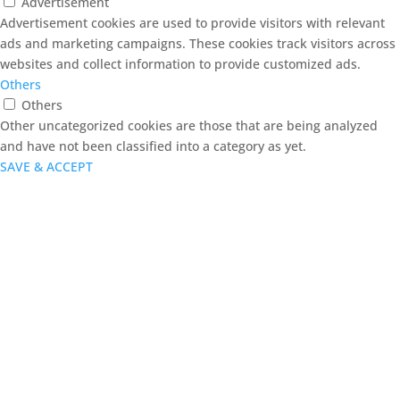
Advertisement
Advertisement cookies are used to provide visitors with relevant
ads and marketing campaigns. These cookies track visitors across
websites and collect information to provide customized ads.
Others
Others
Other uncategorized cookies are those that are being analyzed
and have not been classified into a category as yet.
SAVE & ACCEPT