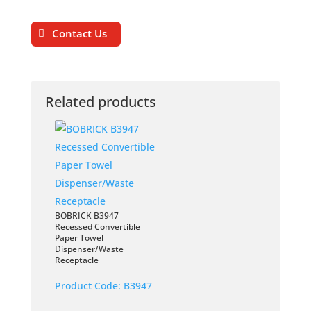
Contact Us
Related products
BOBRICK B3947
Recessed Convertible
Paper Towel
Dispenser/Waste
Receptacle
Product Code:
B3947