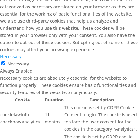
categorized as necessary are stored on your browser as they are
essential for the working of basic functionalities of the website.
We also use third-party cookies that help us analyze and
understand how you use this website. These cookies will be
stored in your browser only with your consent. You also have the
option to opt-out of these cookies. But opting out of some of these
cookies may affect your browsing experience.
Necessary
Necessary
Always Enabled
Necessary cookies are absolutely essential for the website to
function properly. These cookies ensure basic functionalities and
security features of the website, anonymously.
Cookie
Duration
Description
This cookie is set by GDPR Cookie
cookielawinfo-
11
Consent plugin. The cookie is used
checkbox-analytics
months
to store the user consent for the
cookies in the category "Analytics".
The cookie is set by GDPR cookie