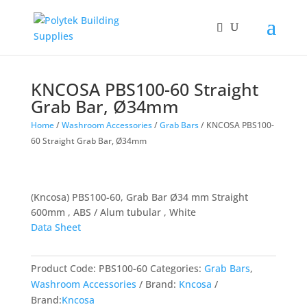
KNCOSA PBS100-60 Straight
Grab Bar, Ø34mm
Home
/
Washroom Accessories
/
Grab Bars
/ KNCOSA PBS100-
60 Straight Grab Bar, Ø34mm
(Kncosa) PBS100-60, Grab Bar Ø34 mm Straight
600mm , ABS / Alum tubular , White
Data Sheet
Product Code:
PBS100-60
Categories:
Grab Bars
,
Washroom Accessories
Brand:
Kncosa
Brand:
Kncosa