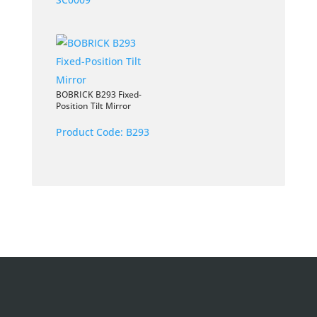
BOBRICK B293 Fixed-
Position Tilt Mirror
Product Code:
B293