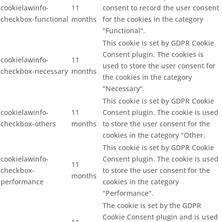
cookielawinfo-
11
consent to record the user consent
checkbox-functional
months
for the cookies in the category
"Functional".
This cookie is set by GDPR Cookie
Consent plugin. The cookies is
cookielawinfo-
11
used to store the user consent for
checkbox-necessary
months
the cookies in the category
"Necessary".
This cookie is set by GDPR Cookie
cookielawinfo-
11
Consent plugin. The cookie is used
checkbox-others
months
to store the user consent for the
cookies in the category "Other.
This cookie is set by GDPR Cookie
cookielawinfo-
Consent plugin. The cookie is used
11
checkbox-
to store the user consent for the
months
performance
cookies in the category
"Performance".
The cookie is set by the GDPR
Cookie Consent plugin and is used