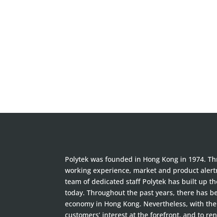
Polytek was founded in Hong Kong in 1974. Thr
working experience, market and product alertn
team of dedicated staff Polytek has built up t
today. Throughout the past years, there has 
economy in Hong Kong. Nevertheless, with the 
customers’ interest at the forefront, and to ren