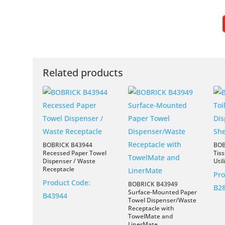
Related products
BOBRICK B43944
BOB
Recessed Paper Towel
Tis
Dispenser / Waste
Util
Receptacle
Pro
Product Code:
BOBRICK B43949
B2
Surface-Mounted Paper
B43944
Towel Dispenser/Waste
Receptacle with
TowelMate and
LinerMate