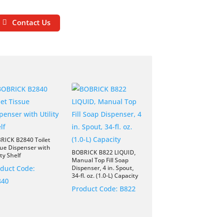
Contact Us
RICK B2840 Toilet
sue Dispenser with
BOBRICK B822 LIQUID,
ity Shelf
Manual Top Fill Soap
duct Code:
Dispenser, 4 in. Spout,
34-fl. oz. (1.0-L) Capacity
840
Product Code:
B822