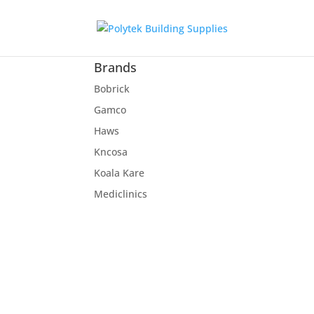
Brands
Bobrick
Gamco
Haws
Kncosa
Koala Kare
Mediclinics