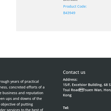
Product Code:
B43949
Contact us
Address:
ough years of practical
15/F, Excelsior Building, 68 
ess, concreted efforts of a
Tsui RoadTsuen Wan, Hon
he business and reputation
Kong
been ups and downs of the
objective of putting
Tel:
der services to the best of