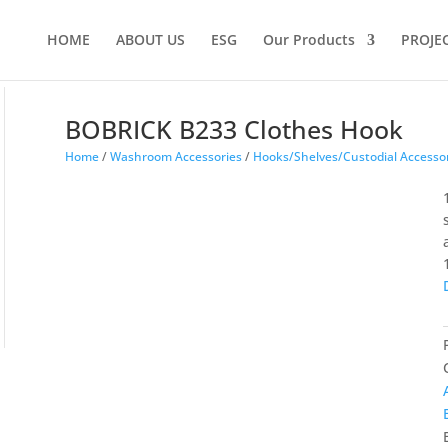
Products
search
HOME
ABOUT US
ESG
Our Products
PROJE
BOBRICK B233 Clothes Hook
Home
/
Washroom Accessories
/
Hooks/Shelves/Custodial Accesso