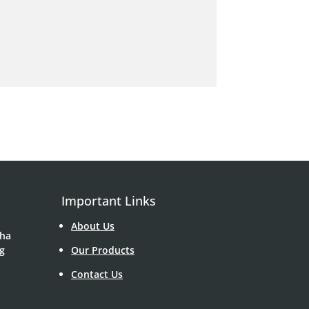
Important Links
About Us
Sha
g
Our Products
Contact Us