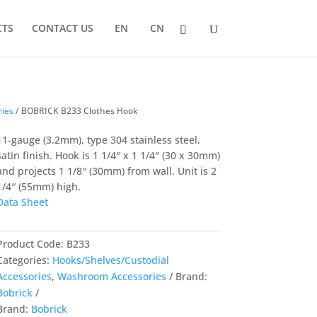
CTS
CONTACT US
EN
CN
ries
/ BOBRICK B233 Clothes Hook
11-gauge (3.2mm), type 304 stainless steel,
satin finish. Hook is 1 1/4″ x 1 1/4″ (30 x 30mm)
and projects 1 1/8″ (30mm) from wall. Unit is 2
1/4″ (55mm) high.
Data Sheet
Product Code:
B233
Categories:
Hooks/Shelves/Custodial
Accessories
,
Washroom Accessories
Brand:
Bobrick
Brand:
Bobrick