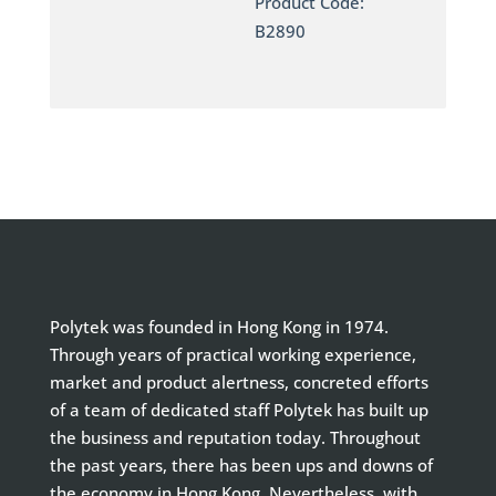
Product Code:
B2890
Polytek was founded in Hong Kong in 1974.
Through years of practical working experience,
market and product alertness, concreted efforts
of a team of dedicated staff Polytek has built up
the business and reputation today. Throughout
the past years, there has been ups and downs of
the economy in Hong Kong. Nevertheless, with