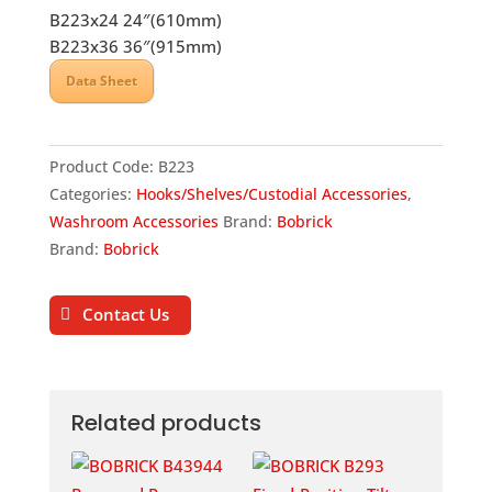
B223x24 24″(610mm)
B223x36 36″(915mm)
Data Sheet
Product Code:
B223
Categories:
Hooks/Shelves/Custodial Accessories
,
Washroom Accessories
Brand:
Bobrick
Brand:
Bobrick
Contact Us
Related products