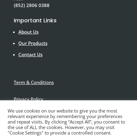
(852) 2806 0388
Important Links
About Us
Our Products
Contact Us
Term & Conditions
Privacy Policy
We use cookies on our website to give you the most
Disclaimer
relevant experience by remembering your preferences
and repeat visits. By clicking “Accept All”, you consent to
the use of ALL the cookies. However, you may visit
"Cookie Settings" to provide a controlled consent.