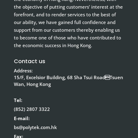
the objective of putting customers’ interest at the
forefront, and to render services to the best of
our ability, we have gained full confidence and
support from our customers thereby enabling us
to become one of those who have contributed to
the economic success in Hong Kong.
Contact us
Address:
15/F, Excelsior Building, 68 Sha Tsui RoadTsuen
Wan, Hong Kong
Tel:
(852) 2807 3322
E-mail:
bs@polytek.com.hk
Fax: