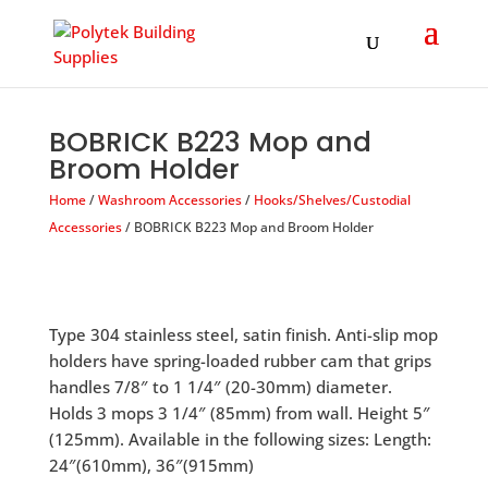
Products
search
BOBRICK B223 Mop and
Broom Holder
Home
/
Washroom Accessories
/
Hooks/Shelves/Custodial
Accessories
/ BOBRICK B223 Mop and Broom Holder
Type 304 stainless steel, satin finish. Anti-slip mop
holders have spring-loaded rubber cam that grips
handles 7/8″ to 1 1/4″ (20-30mm) diameter.
Holds 3 mops 3 1/4″ (85mm) from wall. Height 5″
(125mm). Available in the following sizes: Length:
24″(610mm), 36″(915mm)