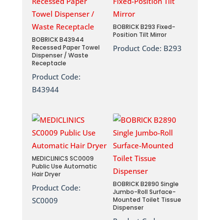
BOBRICK B293 Fixed-
Position Tilt Mirror
BOBRICK B43944
Recessed Paper Towel
Product Code:
B293
Dispenser / Waste
Receptacle
Product Code:
B43944
MEDICLINICS SC0009
Public Use Automatic
Hair Dryer
BOBRICK B2890 Single
Product Code:
Jumbo-Roll Surface-
SC0009
Mounted Toilet Tissue
Dispenser