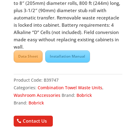
to 8″ (205mm) diameter rolls, 800 ft (244m) long,
plus 3-1/2″ (90mm) diameter stub roll with
automatic transfer. Removable waste receptacle
is locked into cabinet. Battery requirements: 4
Alkaline “D” Cells (not included). Field conversion
made easy without replacing existing cabinets in
wall.
Data Sheet
Installation Manual
Product Code:
B39747
Categories:
Combination Towel Waste Units
,
Washroom Accessories
Brand:
Bobrick
Brand:
Bobrick
Contact Us