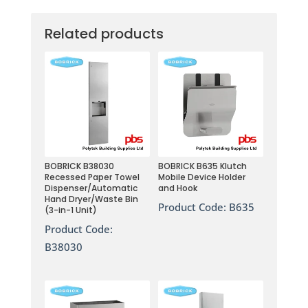
Related products
BOBRICK B38030
BOBRICK B635 Klutch
Recessed Paper Towel
Mobile Device Holder
Dispenser/Automatic
and Hook
Hand Dryer/Waste Bin
Product Code:
B635
(3-in-1 Unit)
Product Code:
B38030