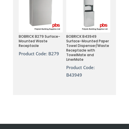
BOBRICK B279 Surface-
BOBRICK B43949
Mounted Waste
Surface-Mounted Paper
Receptacle
Towel Dispenser/Waste
Receptacle with
Product Code:
B279
TowelMate and
LinerMate
Product Code:
B43949