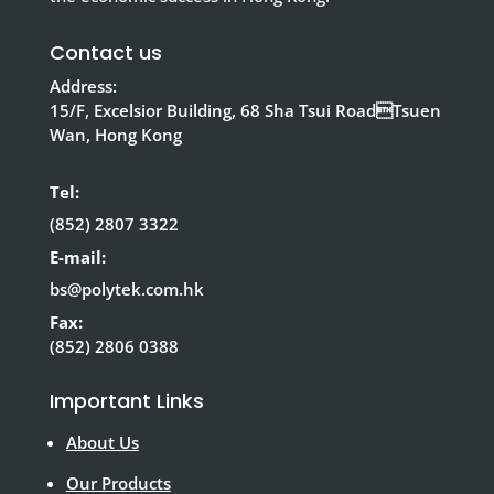
Contact us
Address:
15/F, Excelsior Building, 68 Sha Tsui RoadTsuen
Wan, Hong Kong
Tel:
(852) 2807 3322
E-mail:
bs@polytek.com.hk
Fax:
(852) 2806 0388
Important Links
About Us
Our Products