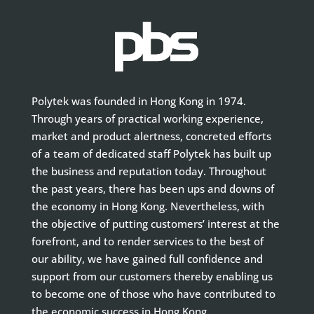
Polytek was founded in Hong Kong in 1974.
Through years of practical working experience,
market and product alertness, concreted efforts
of a team of dedicated staff Polytek has built up
the business and reputation today. Throughout
the past years, there has been ups and downs of
the economy in Hong Kong. Nevertheless, with
the objective of putting customers’ interest at the
forefront, and to render services to the best of
our ability, we have gained full confidence and
support from our customers thereby enabling us
to become one of those who have contributed to
the economic success in Hong Kong.