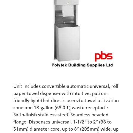
Unit includes convertible automatic universal, roll
paper towel dispenser with intuitive, patron-
friendly light that directs users to towel activation
zone and 18-gallon (68.0-L) waste receptacle.
Satin-finish stainless steel. Seamless beveled
flange. Dispenses universal, 1-1/2″ to 2″ (38 to
51mm) diameter core, up to 8″ (205mm) wide, up