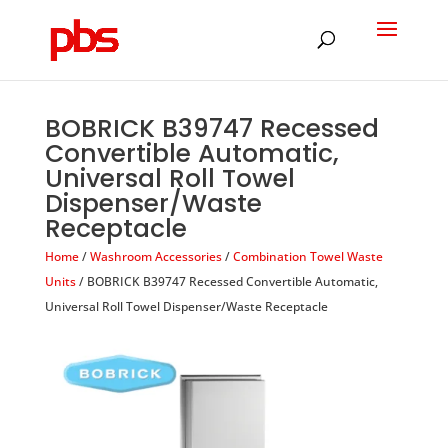
Products
search
BOBRICK B39747 Recessed
Convertible Automatic,
Universal Roll Towel
Dispenser/Waste
Receptacle
Home
/
Washroom Accessories
/
Combination Towel Waste
Units
/ BOBRICK B39747 Recessed Convertible Automatic,
Universal Roll Towel Dispenser/Waste Receptacle