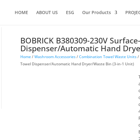
Products
search
HOME
ABOUT US
ESG
Our Products
PROJE
BOBRICK B380309-230V Surface
Dispenser/Automatic Hand Dryer
Home
/
Washroom Accessories
/
Combination Towel Waste Units
/
Towel Dispenser/Automatic Hand Dryer/Waste Bin (3-in-1 Unit)