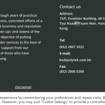
Contact us
Address:
ough years of practical
15/F, Excelsior Building, 68 
ess, concreted efforts of a
Tsui RoadTsuen Wan, Hon
he business and reputation
Kong
been ups and downs of the
objective of putting
Tel:
der services to the best of
(852) 2807 3322
d support from our
 of those who have
E-mail:
Kong.
bs@polytek.com.hk
Fax:
(852) 2806 0388
Disclaimer
 experience by remembering your preferences and repeat visits. 
es. However, you may visit "Cookie Settings" to provide a controlle
© Polytek Building Supplies Ltd 2021