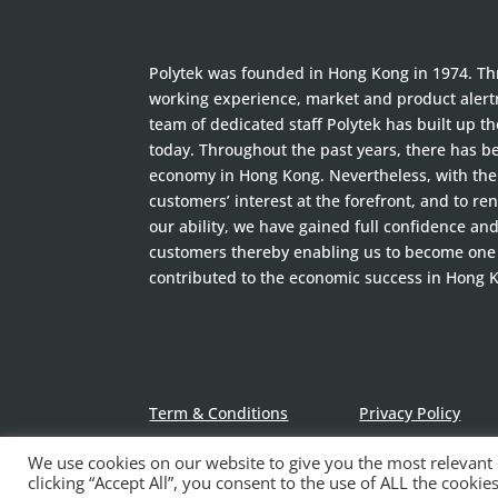
Polytek was founded in Hong Kong in 1974. Thr
working experience, market and product alertn
team of dedicated staff Polytek has built up t
today. Throughout the past years, there has 
economy in Hong Kong. Nevertheless, with the 
customers’ interest at the forefront, and to ren
our ability, we have gained full confidence an
customers thereby enabling us to become one
contributed to the economic success in Hong 
Term & Conditions
Privacy Policy
We use cookies on our website to give you the most relevant
clicking “Accept All”, you consent to the use of ALL the cooki