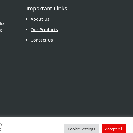
Important Links
About Us
Sha
g
Our Products
Contact Us
By
d
Cookie Settings
Accept All