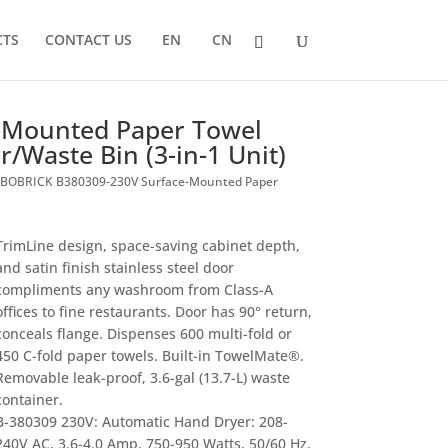
CTS
CONTACT US
EN
CN
-Mounted Paper Towel
/Waste Bin (3-in-1 Unit)
 BOBRICK B380309-230V Surface-Mounted Paper
TrimLine design, space-saving cabinet depth,
and satin finish stainless steel door
compliments any washroom from Class-A
offices to fine restaurants. Door has 90° return,
conceals flange. Dispenses 600 multi-fold or
450 C-fold paper towels. Built-in TowelMate®.
Removable leak-proof, 3.6-gal (13.7-L) waste
container.
B-380309 230V: Automatic Hand Dryer: 208-
240V AC, 3.6-4.0 Amp, 750-950 Watts, 50/60 Hz,