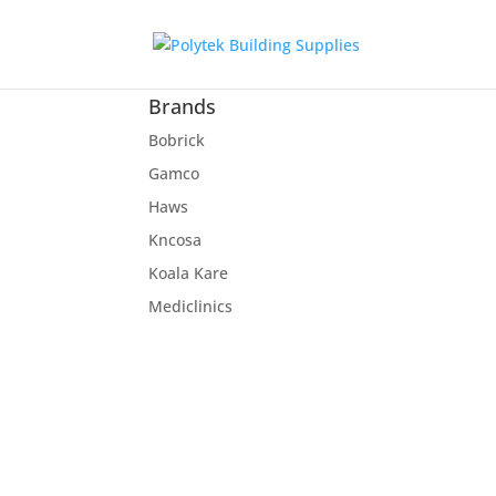
Brands
Bobrick
Gamco
Haws
Kncosa
Koala Kare
Mediclinics