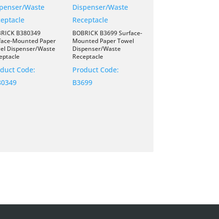
RICK B380349
BOBRICK B3699 Surface-
face-Mounted Paper
Mounted Paper Towel
el Dispenser/Waste
Dispenser/Waste
eptacle
Receptacle
duct Code:
Product Code:
80349
B3699