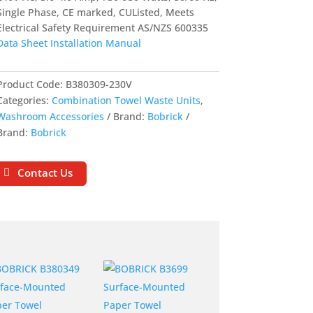
Single Phase, CE marked, CUListed, Meets
Electrical Safety Requirement AS/NZS 600335
Data Sheet
Installation Manual
Product Code:
B380309-230V
Categories:
Combination Towel Waste Units
,
Washroom Accessories
Brand:
Bobrick
Brand:
Bobrick
Contact Us