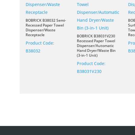
BOBRICK B38032 Semi-
BOB
Recessed Paper Towel
Sur
Dispenser/Waste
Tow
Receptacle
Rec
BOBRICK B38031V230
Recessed Paper Towel
Product Code:
Pro
Dispenser/Automatic
B38032
Hand Dryer/Waste Bin
B3
(3-in-1 Unit)
Product Code:
B38031V230