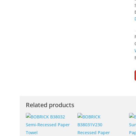
Related products