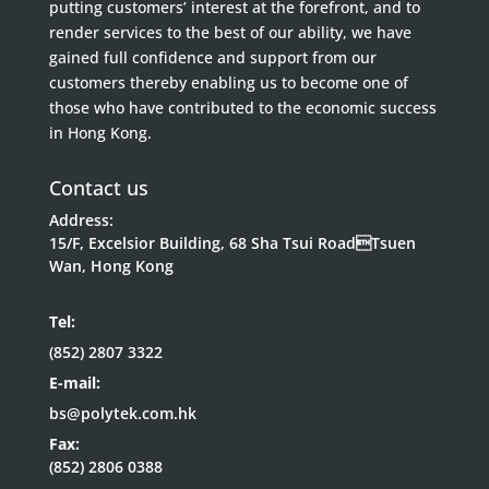
putting customers’ interest at the forefront, and to
render services to the best of our ability, we have
gained full confidence and support from our
customers thereby enabling us to become one of
those who have contributed to the economic success
in Hong Kong.
Contact us
Address:
15/F, Excelsior Building, 68 Sha Tsui RoadTsuen
Wan, Hong Kong
Tel:
(852) 2807 3322
E-mail:
bs@polytek.com.hk
Fax:
(852) 2806 0388