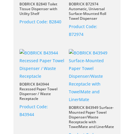
BOBRICK B2840 Toilet
BOBRICK B72974
Tissue Dispenser with
Automatic, Universal
Utility Shelf
Surface-Mounted Roll
Towel Dispenser
Product Code:
B2840
Product Code:
B72974
BOBRICK B43944
Recessed Paper Towel
Dispenser / Waste
Receptacle
Product Code:
BOBRICK B43949 Surface-
Mounted Paper Towel
B43944
Dispenser/Waste
Receptacle with
TowelMate and LinerMate