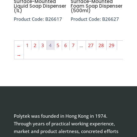
Surface-Mounted
Surface-Mounted
Liquid Soap Dispenser
Foam Soap Dispenser
(1L)
(500ml)
Product Code:
B26617
Product Code:
B26627
←
1
2
3
4
5
6
7
…
27
28
29
→
Polytek was founded in Hong Kong in 1974.
Through years of practical working experience,
market and product alertness, concreted efforts