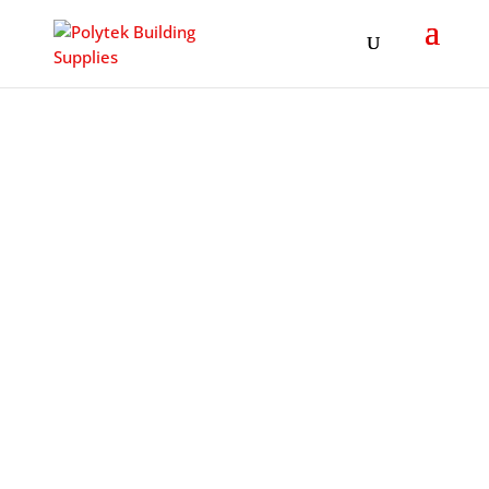
Products
search
POLYTEK
BUILDING
SUPPLIES
LTD