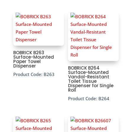
BOBRICK B263
Surface-Mounted
Paper Towel
Dispenser
BOBRICK B264
Surface-Mounted
Product Code:
B263
Vandal-Resistant
Toilet Tissue
Dispenser for Single
Roll
Product Code:
B264