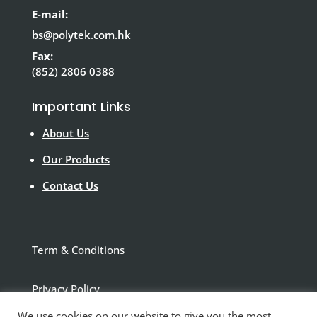
E-mail:
bs@polytek.com.hk
Fax:
(852) 2806 0388
Important Links
About Us
Our Products
Contact Us
Term & Conditions
Privacy Policy
We use cookies on our website to give you the most