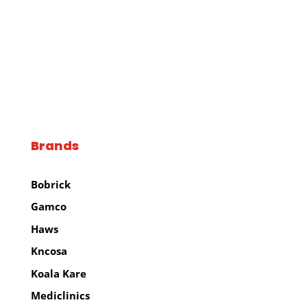
Brands
Brands
Bobrick
Gamco
Haws
Kncosa
Koala Kare
Mediclinics