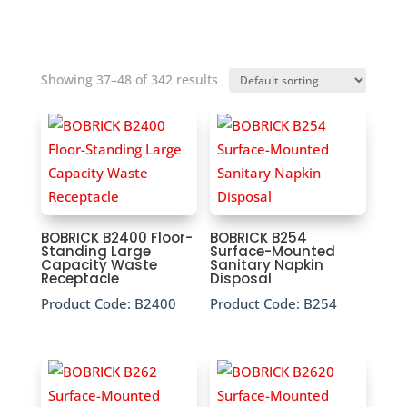
Showing 37–48 of 342 results
BOBRICK B2400 Floor-
BOBRICK B254
Standing Large
Surface-Mounted
Capacity Waste
Sanitary Napkin
Receptacle
Disposal
Product Code:
B2400
Product Code:
B254