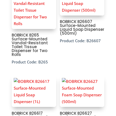
BOBRICK B26607
Surface-Mounted
Liquid Soap Dispenser
(500ml)
BOBRICK B265
Surface-Mounted
Product Code:
B26607
Vandal-Resistant
Toilet Tissue
Dispenser for Two
Rolls
Product Code:
B265
BOBRICK B26617
BOBRICK B26627