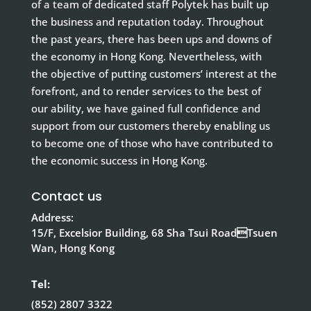
of a team of dedicated staff Polytek has built up
the business and reputation today. Throughout
the past years, there has been ups and downs of
the economy in Hong Kong. Nevertheless, with
the objective of putting customers’ interest at the
forefront, and to render services to the best of
our ability, we have gained full confidence and
support from our customers thereby enabling us
to become one of those who have contributed to
the economic success in Hong Kong.
Contact us
Address:
15/F, Excelsior Building, 68 Sha Tsui RoadTsuen
Wan, Hong Kong
Tel:
(852) 2807 3322