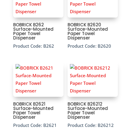
BOBRICK B262
BOBRICK B2620
Surface-Mounted
Surface-Mounted
Paper Towel
Paper Towel
Dispenser
Dispenser
Product Code:
B262
Product Code:
B2620
BOBRICK B2621
BOBRICK B26212
Surface-Mounted
Surface-Mounted
Paper Towel
Paper Towel
Dispenser
Dispenser
Product Code:
B2621
Product Code:
B26212