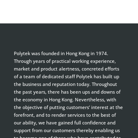
Polytek was founded in Hong Kong in 1974.
Through years of practical working experience,
market and product alertness, concreted efforts
of a team of dedicated staff Polytek has built up
the business and reputation today. Throughout
the past years, there has been ups and downs of
the economy in Hong Kong. Nevertheless, with
the objective of putting customers’ interest at the
forefront, and to render services to the best of
our ability, we have gained full confidence and
support from our customers thereby enabling us