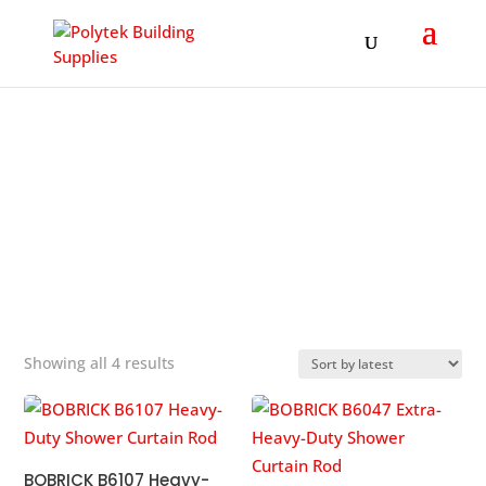
Products
search
SHOWER CURTAIN ROD
&#x22;
Sorted
Showing all 4 results
by
popularity
BOBRICK B6107 Heavy-