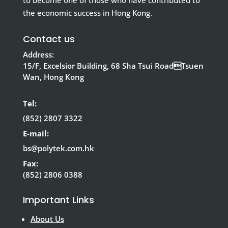
to become one of those who have contributed to
the economic success in Hong Kong.
Contact us
Address:
15/F, Excelsior Building, 68 Sha Tsui RoadTsuen
Wan, Hong Kong
Tel:
(852) 2807 3322
E-mail:
bs@polytek.com.hk
Fax:
(852) 2806 0388
Important Links
About Us