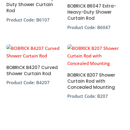
Duty Shower Curtain
BOBRICK B6047 Extra-
Rod
Heavy-Duty Shower
Curtain Rod
Product Code:
B6107
Product Code:
B6047
BOBRICK B4207 Curved
Shower Curtain Rod
BOBRICK B207 Shower
Curtain Rod with
Product Code:
B4207
Concealed Mounting
Product Code:
B207