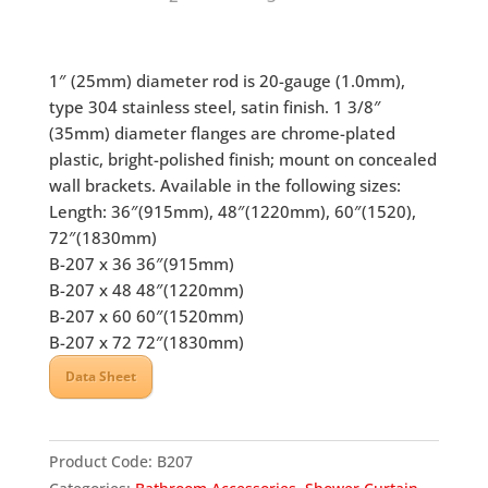
1″ (25mm) diameter rod is 20-gauge (1.0mm),
type 304 stainless steel, satin finish. 1 3/8″
(35mm) diameter flanges are chrome-plated
plastic, bright-polished finish; mount on concealed
wall brackets. Available in the following sizes:
Length: 36″(915mm), 48″(1220mm), 60″(1520),
72″(1830mm)
B-207 x 36 36″(915mm)
B-207 x 48 48″(1220mm)
B-207 x 60 60″(1520mm)
B-207 x 72 72″(1830mm)
Data Sheet
Product Code:
B207