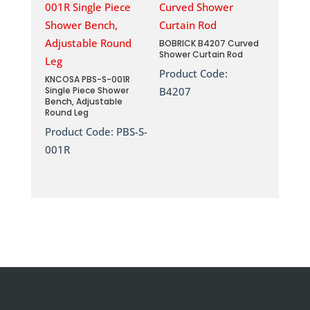
BOBRICK B4207 Curved
Shower Curtain Rod
Product Code:
KNCOSA PBS-S-001R
Single Piece Shower
B4207
Bench, Adjustable
Round Leg
Product Code:
PBS-S-
001R