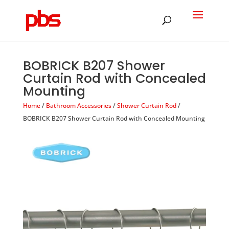
Products
search
BOBRICK B207 Shower
Curtain Rod with Concealed
Mounting
Home
/
Bathroom Accessories
/
Shower Curtain Rod
/
BOBRICK B207 Shower Curtain Rod with Concealed Mounting