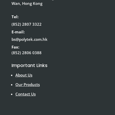
Wan, Hong Kong
Tel:
(852) 2807 3322
E-mail:
bs@polytek.com.hk
Fax:
(852) 2806 0388
Important Links
About Us
Our Products
Contact Us