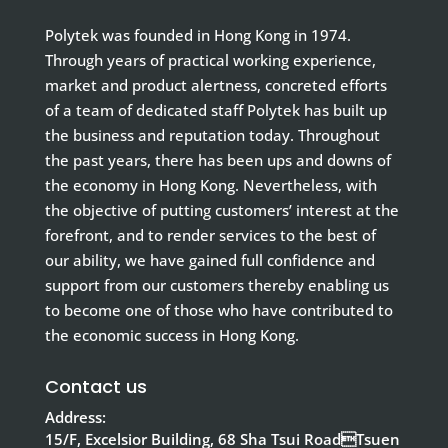
Polytek was founded in Hong Kong in 1974.
Through years of practical working experience,
market and product alertness, concreted efforts
of a team of dedicated staff Polytek has built up
the business and reputation today. Throughout
the past years, there has been ups and downs of
the economy in Hong Kong. Nevertheless, with
the objective of putting customers’ interest at the
forefront, and to render services to the best of
our ability, we have gained full confidence and
support from our customers thereby enabling us
to become one of those who have contributed to
the economic success in Hong Kong.
Contact us
Address:
15/F, Excelsior Building, 68 Sha Tsui RoadTsuen