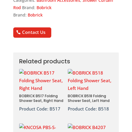
Categories:
Bathroom Accessories
,
Shower Curtain
Rod
Brand:
Bobrick
Brand:
Bobrick
Contact Us
Related products
BOBRICK B517 Folding
BOBRICK B518 Folding
Shower Seat, Right Hand
Shower Seat, Left Hand
Product Code:
B517
Product Code:
B518