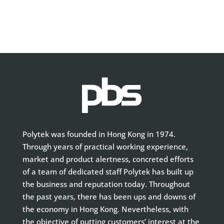
Polytek was founded in Hong Kong in 1974.
Through years of practical working experience,
market and product alertness, concreted efforts
of a team of dedicated staff Polytek has built up
the business and reputation today. Throughout
the past years, there has been ups and downs of
the economy in Hong Kong. Nevertheless, with
the objective of putting customers’ interest at the