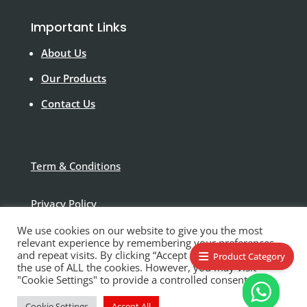
Important Links
About Us
Our Products
Contact Us
Term & Conditions
Privacy Policy
We use cookies on our website to give you the most
Disclaimer
relevant experience by remembering your preferences
and repeat visits. By clicking “Accept All”, you consent to
Product Category
the use of ALL the cookies. However, you may visit
"Cookie Settings" to provide a controlled consent.
Cookie Settings
Accept All