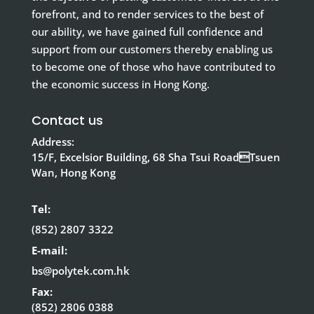
forefront, and to render services to the best of
our ability, we have gained full confidence and
support from our customers thereby enabling us
to become one of those who have contributed to
the economic success in Hong Kong.
Contact us
Address:
15/F, Excelsior Building, 68 Sha Tsui RoadTsuen
Wan, Hong Kong
Tel:
(852) 2807 3322
E-mail:
bs@polytek.com.hk
Fax:
(852) 2806 0388