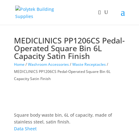
MEDICLINICS PP1206CS Pedal-
Operated Square Bin 6L
Capacity Satin Finish
Home
/
Washroom Accessories
/
Waste Receptacles
/
MEDICLINICS PP1206CS Pedal-Operated Square Bin 6L
Capacity Satin Finish
Square body waste bin, 6L of capacity, made of
stainless steel, satin finish.
Data Sheet