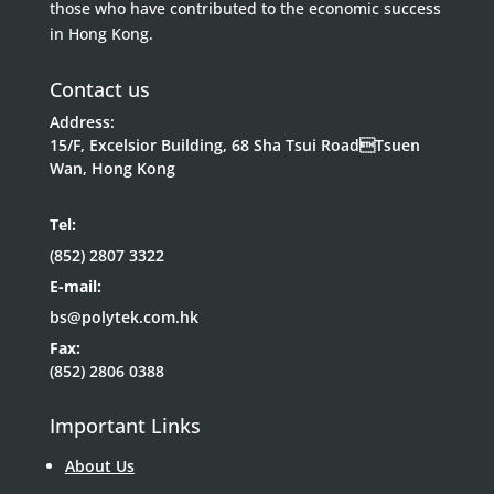
those who have contributed to the economic success
in Hong Kong.
Contact us
Address:
15/F, Excelsior Building, 68 Sha Tsui RoadTsuen
Wan, Hong Kong
Tel:
(852) 2807 3322
E-mail:
bs@polytek.com.hk
Fax:
(852) 2806 0388
Important Links
About Us