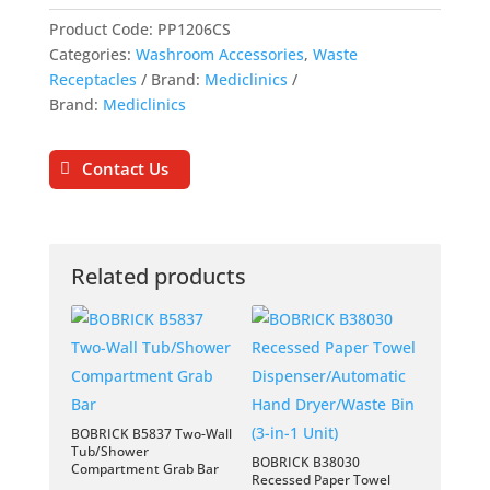
Product Code:
PP1206CS
Categories:
Washroom Accessories
,
Waste
Receptacles
Brand:
Mediclinics
Brand:
Mediclinics
Contact Us
Related products
BOBRICK B5837 Two-Wall
Tub/Shower
BOBRICK B38030
Compartment Grab Bar
Recessed Paper Towel