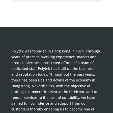
Polytek was founded in Hong Kong in 1974. Through
years of practical working experience, market and
product alertness, concreted efforts of a team of
dedicated staff Polytek has built up the business
and reputation today. Throughout the past years,
there has been ups and downs of the economy in
Hong Kong. Nevertheless, with the objective of
putting customers’ interest at the forefront, and to
render services to the best of our ability, we have
gained full confidence and support from our
customers thereby enabling us to become one of