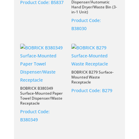
Product Code:
B5837
Dispenser/Automatic
Hand Dryer/Waste Bin (3-
in-1 Unit)
Product Code:
B38030
BOBRICK B279 Surface-
Mounted Waste
Receptacle
BOBRICK B380349
Product Code:
B279
Surface-Mounted Paper
Towel Dispenser/Waste
Receptacle
Product Code:
B380349