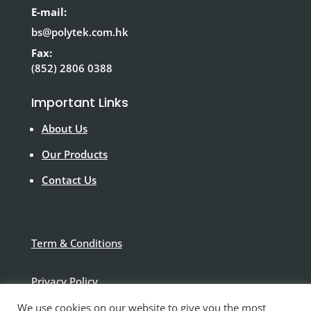
E-mail:
bs@polytek.com.hk
Fax:
(852) 2806 0388
Important Links
About Us
Our Products
Contact Us
Term & Conditions
Privacy Policy
We use cookies on our website to give you the most