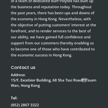
of a team of dedicated staff Polytek has built up
the business and reputation today. Throughout
the past years, there has been ups and downs of
the economy in Hong Kong. Nevertheless, with
the objective of putting customers’ interest at the
forefront, and to render services to the best of
our ability, we have gained full confidence and
support from our customers thereby enabling us
to become one of those who have contributed to
the economic success in Hong Kong.
Contact us
Address:
15/F, Excelsior Building, 68 Sha Tsui RoadTsuen
Wan, Hong Kong
Tel:
(852) 2807 3322