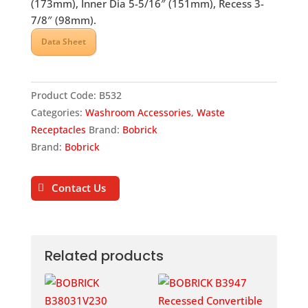
(173mm), Inner Dia 5-5/16″ (151mm), Recess 3-
7/8″ (98mm).
Data Sheet
Product Code:
B532
Categories:
Washroom Accessories
,
Waste
Receptacles
Brand:
Bobrick
Brand:
Bobrick
Contact Us
Related products