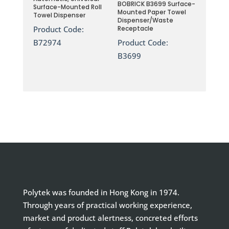
BOBRICK B3699 Surface-
Surface-Mounted Roll
Mounted Paper Towel
Towel Dispenser
Dispenser/Waste
Product Code:
Receptacle
B72974
Product Code:
B3699
Polytek was founded in Hong Kong in 1974.
Through years of practical working experience,
market and product alertness, concreted efforts