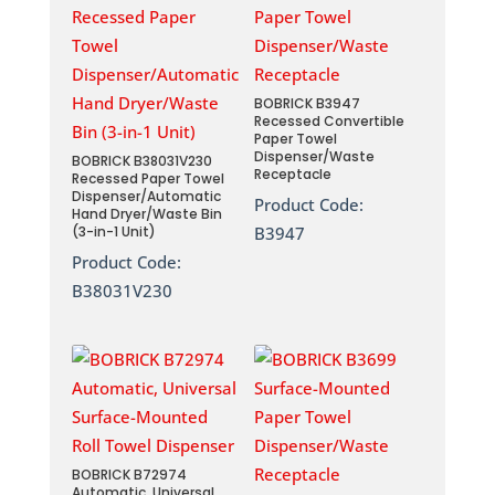
BOBRICK B3947
Recessed Convertible
Paper Towel
Dispenser/Waste
BOBRICK B38031V230
Receptacle
Recessed Paper Towel
Dispenser/Automatic
Product Code:
Hand Dryer/Waste Bin
(3-in-1 Unit)
B3947
Product Code:
B38031V230
BOBRICK B72974
Automatic, Universal