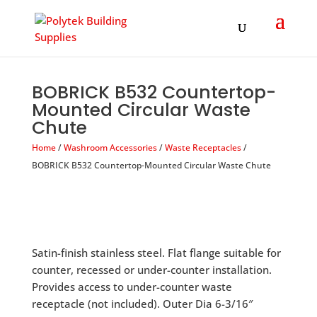
Products
search
BOBRICK B532 Countertop-
Mounted Circular Waste
Chute
Home
/
Washroom Accessories
/
Waste Receptacles
/
BOBRICK B532 Countertop-Mounted Circular Waste Chute
Satin-finish stainless steel. Flat flange suitable for
counter, recessed or under-counter installation.
Provides access to under-counter waste
receptacle (not included). Outer Dia 6-3/16″