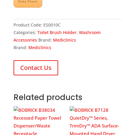
Data Sheet
Product Code:
ES0010C
Categories:
Toilet Brush Holder
,
Washroom
Accessories
Brand:
Mediclinics
Brand:
Mediclinics
Contact Us
Related products