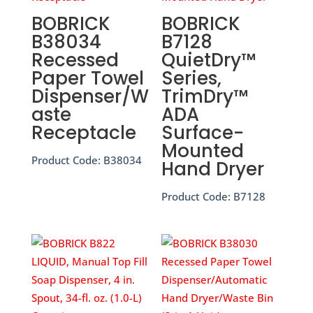
BOBRICK
BOBRICK
B38034
B7128
Recessed
QuietDry™
Paper Towel
Series,
Dispenser/W
TrimDry™
aste
ADA
Receptacle
Surface-
Mounted
Product Code:
B38034
Hand Dryer
Product Code:
B7128