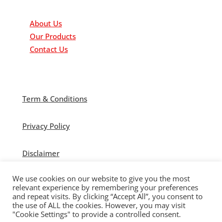
Important Links
About Us
Our Products
Contact Us
Term & Conditions
Privacy Policy
Disclaimer
We use cookies on our website to give you the most
relevant experience by remembering your preferences
and repeat visits. By clicking “Accept All”, you consent to
the use of ALL the cookies. However, you may visit
© Polytek Building Supplies Ltd 2021
"Cookie Settings" to provide a controlled consent.