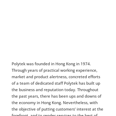
Polytek was founded in Hong Kong in 1974.
Through years of practical working experience,
market and product alertness, concreted efforts
of a team of dedicated staff Polytek has built up
the business and reputation today. Throughout
the past years, there has been ups and downs of
the economy in Hong Kong. Nevertheless, with
the objective of putting customers’ interest at the
forefront, and to render services to the best of