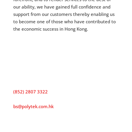
our ability, we have gained full confidence and
support from our customers thereby enabling us
to become one of those who have contributed to
the economic success in Hong Kong.
Contact us
Address:
15/F, Excelsior Building, 68 Sha Tsui RoadTsuen
Wan, Hong Kong
Tel:
(852) 2807 3322
E-mail:
bs@polytek.com.hk
Fax:
(852) 2806 0388