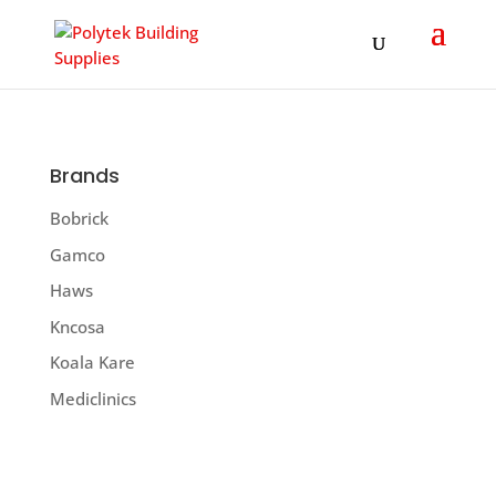
Products
search
Brands
Bobrick
Gamco
Haws
Kncosa
Koala Kare
Mediclinics