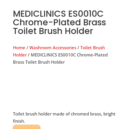
MEDICLINICS ES0010C
Chrome-Plated Brass
Toilet Brush Holder
Home
/
Washroom Accessories
/
Toilet Brush
Holder
/ MEDICLINICS ES0010C Chrome-Plated
Brass Toilet Brush Holder
Toilet brush holder made of chromed brass, bright
finish.