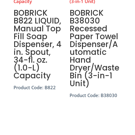
BOBRICK
BOBRICK
B822 LIQUID,
B38030
Manual Top
Recessed
Fill Soap
Paper Towel
Dispenser, 4
Dispenser/A
in. Spout,
utomatic
34-fl. oz.
Hand
(1.0-L)
Dryer/Waste
Capacity
Bin (3-in-1
Unit)
Product Code:
B822
Product Code:
B38030