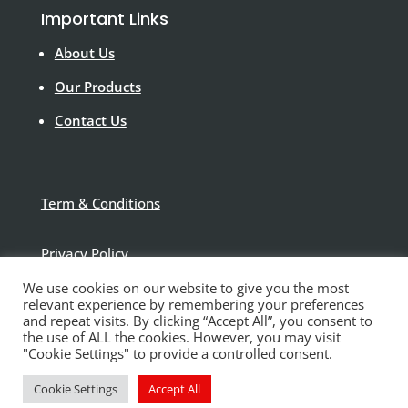
Important Links
About Us
Our Products
Contact Us
Term & Conditions
Privacy Policy
We use cookies on our website to give you the most
Disclaimer
relevant experience by remembering your preferences
and repeat visits. By clicking “Accept All”, you consent to
the use of ALL the cookies. However, you may visit
"Cookie Settings" to provide a controlled consent.
Cookie Settings
Accept All
© Polytek Building Supplies Ltd 2021