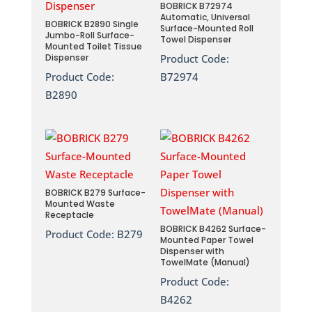
BOBRICK B72974
Automatic, Universal
BOBRICK B2890 Single
Surface-Mounted Roll
Jumbo-Roll Surface-
Towel Dispenser
Mounted Toilet Tissue
Dispenser
Product Code:
Product Code:
B72974
B2890
BOBRICK B279 Surface-
Mounted Waste
Receptacle
BOBRICK B4262 Surface-
Product Code:
B279
Mounted Paper Towel
Dispenser with
TowelMate (Manual)
Product Code:
B4262