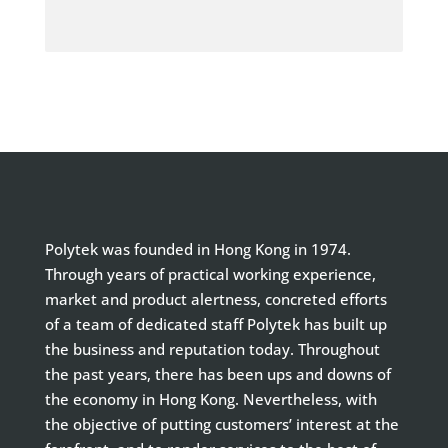
Polytek was founded in Hong Kong in 1974.
Through years of practical working experience,
market and product alertness, concreted efforts
of a team of dedicated staff Polytek has built up
the business and reputation today. Throughout
the past years, there has been ups and downs of
the economy in Hong Kong. Nevertheless, with
the objective of putting customers’ interest at the