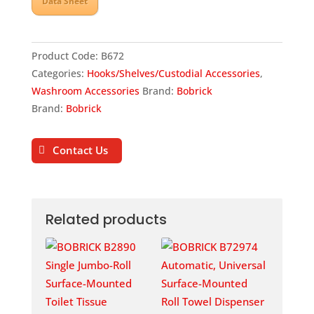
Data Sheet
Product Code:
B672
Categories:
Hooks/Shelves/Custodial Accessories
,
Washroom Accessories
Brand:
Bobrick
Brand:
Bobrick
Contact Us
Related products