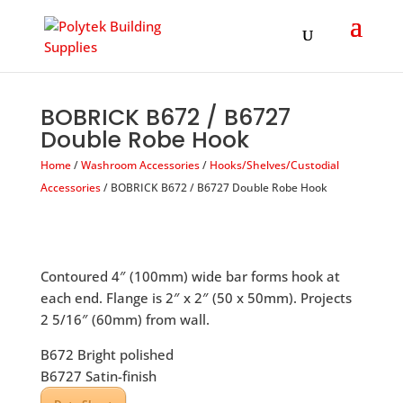
Products
search
BOBRICK B672 / B6727
Double Robe Hook
Home
/
Washroom Accessories
/
Hooks/Shelves/Custodial
Accessories
/ BOBRICK B672 / B6727 Double Robe Hook
Contoured 4″ (100mm) wide bar forms hook at
each end. Flange is 2″ x 2″ (50 x 50mm). Projects
2 5/16″ (60mm) from wall.
B672 Bright polished
B6727 Satin-finish