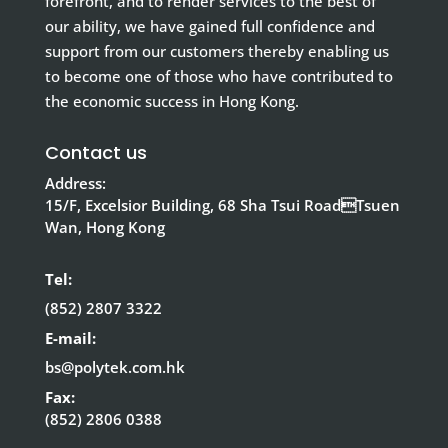
forefront, and to render services to the best of
our ability, we have gained full confidence and
support from our customers thereby enabling us
to become one of those who have contributed to
the economic success in Hong Kong.
Contact us
Address:
15/F, Excelsior Building, 68 Sha Tsui RoadTsuen
Wan, Hong Kong
Tel:
(852) 2807 3322
E-mail:
bs@polytek.com.hk
Fax:
(852) 2806 0388