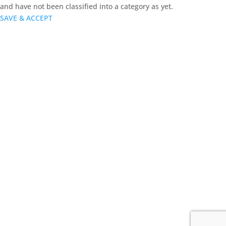
and have not been classified into a category as yet.
SAVE & ACCEPT