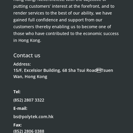
putting customers’ interest at the forefront, and to
render services to the best of our ability, we have
gained full confidence and support from our
customers thereby enabling us to become one of
those who have contributed to the economic success
in Hong Kong.
Contact us
Address:
15/F, Excelsior Building, 68 Sha Tsui RoadTsuen
Wan, Hong Kong
Tel:
(852) 2807 3322
E-mail:
bs@polytek.com.hk
Fax:
(852) 2806 0388