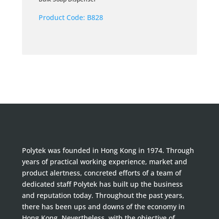
Product Code:
B828
Polytek was founded in Hong Kong in 1974. Through
years of practical working experience, market and
product alertness, concreted efforts of a team of
dedicated staff Polytek has built up the business
and reputation today. Throughout the past years,
there has been ups and downs of the economy in
Hong Kong. Nevertheless, with the objective of