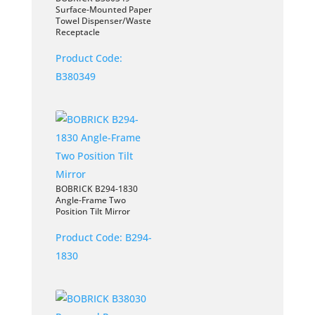
Surface-Mounted Paper
Towel Dispenser/Waste
Receptacle
Product Code:
B380349
BOBRICK B294-1830
Angle-Frame Two
Position Tilt Mirror
Product Code:
B294-
1830