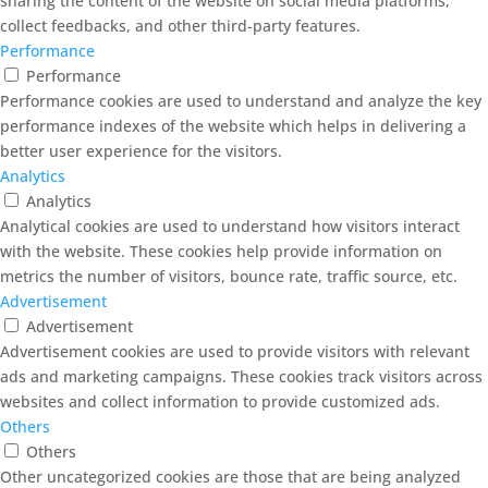
sharing the content of the website on social media platforms,
collect feedbacks, and other third-party features.
Performance
Performance
Performance cookies are used to understand and analyze the key
performance indexes of the website which helps in delivering a
better user experience for the visitors.
Analytics
Analytics
Analytical cookies are used to understand how visitors interact
with the website. These cookies help provide information on
metrics the number of visitors, bounce rate, traffic source, etc.
Advertisement
Advertisement
Advertisement cookies are used to provide visitors with relevant
ads and marketing campaigns. These cookies track visitors across
websites and collect information to provide customized ads.
Others
Others
Other uncategorized cookies are those that are being analyzed