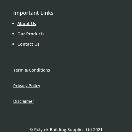
Important Links
About Us
Our Products
Contact Us
Term & Conditions
Privacy Policy
Disclaimer
© Polytek Building Supplies Ltd 2021