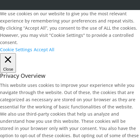
We use cookies on our website to give you the most relevant
experience by remembering your preferences and repeat visits.
By clicking “Accept All”, you consent to the use of ALL the cookies.
However, you may visit "Cookie Settings" to provide a controlled
consent.
Cookie Settings
Accept All
Close
Privacy Overview
This website uses cookies to improve your experience while you
navigate through the website. Out of these, the cookies that are
categorized as necessary are stored on your browser as they are
essential for the working of basic functionalities of the website.
We also use third-party cookies that help us analyze and
understand how you use this website. These cookies will be
stored in your browser only with your consent. You also have the
option to opt-out of these cookies. But opting out of some of these