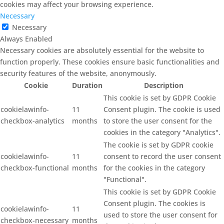
cookies may affect your browsing experience.
Necessary
Necessary
Always Enabled
Necessary cookies are absolutely essential for the website to
function properly. These cookies ensure basic functionalities and
security features of the website, anonymously.
Cookie
Duration
Description
This cookie is set by GDPR Cookie
cookielawinfo-
11
Consent plugin. The cookie is used
checkbox-analytics
months
to store the user consent for the
cookies in the category "Analytics".
The cookie is set by GDPR cookie
cookielawinfo-
11
consent to record the user consent
checkbox-functional
months
for the cookies in the category
"Functional".
This cookie is set by GDPR Cookie
Consent plugin. The cookies is
cookielawinfo-
11
used to store the user consent for
checkbox-necessary
months