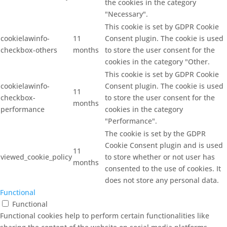
the cookies in the category
"Necessary".
This cookie is set by GDPR Cookie
cookielawinfo-
11
Consent plugin. The cookie is used
checkbox-others
months
to store the user consent for the
cookies in the category "Other.
This cookie is set by GDPR Cookie
cookielawinfo-
Consent plugin. The cookie is used
11
checkbox-
to store the user consent for the
months
performance
cookies in the category
"Performance".
The cookie is set by the GDPR
Cookie Consent plugin and is used
11
viewed_cookie_policy
to store whether or not user has
months
consented to the use of cookies. It
does not store any personal data.
Functional
Functional
Functional cookies help to perform certain functionalities like