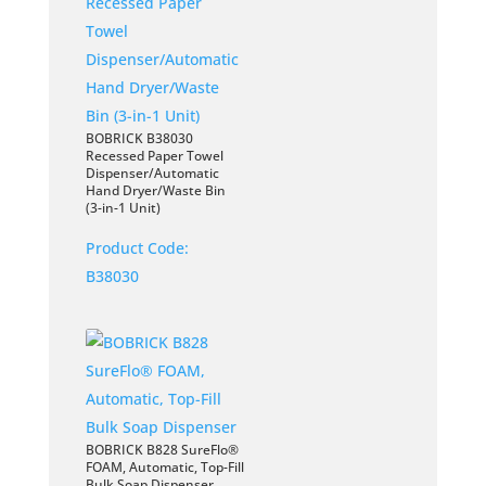
BOBRICK B38030
Recessed Paper Towel
Dispenser/Automatic
Hand Dryer/Waste Bin
(3-in-1 Unit)
Product Code:
B38030
BOBRICK B828 SureFlo®
FOAM, Automatic, Top-Fill
Bulk Soap Dispenser