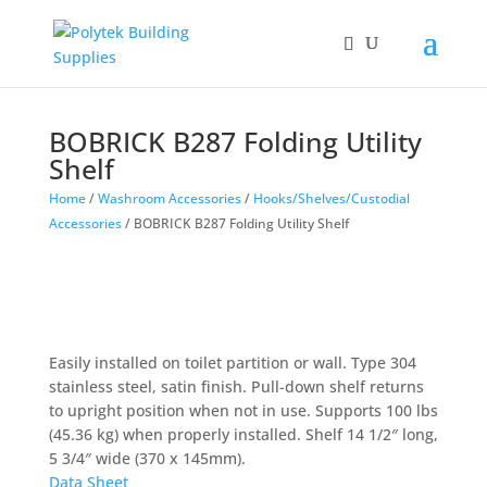
BOBRICK B287 Folding Utility
Shelf
Home
/
Washroom Accessories
/
Hooks/Shelves/Custodial
Accessories
/ BOBRICK B287 Folding Utility Shelf
Easily installed on toilet partition or wall. Type 304
stainless steel, satin finish. Pull-down shelf returns
to upright position when not in use. Supports 100 lbs
(45.36 kg) when properly installed. Shelf 14 1/2″ long,
5 3/4″ wide (370 x 145mm).
Data Sheet