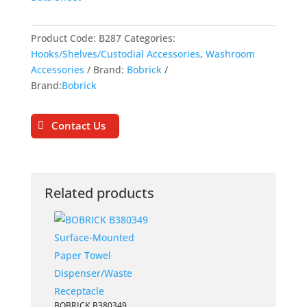
Product Code:
B287
Categories:
Hooks/Shelves/Custodial Accessories
,
Washroom
Accessories
Brand:
Bobrick
Brand:
Bobrick
Contact Us
Related products
BOBRICK B380349