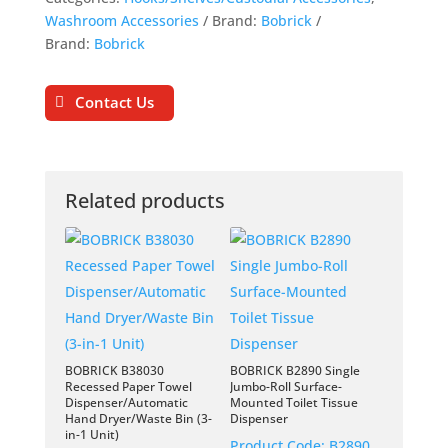
Washroom Accessories
Brand:
Bobrick
Brand:
Bobrick
Contact Us
Related products
BOBRICK B38030
BOBRICK B2890 Single
Recessed Paper Towel
Jumbo-Roll Surface-
Dispenser/Automatic
Mounted Toilet Tissue
Hand Dryer/Waste Bin (3-
Dispenser
in-1 Unit)
Product Code:
B2890