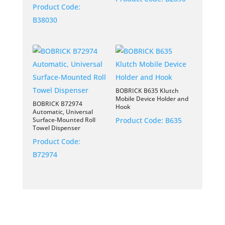
Product Code:
B38030
BOBRICK B635 Klutch
Mobile Device Holder and
BOBRICK B72974
Hook
Automatic, Universal
Surface-Mounted Roll
Product Code:
B635
Towel Dispenser
Product Code:
B72974