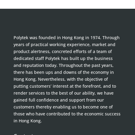
Polytek was founded in Hong Kong in 1974. Through
years of practical working experience, market and
product alertness, concreted efforts of a team of
dedicated staff Polytek has built up the business
and reputation today. Throughout the past years,
there has been ups and downs of the economy in
Hong Kong. Nevertheless, with the objective of
putting customers’ interest at the forefront, and to
render services to the best of our ability, we have
gained full confidence and support from our
customers thereby enabling us to become one of
those who have contributed to the economic success
in Hong Kong.