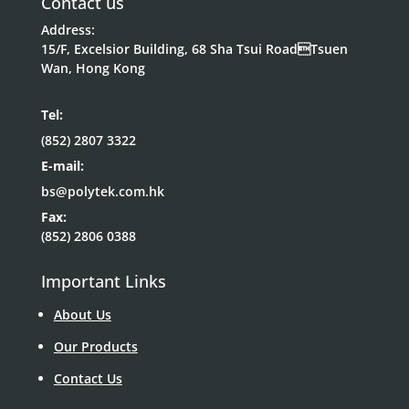
Contact us
Address:
15/F, Excelsior Building, 68 Sha Tsui RoadTsuen
Wan, Hong Kong
Tel:
(852) 2807 3322
E-mail:
bs@polytek.com.hk
Fax:
(852) 2806 0388
Important Links
About Us
Our Products
Contact Us