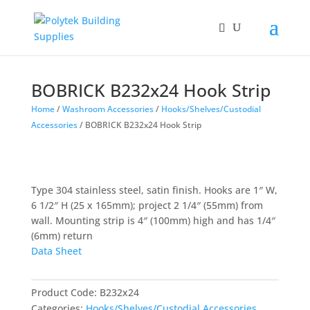
Products
search
BOBRICK B232x24 Hook Strip
Home
/
Washroom Accessories
/
Hooks/Shelves/Custodial
Accessories
/ BOBRICK B232x24 Hook Strip
Type 304 stainless steel, satin finish. Hooks are 1″ W,
6 1/2″ H (25 x 165mm); project 2 1/4″ (55mm) from
wall. Mounting strip is 4″ (100mm) high and has 1/4″
(6mm) return
Data Sheet
Product Code:
B232x24
Categories:
Hooks/Shelves/Custodial Accessories
,