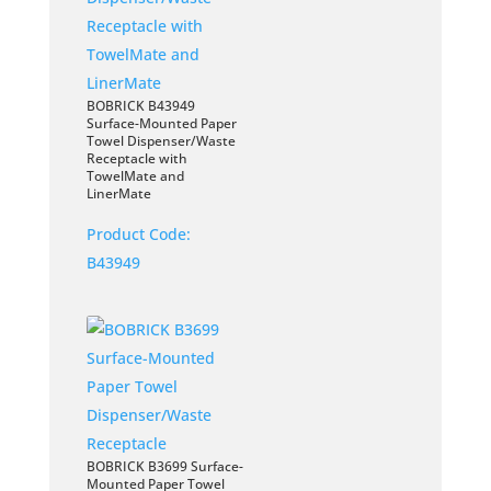
BOBRICK B43949
Surface-Mounted Paper
Towel Dispenser/Waste
Receptacle with
TowelMate and
LinerMate
Product Code:
B43949
BOBRICK B3699 Surface-
Mounted Paper Towel