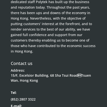
dedicated staff Polytek has built up the business
and reputation today. Throughout the past years,
there has been ups and downs of the economy in
Hong Kong. Nevertheless, with the objective of
putting customers’ interest at the forefront, and to
render services to the best of our ability, we have
gained full confidence and support from our
customers thereby enabling us to become one of
those who have contributed to the economic success
in Hong Kong.
Contact us
Address:
15/F, Excelsior Building, 68 Sha Tsui RoadTsuen
Wan, Hong Kong
Tel:
(852) 2807 3322
E-mail: