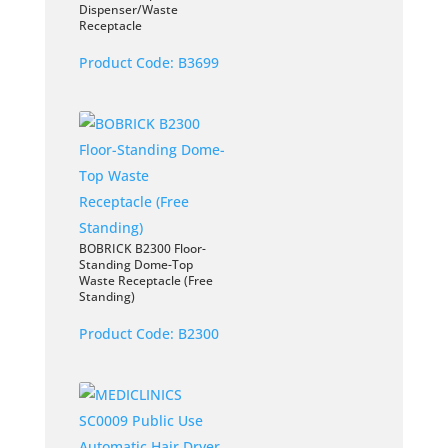
Dispenser/Waste
Receptacle
Product Code:
B3699
BOBRICK B2300 Floor-
Standing Dome-Top
Waste Receptacle (Free
Standing)
Product Code:
B2300