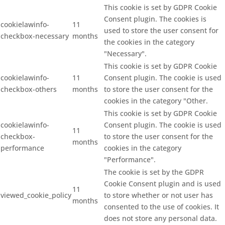
This cookie is set by GDPR Cookie
Consent plugin. The cookies is
cookielawinfo-
11
used to store the user consent for
checkbox-necessary
months
the cookies in the category
"Necessary".
This cookie is set by GDPR Cookie
cookielawinfo-
11
Consent plugin. The cookie is used
checkbox-others
months
to store the user consent for the
cookies in the category "Other.
This cookie is set by GDPR Cookie
cookielawinfo-
Consent plugin. The cookie is used
11
checkbox-
to store the user consent for the
months
performance
cookies in the category
"Performance".
The cookie is set by the GDPR
Cookie Consent plugin and is used
11
viewed_cookie_policy
to store whether or not user has
months
consented to the use of cookies. It
does not store any personal data.