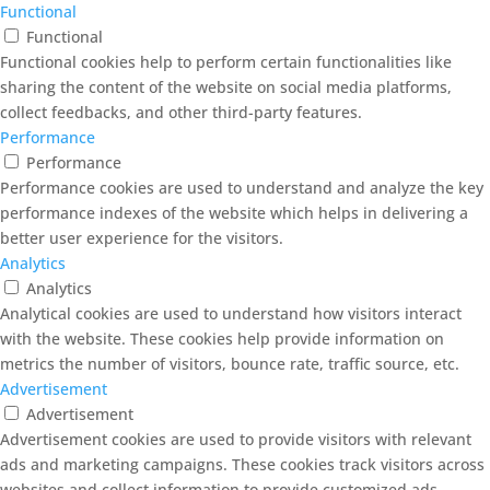
Functional
Functional
Functional cookies help to perform certain functionalities like
sharing the content of the website on social media platforms,
collect feedbacks, and other third-party features.
Performance
Performance
Performance cookies are used to understand and analyze the key
performance indexes of the website which helps in delivering a
better user experience for the visitors.
Analytics
Analytics
Analytical cookies are used to understand how visitors interact
with the website. These cookies help provide information on
metrics the number of visitors, bounce rate, traffic source, etc.
Advertisement
Advertisement
Advertisement cookies are used to provide visitors with relevant
ads and marketing campaigns. These cookies track visitors across
websites and collect information to provide customized ads.