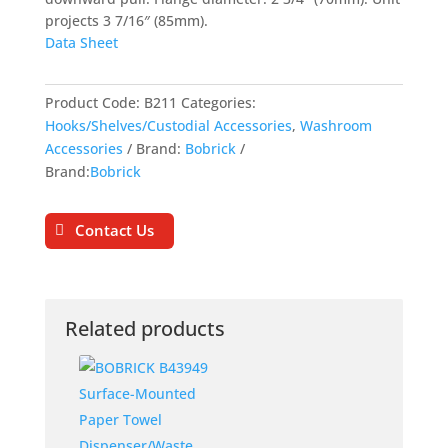
projects 3 7/16″ (85mm).
Data Sheet
Product Code:
B211
Categories:
Hooks/Shelves/Custodial Accessories
,
Washroom
Accessories
Brand:
Bobrick
Brand:
Bobrick
Contact Us
Related products