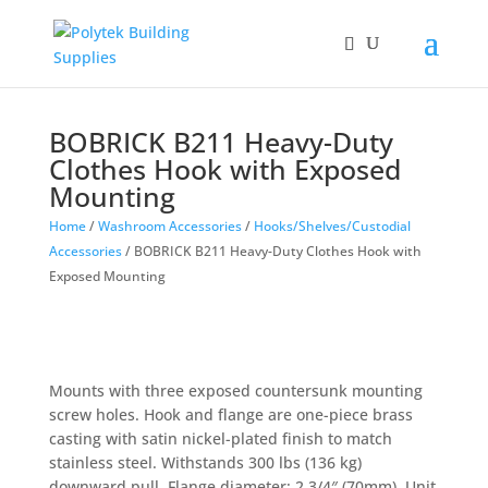
BOBRICK B211 Heavy-Duty
Clothes Hook with Exposed
Mounting
Home
/
Washroom Accessories
/
Hooks/Shelves/Custodial
Accessories
/ BOBRICK B211 Heavy-Duty Clothes Hook with
Exposed Mounting
Mounts with three exposed countersunk mounting
screw holes. Hook and flange are one-piece brass
casting with satin nickel-plated finish to match
stainless steel. Withstands 300 lbs (136 kg)
downward pull. Flange diameter: 2 3/4″ (70mm). Unit