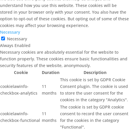
understand how you use this website. These cookies will be
stored in your browser only with your consent. You also have the
option to opt-out of these cookies. But opting out of some of these
cookies may affect your browsing experience.
Necessary
Necessary
Always Enabled
Necessary cookies are absolutely essential for the website to
function properly. These cookies ensure basic functionalities and
security features of the website, anonymously.
Cookie
Duration
Description
This cookie is set by GDPR Cookie
cookielawinfo-
11
Consent plugin. The cookie is used
checkbox-analytics
months
to store the user consent for the
cookies in the category "Analytics".
The cookie is set by GDPR cookie
cookielawinfo-
11
consent to record the user consent
checkbox-functional
months
for the cookies in the category
"Functional".