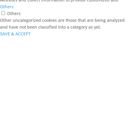
Others
Others
Other uncategorized cookies are those that are being analyzed
and have not been classified into a category as yet.
SAVE & ACCEPT