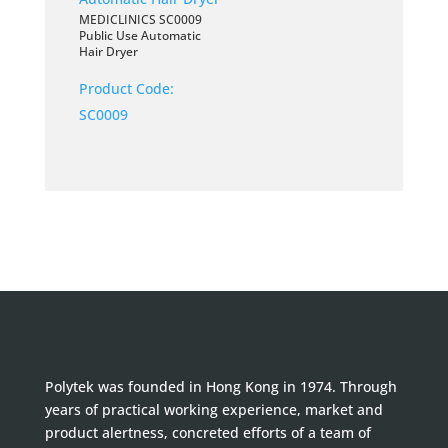
MEDICLINICS SC0009
Public Use Automatic
Hair Dryer
Product Code:
SC0009
Polytek was founded in Hong Kong in 1974. Through
years of practical working experience, market and
product alertness, concreted efforts of a team of