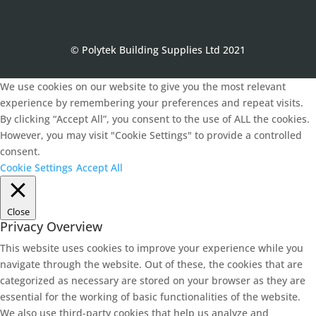
© Polytek Building Supplies Ltd 2021
We use cookies on our website to give you the most relevant
experience by remembering your preferences and repeat visits.
By clicking “Accept All”, you consent to the use of ALL the cookies.
However, you may visit "Cookie Settings" to provide a controlled
consent.
Cookie Settings
Accept All
Close
Privacy Overview
This website uses cookies to improve your experience while you
navigate through the website. Out of these, the cookies that are
categorized as necessary are stored on your browser as they are
essential for the working of basic functionalities of the website.
We also use third-party cookies that help us analyze and