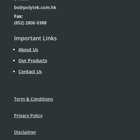
bs@polytek.com.hk
Fax:
(852) 2806 0388
Important Links
About Us
Our Products
Contact Us
Term & Conditions
Privacy Policy
Disclaimer