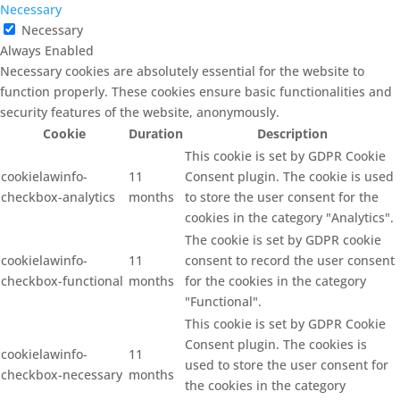
Necessary
Necessary
Always Enabled
Necessary cookies are absolutely essential for the website to
function properly. These cookies ensure basic functionalities and
security features of the website, anonymously.
Cookie
Duration
Description
This cookie is set by GDPR Cookie
cookielawinfo-
11
Consent plugin. The cookie is used
checkbox-analytics
months
to store the user consent for the
cookies in the category "Analytics".
The cookie is set by GDPR cookie
cookielawinfo-
11
consent to record the user consent
checkbox-functional
months
for the cookies in the category
"Functional".
This cookie is set by GDPR Cookie
Consent plugin. The cookies is
cookielawinfo-
11
used to store the user consent for
checkbox-necessary
months
the cookies in the category