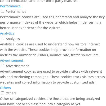
collect feedbacks, and other third-party features.
Performance
Performance
Performance cookies are used to understand and analyze the key
performance indexes of the website which helps in delivering a
better user experience for the visitors.
Analytics
Analytics
Analytical cookies are used to understand how visitors interact
with the website. These cookies help provide information on
metrics the number of visitors, bounce rate, traffic source, etc.
Advertisement
Advertisement
Advertisement cookies are used to provide visitors with relevant
ads and marketing campaigns. These cookies track visitors across
websites and collect information to provide customized ads.
Others
Others
Other uncategorized cookies are those that are being analyzed
and have not been classified into a category as yet.