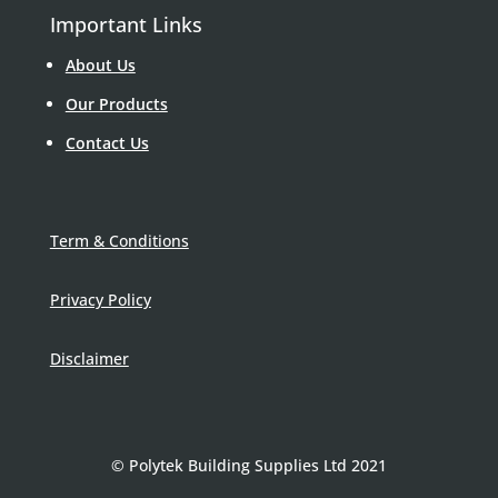
Important Links
About Us
Our Products
Contact Us
Term & Conditions
Privacy Policy
Disclaimer
© Polytek Building Supplies Ltd 2021