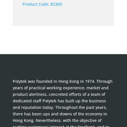
Product Code:
B2300
Polytek was founded in Hong Kong in 1974. Through
years of practical working experience, market and
product alertness, concreted efforts of a team of
dedicated staff Polytek has built up the business
and reputation today. Throughout the past years,
there has been ups and downs of the economy in
Hong Kong. Nevertheless, with the objective of
putting customers’ interest at the forefront, and to