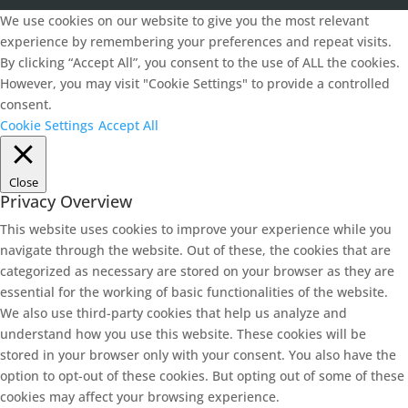
We use cookies on our website to give you the most relevant
experience by remembering your preferences and repeat visits.
By clicking “Accept All”, you consent to the use of ALL the cookies.
However, you may visit "Cookie Settings" to provide a controlled
consent.
Cookie Settings
Accept All
Close
Privacy Overview
This website uses cookies to improve your experience while you
navigate through the website. Out of these, the cookies that are
categorized as necessary are stored on your browser as they are
essential for the working of basic functionalities of the website.
We also use third-party cookies that help us analyze and
understand how you use this website. These cookies will be
stored in your browser only with your consent. You also have the
option to opt-out of these cookies. But opting out of some of these
cookies may affect your browsing experience.