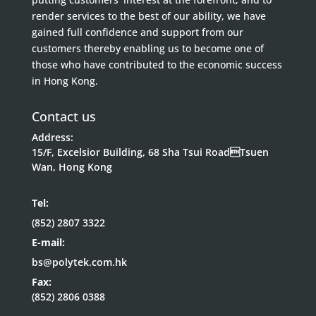
render services to the best of our ability, we have
gained full confidence and support from our
customers thereby enabling us to become one of
those who have contributed to the economic success
in Hong Kong.
Contact us
Address:
15/F, Excelsior Building, 68 Sha Tsui RoadTsuen
Wan, Hong Kong
Tel:
(852) 2807 3322
E-mail:
bs@polytek.com.hk
Fax:
(852) 2806 0388