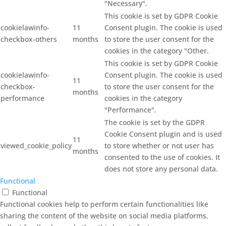
"Necessary".
This cookie is set by GDPR Cookie
cookielawinfo-
11
Consent plugin. The cookie is used
checkbox-others
months
to store the user consent for the
cookies in the category "Other.
This cookie is set by GDPR Cookie
cookielawinfo-
Consent plugin. The cookie is used
11
checkbox-
to store the user consent for the
months
performance
cookies in the category
"Performance".
The cookie is set by the GDPR
Cookie Consent plugin and is used
11
viewed_cookie_policy
to store whether or not user has
months
consented to the use of cookies. It
does not store any personal data.
Functional
Functional
Functional cookies help to perform certain functionalities like
sharing the content of the website on social media platforms,