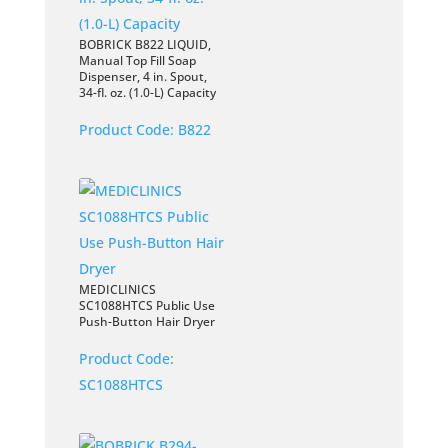
BOBRICK B822 LIQUID,
Manual Top Fill Soap
Dispenser, 4 in. Spout,
34-fl. oz. (1.0-L) Capacity
Product Code:
B822
MEDICLINICS
SC1088HTCS Public Use
Push-Button Hair Dryer
Product Code:
SC1088HTCS