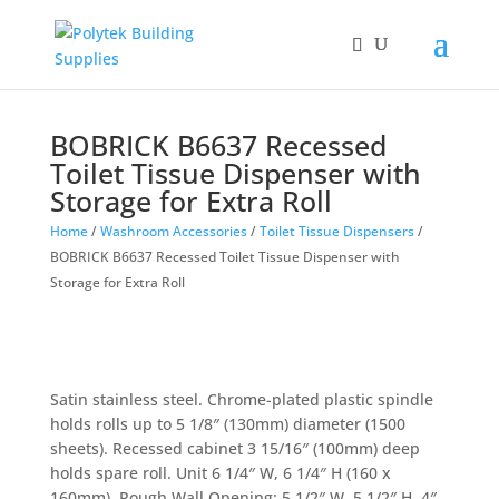
BOBRICK B6637 Recessed
Toilet Tissue Dispenser with
Storage for Extra Roll
Home
/
Washroom Accessories
/
Toilet Tissue Dispensers
/
BOBRICK B6637 Recessed Toilet Tissue Dispenser with
Storage for Extra Roll
Satin stainless steel. Chrome-plated plastic spindle
holds rolls up to 5 1/8″ (130mm) diameter (1500
sheets). Recessed cabinet 3 15/16″ (100mm) deep
holds spare roll. Unit 6 1/4″ W, 6 1/4″ H (160 x
160mm). Rough Wall Opening: 5 1/2″ W, 5 1/2″ H, 4″