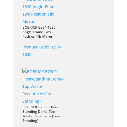
BOBRICK B294-1830
Angle-Frame Two
Position Tilt Mirror
Product Code:
B294-
1830
BOBRICK B2300 Floor-
Standing Dome-Top
Waste Receptacle (Free
Standing)