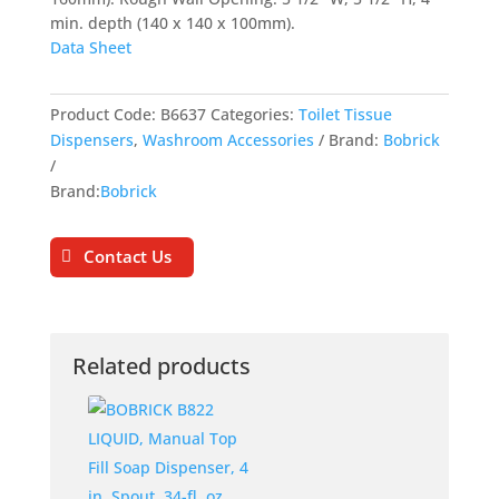
min. depth (140 x 140 x 100mm).
Data Sheet
Product Code:
B6637
Categories:
Toilet Tissue
Dispensers
,
Washroom Accessories
Brand:
Bobrick
Brand:
Bobrick
Contact Us
Related products