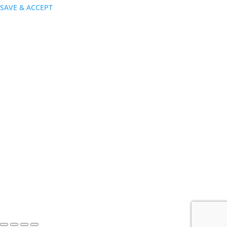
SAVE & ACCEPT