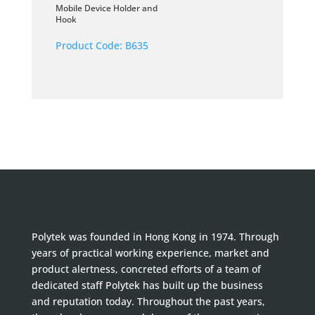
Mobile Device Holder and
Hook
Product Code:
B635
Polytek was founded in Hong Kong in 1974. Through
years of practical working experience, market and
product alertness, concreted efforts of a team of
dedicated staff Polytek has built up the business
and reputation today. Throughout the past years,