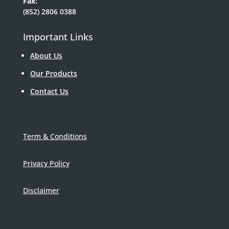
Fax:
(852) 2806 0388
Important Links
About Us
Our Products
Contact Us
Term & Conditions
Privacy Policy
Disclaimer