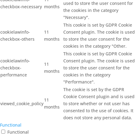
used to store the user consent for
checkbox-necessary
months
the cookies in the category
"Necessary".
This cookie is set by GDPR Cookie
cookielawinfo-
11
Consent plugin. The cookie is used
checkbox-others
months
to store the user consent for the
cookies in the category "Other.
This cookie is set by GDPR Cookie
cookielawinfo-
Consent plugin. The cookie is used
11
checkbox-
to store the user consent for the
months
performance
cookies in the category
"Performance".
The cookie is set by the GDPR
Cookie Consent plugin and is used
11
viewed_cookie_policy
to store whether or not user has
months
consented to the use of cookies. It
does not store any personal data.
Functional
Functional