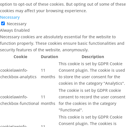
option to opt-out of these cookies. But opting out of some of these
cookies may affect your browsing experience.
Necessary
Necessary
Always Enabled
Necessary cookies are absolutely essential for the website to
function properly. These cookies ensure basic functionalities and
security features of the website, anonymously.
Cookie
Duration
Description
This cookie is set by GDPR Cookie
cookielawinfo-
11
Consent plugin. The cookie is used
checkbox-analytics
months
to store the user consent for the
cookies in the category "Analytics".
The cookie is set by GDPR cookie
cookielawinfo-
11
consent to record the user consent
checkbox-functional
months
for the cookies in the category
"Functional".
This cookie is set by GDPR Cookie
Consent plugin. The cookies is
cookielawinfo-
11