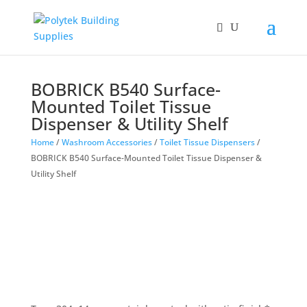
BOBRICK B540 Surface-
Mounted Toilet Tissue
Dispenser & Utility Shelf
Home
/
Washroom Accessories
/
Toilet Tissue Dispensers
/
BOBRICK B540 Surface-Mounted Toilet Tissue Dispenser &
Utility Shelf