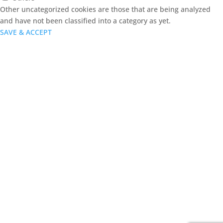
Other uncategorized cookies are those that are being analyzed
and have not been classified into a category as yet.
SAVE & ACCEPT