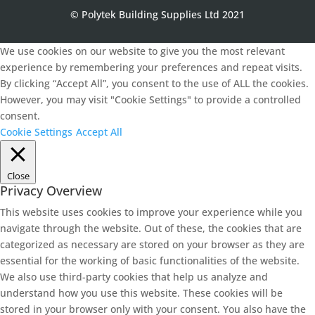
© Polytek Building Supplies Ltd 2021
We use cookies on our website to give you the most relevant
experience by remembering your preferences and repeat visits.
By clicking “Accept All”, you consent to the use of ALL the cookies.
However, you may visit "Cookie Settings" to provide a controlled
consent.
Cookie Settings
Accept All
Close
Privacy Overview
This website uses cookies to improve your experience while you
navigate through the website. Out of these, the cookies that are
categorized as necessary are stored on your browser as they are
essential for the working of basic functionalities of the website.
We also use third-party cookies that help us analyze and
understand how you use this website. These cookies will be
stored in your browser only with your consent. You also have the