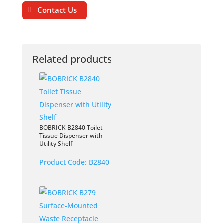
Contact Us
Related products
BOBRICK B2840 Toilet
Tissue Dispenser with
Utility Shelf
Product Code:
B2840