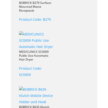
BOBRICK B279 Surface-
Mounted Waste
Receptacle
Product Code:
B279
MEDICLINICS SC0009
Public Use Automatic
Hair Dryer
Product Code:
SC0009
BOBRICK B635 Klutch