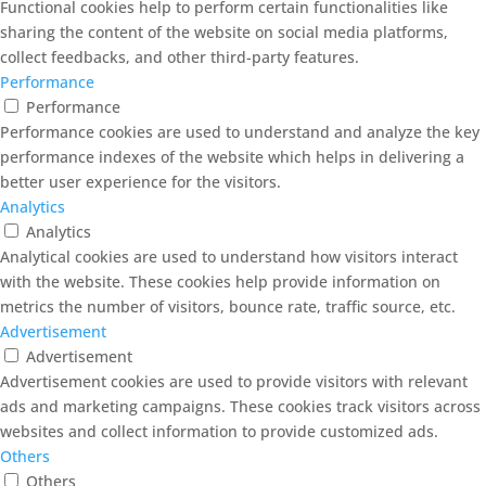
Functional cookies help to perform certain functionalities like
sharing the content of the website on social media platforms,
collect feedbacks, and other third-party features.
Performance
Performance
Performance cookies are used to understand and analyze the key
performance indexes of the website which helps in delivering a
better user experience for the visitors.
Analytics
Analytics
Analytical cookies are used to understand how visitors interact
with the website. These cookies help provide information on
metrics the number of visitors, bounce rate, traffic source, etc.
Advertisement
Advertisement
Advertisement cookies are used to provide visitors with relevant
ads and marketing campaigns. These cookies track visitors across
websites and collect information to provide customized ads.
Others
Others