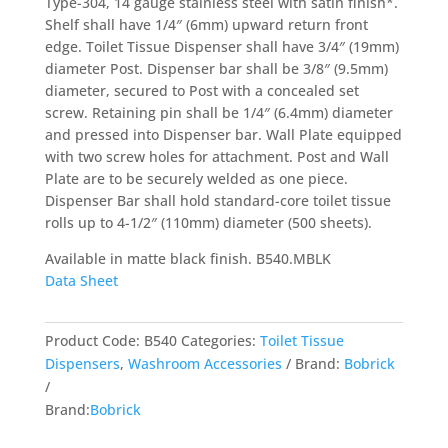
Type-304, 14 gauge stainless steel with satin finish*.
Shelf shall have 1/4″ (6mm) upward return front
edge. Toilet Tissue Dispenser shall have 3/4″ (19mm)
diameter Post. Dispenser bar shall be 3/8″ (9.5mm)
diameter, secured to Post with a concealed set
screw. Retaining pin shall be 1/4″ (6.4mm) diameter
and pressed into Dispenser bar. Wall Plate equipped
with two screw holes for attachment. Post and Wall
Plate are to be securely welded as one piece.
Dispenser Bar shall hold standard-core toilet tissue
rolls up to 4-1/2″ (110mm) diameter (500 sheets).
Available in matte black finish. B540.MBLK
Data Sheet
Product Code:
B540
Categories:
Toilet Tissue
Dispensers
,
Washroom Accessories
Brand:
Bobrick
Brand:
Bobrick