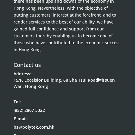
there has been ups and downs of the economy in
Hong Kong. Nevertheless, with the objective of
putting customers’ interest at the forefront, and to
render services to the best of our ability, we have
gained full confidence and support from our
customers thereby enabling us to become one of
those who have contributed to the economic success
in Hong Kong.
Contact us
Address:
15/F, Excelsior Building, 68 Sha Tsui RoadTsuen
Wan, Hong Kong
Tel:
(852) 2807 3322
E-mail:
bs@polytek.com.hk