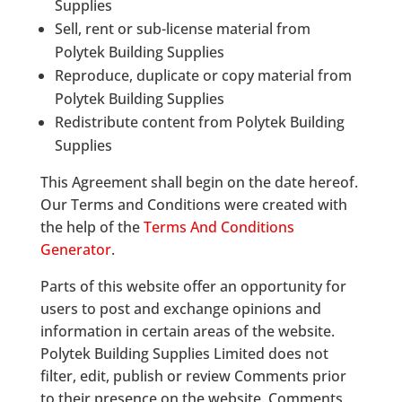
Supplies
Sell, rent or sub-license material from
Polytek Building Supplies
Reproduce, duplicate or copy material from
Polytek Building Supplies
Redistribute content from Polytek Building
Supplies
This Agreement shall begin on the date hereof.
Our Terms and Conditions were created with
the help of the
Terms And Conditions
Generator
.
Parts of this website offer an opportunity for
users to post and exchange opinions and
information in certain areas of the website.
Polytek Building Supplies Limited does not
filter, edit, publish or review Comments prior
to their presence on the website. Comments