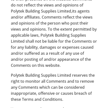
do not reflect the views and opinions of
Polytek Building Supplies Limited,its agents
and/or affiliates. Comments reflect the views
and opinions of the person who post their
views and opinions. To the extent permitted by
applicable laws, Polytek Building Supplies
Limited shall not be liable for the Comments or
for any liability, damages or expenses caused
and/or suffered as a result of any use of
and/or posting of and/or appearance of the
Comments on this website.
Polytek Building Supplies Limited reserves the
right to monitor all Comments and to remove
any Comments which can be considered
inappropriate, offensive or causes breach of
these Terms and Conditions.