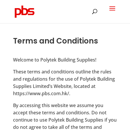
Products
search
Terms and Conditions
Welcome to Polytek Building Supplies!
These terms and conditions outline the rules
and regulations for the use of Polytek Building
Supplies Limited’s Website, located at
https://www.pbs.com.hk/.
By accessing this website we assume you
accept these terms and conditions. Do not
continue to use Polytek Building Supplies if you
do not agree to take all of the terms and