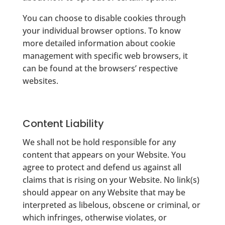
You can choose to disable cookies through
your individual browser options. To know
more detailed information about cookie
management with specific web browsers, it
can be found at the browsers’ respective
websites.
Content Liability
We shall not be hold responsible for any
content that appears on your Website. You
agree to protect and defend us against all
claims that is rising on your Website. No link(s)
should appear on any Website that may be
interpreted as libelous, obscene or criminal, or
which infringes, otherwise violates, or