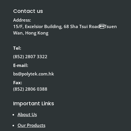
Contact us
Address:
15/F, Excelsior Building, 68 Sha Tsui RoadTsuen
Wan, Hong Kong
Tel:
(852) 2807 3322
E-mail:
bs@polytek.com.hk
Fax:
(852) 2806 0388
Important Links
About Us
Our Products