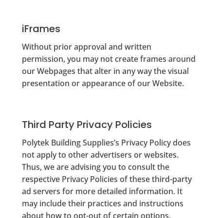
iFrames
Without prior approval and written
permission, you may not create frames around
our Webpages that alter in any way the visual
presentation or appearance of our Website.
Third Party Privacy Policies
Polytek Building Supplies’s Privacy Policy does
not apply to other advertisers or websites.
Thus, we are advising you to consult the
respective Privacy Policies of these third-party
ad servers for more detailed information. It
may include their practices and instructions
about how to opt-out of certain options.