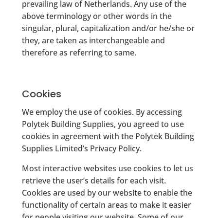
prevailing law of Netherlands. Any use of the
above terminology or other words in the
singular, plural, capitalization and/or he/she or
they, are taken as interchangeable and
therefore as referring to same.
Cookies
We employ the use of cookies. By accessing
Polytek Building Supplies, you agreed to use
cookies in agreement with the Polytek Building
Supplies Limited’s Privacy Policy.
Most interactive websites use cookies to let us
retrieve the user’s details for each visit.
Cookies are used by our website to enable the
functionality of certain areas to make it easier
for people visiting our website. Some of our