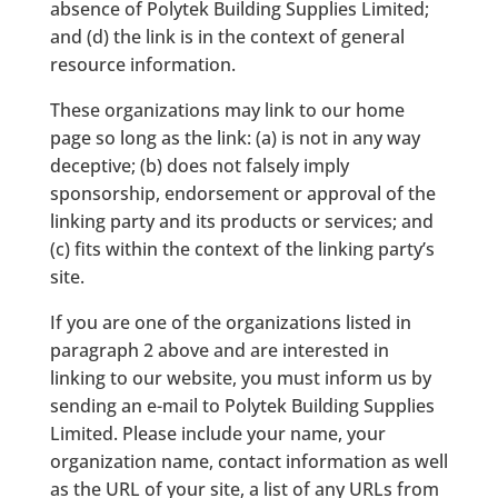
absence of Polytek Building Supplies Limited;
and (d) the link is in the context of general
resource information.
These organizations may link to our home
page so long as the link: (a) is not in any way
deceptive; (b) does not falsely imply
sponsorship, endorsement or approval of the
linking party and its products or services; and
(c) fits within the context of the linking party’s
site.
If you are one of the organizations listed in
paragraph 2 above and are interested in
linking to our website, you must inform us by
sending an e-mail to Polytek Building Supplies
Limited. Please include your name, your
organization name, contact information as well
as the URL of your site, a list of any URLs from