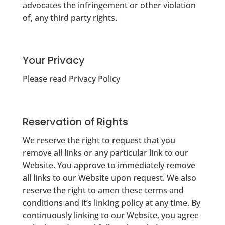
advocates the infringement or other violation
of, any third party rights.
Your Privacy
Please read Privacy Policy
Reservation of Rights
We reserve the right to request that you
remove all links or any particular link to our
Website. You approve to immediately remove
all links to our Website upon request. We also
reserve the right to amen these terms and
conditions and it’s linking policy at any time. By
continuously linking to our Website, you agree