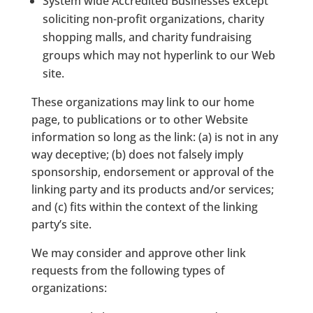
System wide Accredited Businesses except
soliciting non-profit organizations, charity
shopping malls, and charity fundraising
groups which may not hyperlink to our Web
site.
These organizations may link to our home
page, to publications or to other Website
information so long as the link: (a) is not in any
way deceptive; (b) does not falsely imply
sponsorship, endorsement or approval of the
linking party and its products and/or services;
and (c) fits within the context of the linking
party’s site.
We may consider and approve other link
requests from the following types of
organizations: