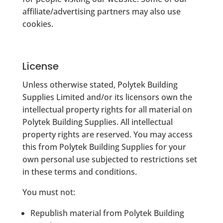
affiliate/advertising partners may also use
cookies.
License
Unless otherwise stated, Polytek Building
Supplies Limited and/or its licensors own the
intellectual property rights for all material on
Polytek Building Supplies. All intellectual
property rights are reserved. You may access
this from Polytek Building Supplies for your
own personal use subjected to restrictions set
in these terms and conditions.
You must not:
Republish material from Polytek Building