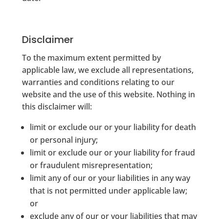
Disclaimer
To the maximum extent permitted by
applicable law, we exclude all representations,
warranties and conditions relating to our
website and the use of this website. Nothing in
this disclaimer will:
limit or exclude our or your liability for death
or personal injury;
limit or exclude our or your liability for fraud
or fraudulent misrepresentation;
limit any of our or your liabilities in any way
that is not permitted under applicable law;
or
exclude any of our or your liabilities that may