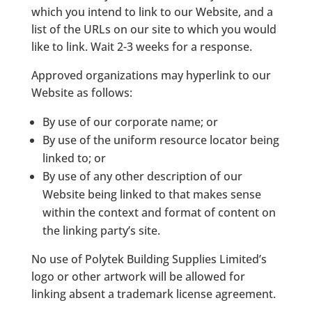
which you intend to link to our Website, and a
list of the URLs on our site to which you would
like to link. Wait 2-3 weeks for a response.
Approved organizations may hyperlink to our
Website as follows:
By use of our corporate name; or
By use of the uniform resource locator being
linked to; or
By use of any other description of our
Website being linked to that makes sense
within the context and format of content on
the linking party’s site.
No use of Polytek Building Supplies Limited’s
logo or other artwork will be allowed for
linking absent a trademark license agreement.