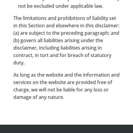
not be excluded under applicable law.
The limitations and prohibitions of liability set
in this Section and elsewhere in this disclaimer:
(a) are subject to the preceding paragraph; and
(b) govern all liabilities arising under the
disclaimer, including liabilities arising in
contract, in tort and for breach of statutory
duty.
As long as the website and the information and
services on the website are provided free of
charge, we will not be liable for any loss or
damage of any nature.