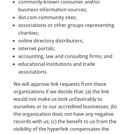
commonly-known consumer and/or
business information sources;
dot.com community sites;
associations or other groups representing
charities;
online directory distributors;
internet portals;
accounting, law and consulting firms; and
educational institutions and trade
associations.
We will approve link requests from these
organizations if we decide that: (a) the link
would not make us look unfavorably to
ourselves or to our accredited businesses; (b)
the organization does not have any negative
records with us; (c) the benefit to us from the
visibility of the hyperlink compensates the