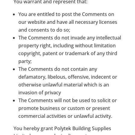
You warrant and represent that:
You are entitled to post the Comments on
our website and have all necessary licenses
and consents to do so;
The Comments do not invade any intellectual
property right, including without limitation
copyright, patent or trademark of any third
party;
The Comments do not contain any
defamatory, libelous, offensive, indecent or
otherwise unlawful material which is an
invasion of privacy
The Comments will not be used to solicit or
promote business or custom or present
commercial activities or unlawful activity.
You hereby grant Polytek Building Supplies