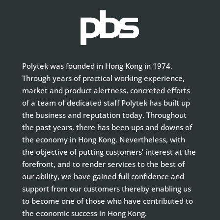
Polytek was founded in Hong Kong in 1974.
Through years of practical working experience,
market and product alertness, concreted efforts
of a team of dedicated staff Polytek has built up
the business and reputation today. Throughout
the past years, there has been ups and downs of
the economy in Hong Kong. Nevertheless, with
the objective of putting customers’ interest at the
forefront, and to render services to the best of
our ability, we have gained full confidence and
support from our customers thereby enabling us
to become one of those who have contributed to
the economic success in Hong Kong.