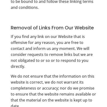
to be bound to and follow these linking terms
and conditions.
Removal of Links From Our Website
If you find any link on our Website that is
offensive for any reason, you are free to
contact and inform us any moment. We will
consider requests to remove links but we are
not obligated to or so or to respond to you
directly.
We do not ensure that the information on this
website is correct, we do not warrant its
completeness or accuracy; nor do we promise
to ensure that the website remains available or
that the material on the website is kept up to
date.