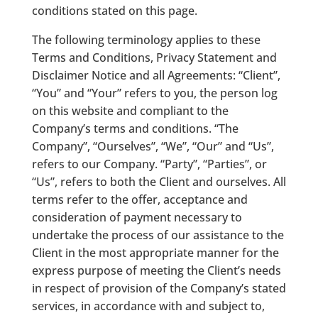
conditions stated on this page.
The following terminology applies to these
Terms and Conditions, Privacy Statement and
Disclaimer Notice and all Agreements: “Client”,
“You” and “Your” refers to you, the person log
on this website and compliant to the
Company’s terms and conditions. “The
Company”, “Ourselves”, “We”, “Our” and “Us”,
refers to our Company. “Party”, “Parties”, or
“Us”, refers to both the Client and ourselves. All
terms refer to the offer, acceptance and
consideration of payment necessary to
undertake the process of our assistance to the
Client in the most appropriate manner for the
express purpose of meeting the Client’s needs
in respect of provision of the Company’s stated
services, in accordance with and subject to,