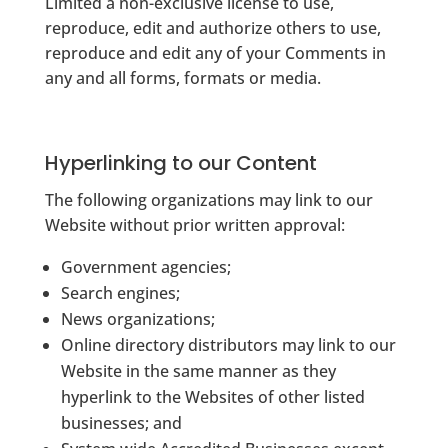
Limited a non-exclusive license to use,
reproduce, edit and authorize others to use,
reproduce and edit any of your Comments in
any and all forms, formats or media.
Hyperlinking to our Content
The following organizations may link to our
Website without prior written approval:
Government agencies;
Search engines;
News organizations;
Online directory distributors may link to our
Website in the same manner as they
hyperlink to the Websites of other listed
businesses; and