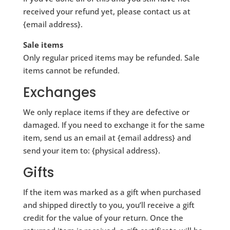
received your refund yet, please contact us at
{email address}.
Sale items
Only regular priced items may be refunded. Sale
items cannot be refunded.
Exchanges
We only replace items if they are defective or
damaged. If you need to exchange it for the same
item, send us an email at {email address} and
send your item to: {physical address}.
Gifts
If the item was marked as a gift when purchased
and shipped directly to you, you’ll receive a gift
credit for the value of your return. Once the