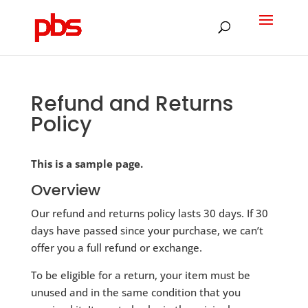
Products
search
Refund and Returns
Policy
This is a sample page.
Overview
Our refund and returns policy lasts 30 days. If 30
days have passed since your purchase, we can’t
offer you a full refund or exchange.
To be eligible for a return, your item must be
unused and in the same condition that you