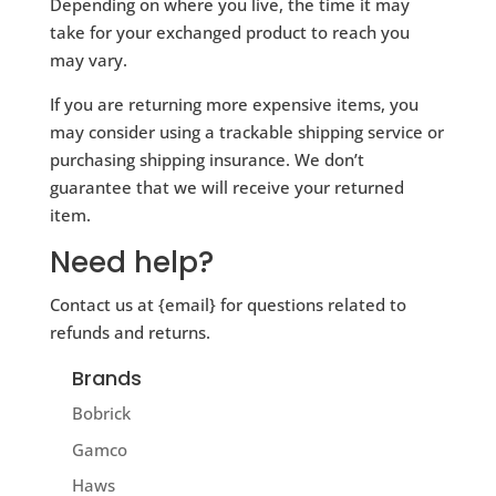
Depending on where you live, the time it may
take for your exchanged product to reach you
may vary.
If you are returning more expensive items, you
may consider using a trackable shipping service or
purchasing shipping insurance. We don’t
guarantee that we will receive your returned
item.
Need help?
Contact us at {email} for questions related to
refunds and returns.
Brands
Bobrick
Gamco
Haws