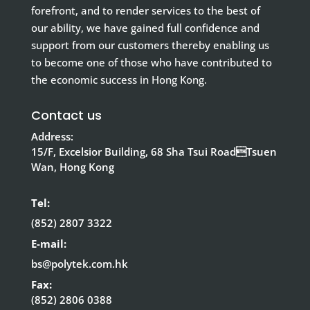
forefront, and to render services to the best of
our ability, we have gained full confidence and
support from our customers thereby enabling us
to become one of those who have contributed to
the economic success in Hong Kong.
Contact us
Address:
15/F, Excelsior Building, 68 Sha Tsui RoadTsuen
Wan, Hong Kong
Tel:
(852) 2807 3322
E-mail:
bs@polytek.com.hk
Fax:
(852) 2806 0388