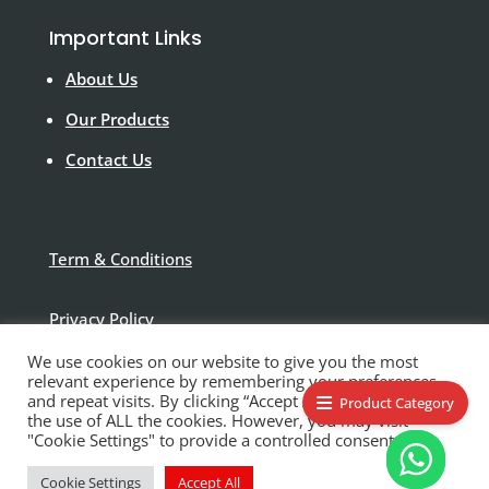
Important Links
About Us
Our Products
Contact Us
Term & Conditions
Privacy Policy
We use cookies on our website to give you the most
Disclaimer
relevant experience by remembering your preferences
and repeat visits. By clicking “Accept All”, you consent to
Product Category
the use of ALL the cookies. However, you may visit
"Cookie Settings" to provide a controlled consent.
Cookie Settings
Accept All
© Polytek Building Supplies Ltd 2021