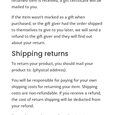
returned item is received, a gift certificate will be
mailed to you.
If the item wasn’t marked as a gift when
purchased, or the gift giver had the order shipped
to themselves to give to you later, we will send a
refund to the gift giver and they will find out
about your return.
Shipping returns
To return your product, you should mail your
product to: {physical address}.
You will be responsible for paying for your own
shipping costs for returning your item. Shipping
costs are non-refundable. If you receive a refund,
the cost of return shipping will be deducted from
your refund.