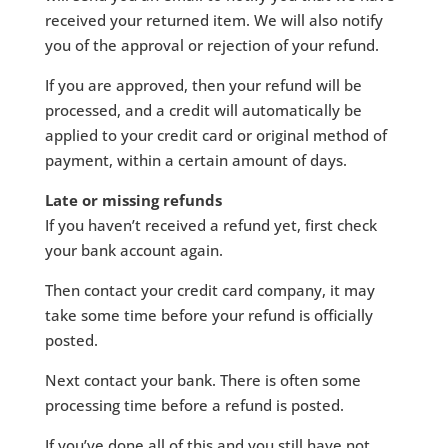
received your returned item. We will also notify
you of the approval or rejection of your refund.
If you are approved, then your refund will be
processed, and a credit will automatically be
applied to your credit card or original method of
payment, within a certain amount of days.
Late or missing refunds
If you haven’t received a refund yet, first check
your bank account again.
Then contact your credit card company, it may
take some time before your refund is officially
posted.
Next contact your bank. There is often some
processing time before a refund is posted.
If you’ve done all of this and you still have not