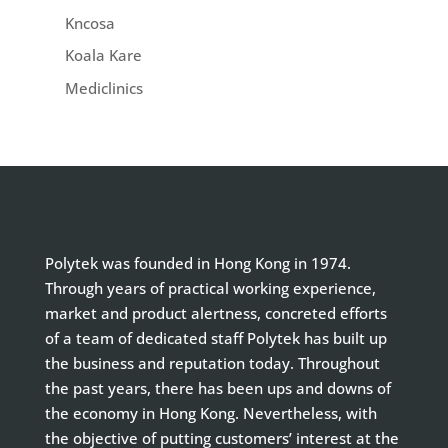
Kncosa
Koala Kare
Mediclinics
Polytek was founded in Hong Kong in 1974.
Through years of practical working experience,
market and product alertness, concreted efforts
of a team of dedicated staff Polytek has built up
the business and reputation today. Throughout
the past years, there has been ups and downs of
the economy in Hong Kong. Nevertheless, with
the objective of putting customers’ interest at the