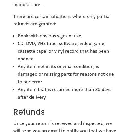
manufacturer.
There are certain situations where only partial
refunds are granted:
Book with obvious signs of use
CD, DVD, VHS tape, software, video game,
cassette tape, or vinyl record that has been
opened.
Any item not in its original condition, is
damaged or missing parts for reasons not due
to our error.
Any item that is returned more than 30 days
after delivery
Refunds
Once your return is received and inspected, we
will send you an email to notify you that we have