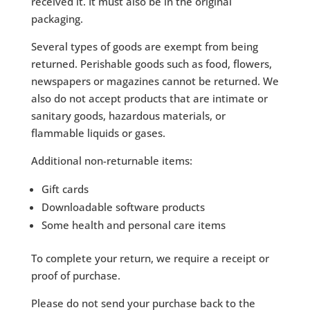
received it. It must also be in the original
packaging.
Several types of goods are exempt from being
returned. Perishable goods such as food, flowers,
newspapers or magazines cannot be returned. We
also do not accept products that are intimate or
sanitary goods, hazardous materials, or
flammable liquids or gases.
Additional non-returnable items:
Gift cards
Downloadable software products
Some health and personal care items
To complete your return, we require a receipt or
proof of purchase.
Please do not send your purchase back to the