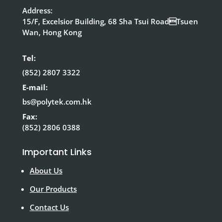
Address:
15/F, Excelsior Building, 68 Sha Tsui RoadTsuen
Wan, Hong Kong
Tel:
(852) 2807 3322
E-mail:
bs@polytek.com.hk
Fax:
(852) 2806 0388
Important Links
About Us
Our Products
Contact Us