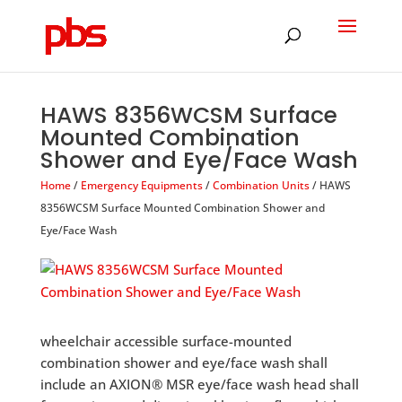
Products
search
HAWS 8356WCSM Surface
Mounted Combination
Shower and Eye/Face Wash
Home
/
Emergency Equipments
/
Combination Units
/ HAWS
8356WCSM Surface Mounted Combination Shower and
Eye/Face Wash
wheelchair accessible surface-mounted
combination shower and eye/face wash shall
include an AXION® MSR eye/face wash head shall