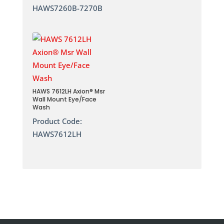
HAWS7260B-7270B
HAWS 7612LH Axion® Msr
Wall Mount Eye/Face
Wash
Product Code:
HAWS7612LH