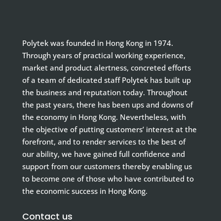
Polytek was founded in Hong Kong in 1974.
Through years of practical working experience,
market and product alertness, concreted efforts
of a team of dedicated staff Polytek has built up
the business and reputation today. Throughout
the past years, there has been ups and downs of
the economy in Hong Kong. Nevertheless, with
the objective of putting customers’ interest at the
forefront, and to render services to the best of
our ability, we have gained full confidence and
support from our customers thereby enabling us
to become one of those who have contributed to
the economic success in Hong Kong.
Contact us