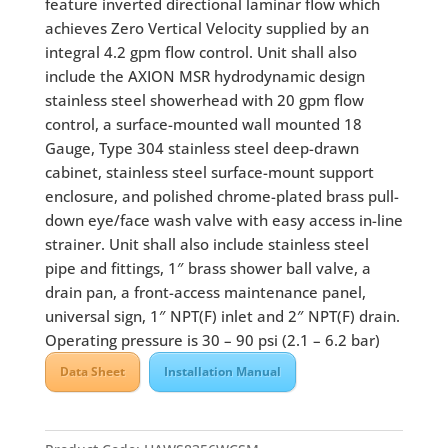
feature inverted directional laminar flow which
achieves Zero Vertical Velocity supplied by an
integral 4.2 gpm flow control. Unit shall also
include the AXION MSR hydrodynamic design
stainless steel showerhead with 20 gpm flow
control, a surface-mounted wall mounted 18
Gauge, Type 304 stainless steel deep-drawn
cabinet, stainless steel surface-mount support
enclosure, and polished chrome-plated brass pull-
down eye/face wash valve with easy access in-line
strainer. Unit shall also include stainless steel
pipe and fittings, 1″ brass shower ball valve, a
drain pan, a front-access maintenance panel,
universal sign, 1″ NPT(F) inlet and 2″ NPT(F) drain.
Operating pressure is 30 – 90 psi (2.1 – 6.2 bar)
Data Sheet
Installation Manual