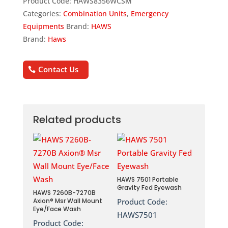
Product Code:
HAWS8356WCSM
Categories:
Combination Units
,
Emergency
Equipments
Brand:
HAWS
Brand:
Haws
Contact Us
Related products
HAWS 7501 Portable
Gravity Fed Eyewash
HAWS 7260B-7270B
Axion® Msr Wall Mount
Product Code:
Eye/Face Wash
HAWS7501
Product Code: