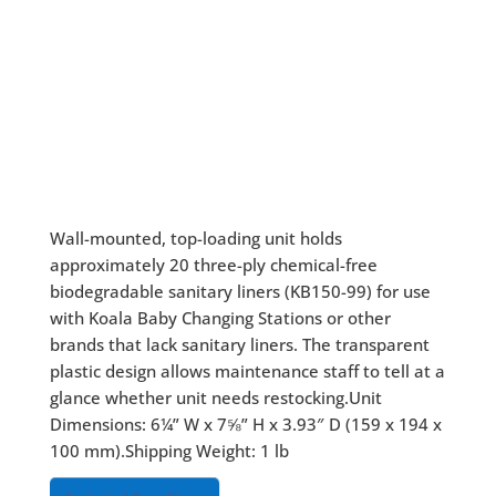
Wall-mounted, top-loading unit holds
approximately 20 three-ply chemical-free
biodegradable sanitary liners (KB150-99) for use
with Koala Baby Changing Stations or other
brands that lack sanitary liners. The transparent
plastic design allows maintenance staff to tell at a
glance whether unit needs restocking.Unit
Dimensions: 6¼” W x 7⅝” H x 3.93″ D (159 x 194 x
100 mm).Shipping Weight: 1 lb