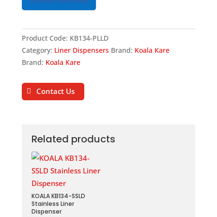
Technical Data Sheet
Product Code:
KB134-PLLD
Category:
Liner Dispensers
Brand:
Koala Kare
Brand:
Koala Kare
Contact Us
Related products
KOALA KB134-SSLD
Stainless Liner
Dispenser