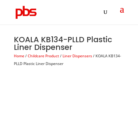
Products
search
KOALA KB134-PLLD Plastic
Liner Dispenser
Home
/
Childcare Product
/
Liner Dispensers
/ KOALA KB134-
PLLD Plastic Liner Dispenser