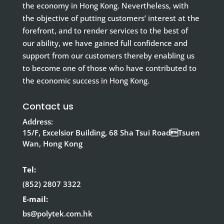
the economy in Hong Kong. Nevertheless, with
the objective of putting customers’ interest at the
forefront, and to render services to the best of
our ability, we have gained full confidence and
support from our customers thereby enabling us
to become one of those who have contributed to
the economic success in Hong Kong.
Contact us
Address:
15/F, Excelsior Building, 68 Sha Tsui RoadTsuen
Wan, Hong Kong
Tel:
(852) 2807 3322
E-mail:
bs@polytek.com.hk