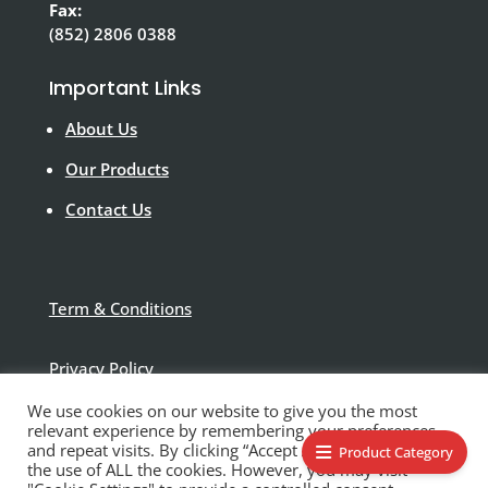
Fax:
(852) 2806 0388
Important Links
About Us
Our Products
Contact Us
Term & Conditions
Privacy Policy
We use cookies on our website to give you the most
Disclaimer
relevant experience by remembering your preferences
and repeat visits. By clicking “Accept All”, you consent to
Product Category
the use of ALL the cookies. However, you may visit