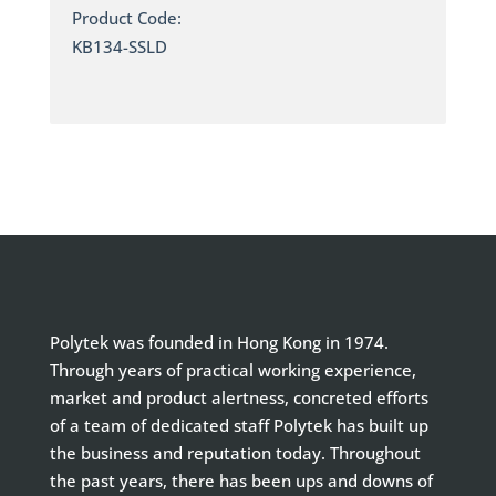
Product Code:
KB134-SSLD
Polytek was founded in Hong Kong in 1974.
Through years of practical working experience,
market and product alertness, concreted efforts
of a team of dedicated staff Polytek has built up
the business and reputation today. Throughout
the past years, there has been ups and downs of