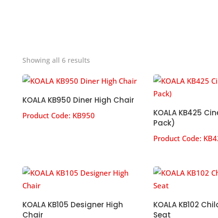
Sorted
Showing all 6 results
by
popularity
KOALA KB950 Diner High Chair
KOALA KB425 Cin
Product Code:
KB950
Pack)
Product Code:
KB4
KOALA KB105 Designer High
KOALA KB102 Chil
Chair
Seat