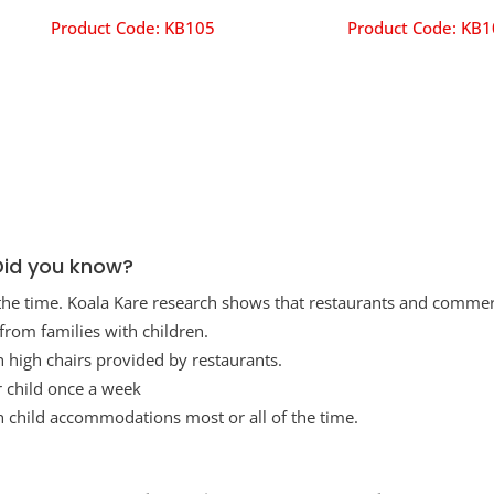
Product Code:
KB105
Product Code:
KB1
Did you know?
 the time. Koala Kare research shows that restaurants and commer
rom families with children.
h high chairs provided by restaurants.
ir child once a week
h child accommodations most or all of the time.