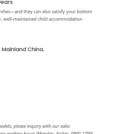
years
milies—and they can also satisfy your bottom
ity, well-maintained child accommodation
d Mainland China.
dels, please inquiry with our sales
uring working hours (Monday- Friday, 0900-1700)