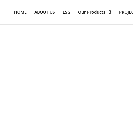
Products
search
HOME
ABOUT US
ESG
Our Products
PROJE
ction seats, diner high chairs, booster chairs infant seat cradle
s and security. A wide selection of Color choices seamlessly int
ing and sanitation, eliminating odor-causing germs. Certain ver
criteria. Bobrick and PBS brand Child seating products are offici
&#x22;