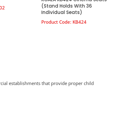
(Stand Holds With 36
02
Individual Seats)
Product Code:
KB424
cial establishments that provide proper child