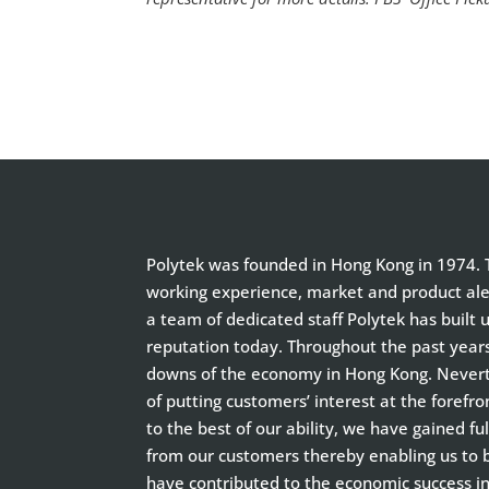
Polytek was founded in Hong Kong in 1974. T
working experience, market and product aler
a team of dedicated staff Polytek has built 
reputation today. Throughout the past year
downs of the economy in Hong Kong. Neverth
of putting customers’ interest at the forefro
to the best of our ability, we have gained f
from our customers thereby enabling us to
have contributed to the economic success i