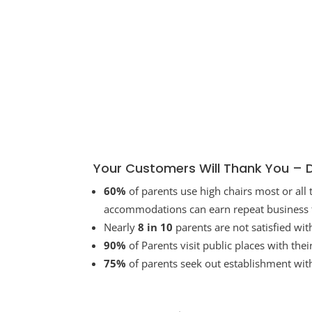
Your Customers Will Thank You – 
60%
of parents use high chairs most or all
accommodations can earn repeat business f
Nearly
8 in 10
parents are not satisfied wit
90%
of Parents visit public places with the
75%
of parents seek out establishment wit