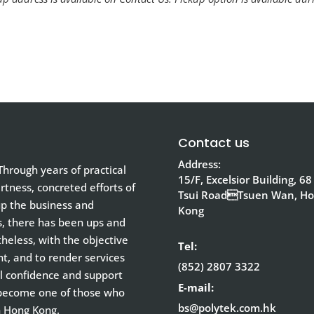
Contact us
Address:
hrough years of practical
15/F, Excelsior Building, 68
tness, concreted efforts of
Tsui RoadTsuen Wan, H
up the business and
Kong
s, there has been ups and
eless, with the objective
Tel:
nt, and to render services
(852) 2807 3322
ull confidence and support
E-mail:
 become one of those who
bs@polytek.com.hk
n Hong Kong.