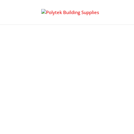
CHILD SEATING
PBS is an established supplier of child prote
wear resistance, space saving storage design
restaurant, dining or restroom settings.
antibacterial coatings as well as easy clean
which contributes to LEED certified building 