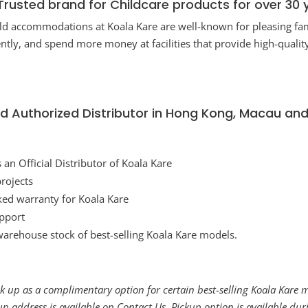
Trusted brand for Childcare products for over 30 
ild accommodations at Koala Kare are well-known for pleasing fa
uently, and spend more money at facilities that provide high-qual
rred Authorized Distributor in Hong Kong, Macau an
n Official Distributor of Koala Kare
 projects
ked warranty for Koala Kare
upport
warehouse stock of best-selling Koala Kare models.
 up as a complimentary option for certain best-selling Koala Kare mo
kup address is available on
Contact Us
. Pickup option is available d