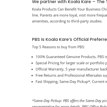
We partner with Koala Kare – The 
Koala Products Can Benefit Your Business Ch
line. Parents are more loyal, visit more freq
amenities, according to third-party studies.
PBS is Koala Kare’s Official Prefe
Top 5 Reasons to buy from PBS:
100% Guaranteed Genuine Products, PBS is a
Special Pricing for larger scale or portfolio
Official Warranty, 5 year manufacturer bac
Free Returns and Professional Aftersales s
Fast Shipping, Same-Day Pickup*, Current 
*Same-Day Pickup: PBS offers the Same-Day pick
representative for more details. PBS’ Office Pic