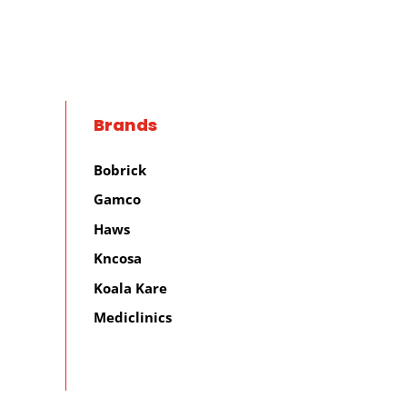
Brands
Bobrick
Gamco
Haws
Kncosa
Koala Kare
Mediclinics