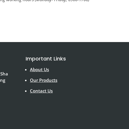
Important Links
About Us
 Sha
ong
Our Products
Contact Us