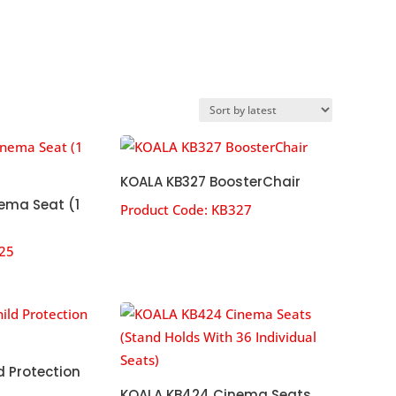
KOALA KB327 BoosterChair
ema Seat (1
Product Code:
KB327
25
d Protection
KOALA KB424 Cinema Seats