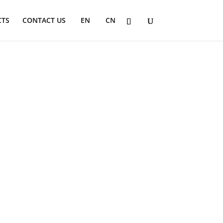
CTS
CONTACT US
EN
CN
s. These chairs offer superior support and
egrate our child seating into any
sions are made from recyclable materials,
ally distributed by PBS.