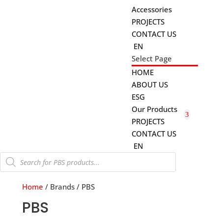
Accessories
PROJECTS
CONTACT US
EN
Select Page
HOME
ABOUT US
ESG
Our Products
PROJECTS
CONTACT US
EN
Products
search
Home
/ Brands / PBS
PBS