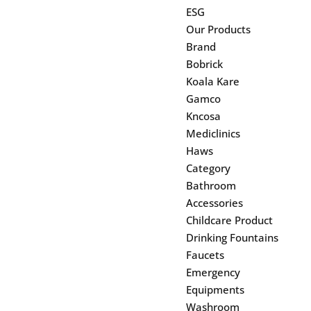
ESG
Our Products
Brand
Bobrick
Koala Kare
Gamco
Kncosa
Mediclinics
Haws
Category
Bathroom
Accessories
Childcare Product
Drinking Fountains
Faucets
Emergency
Equipments
Washroom