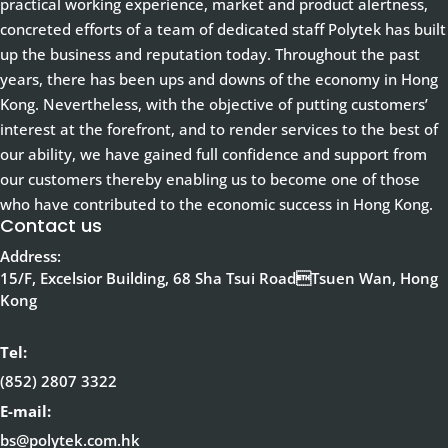
practical working experience, market and product alertness,
concreted efforts of a team of dedicated staff Polytek has built
up the business and reputation today. Throughout the past
years, there has been ups and downs of the economy in Hong
Kong. Nevertheless, with the objective of putting customers’
interest at the forefront, and to render services to the best of
our ability, we have gained full confidence and support from
our customers thereby enabling us to become one of those
who have contributed to the economic success in Hong Kong.
Contact us
Address:
15/F, Excelsior Building, 68 Sha Tsui RoadTsuen Wan, Hong
Kong
Tel:
(852) 2807 3322
E-mail:
bs@polytek.com.hk