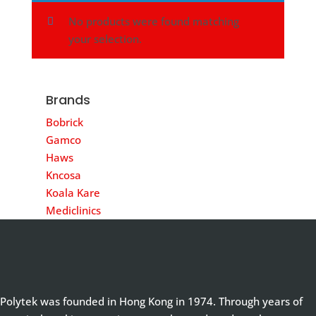
No products were found matching
your selection.
Brands
Bobrick
Gamco
Haws
Kncosa
Koala Kare
Mediclinics
Polytek was founded in Hong Kong in 1974. Through years of