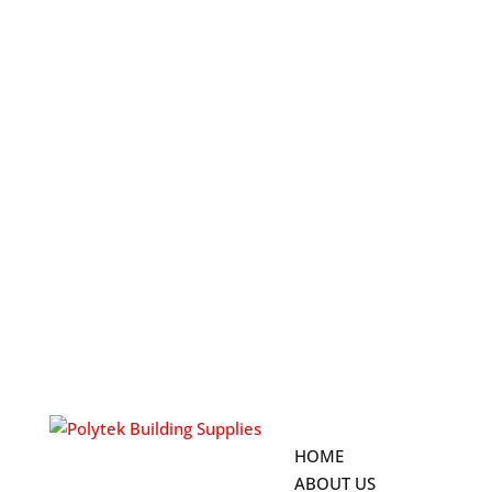
HOME
ABOUT US