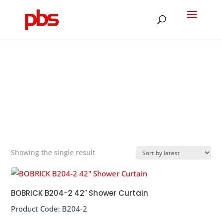
Products
search
SHOWER CURTAIN
&#x22;
Showing the single result
BOBRICK B204-2 42″ Shower Curtain
Product Code:
B204-2