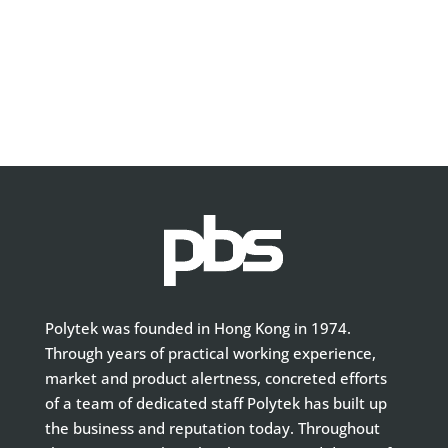
Polytek was founded in Hong Kong in 1974.
Through years of practical working experience,
market and product alertness, concreted efforts
of a team of dedicated staff Polytek has built up
the business and reputation today. Throughout