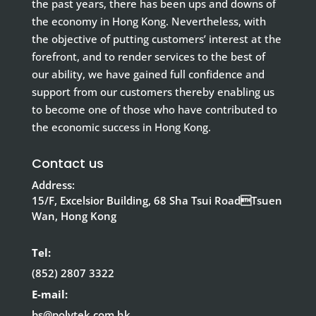
the past years, there has been ups and downs of
the economy in Hong Kong. Nevertheless, with
the objective of putting customers’ interest at the
forefront, and to render services to the best of
our ability, we have gained full confidence and
support from our customers thereby enabling us
to become one of those who have contributed to
the economic success in Hong Kong.
Contact us
Address:
15/F, Excelsior Building, 68 Sha Tsui RoadTsuen
Wan, Hong Kong
Tel:
(852) 2807 3322
E-mail:
bs@polytek.com.hk