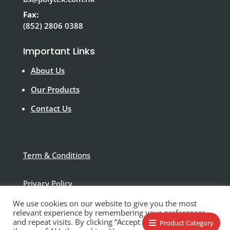
Fax:
(852) 2806 0388
Important Links
About Us
Our Products
Contact Us
Term & Conditions
Privacy Policy
We use cookies on our website to give you the most
Disclaimer
relevant experience by remembering your preferences
and repeat visits. By clicking “Accept All”, you consent to
Product Category