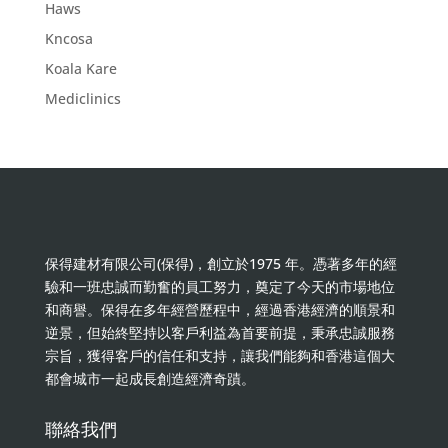
Haws
Kncosa
Koala Kare
Mediclinics
保得建材有限公司(保得)，創立於1975 年。憑著多年的經
驗和一班忠誠而勤奮的員工努力，奠定了今天的市場地位
和商譽。保得在多年經營歷程中，經過香港經濟的順景和
逆景，但始終堅持以客戶利益為首要前提，秉承忠誠服務
宗旨，獲得客戶的信任和支持，讓我們能夠和香港這個大
都會城市一起成長創造經濟奇蹟。
聯絡我們