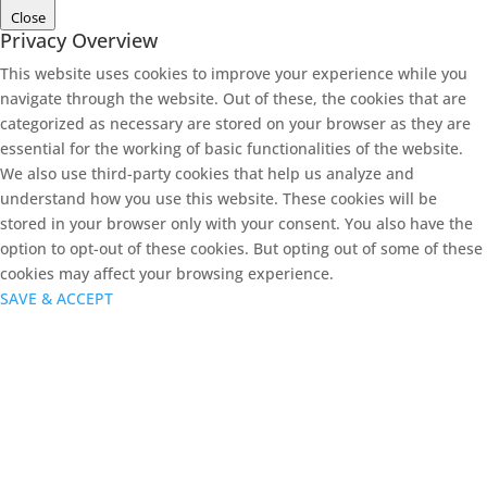
Close
Privacy Overview
This website uses cookies to improve your experience while you
navigate through the website. Out of these, the cookies that are
categorized as necessary are stored on your browser as they are
essential for the working of basic functionalities of the website.
We also use third-party cookies that help us analyze and
understand how you use this website. These cookies will be
stored in your browser only with your consent. You also have the
option to opt-out of these cookies. But opting out of some of these
cookies may affect your browsing experience.
SAVE & ACCEPT