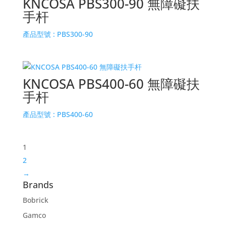
KNCOSA PBS300-90 無障礙扶
手杆
產品型號 :
PBS300-90
KNCOSA PBS400-60 無障礙扶
手杆
產品型號 :
PBS400-60
1
2
→
Brands
Bobrick
Gamco