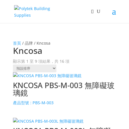
首頁
/ 品牌 / Kncosa
Kncosa
顯示第 1 至 9 項結果，共 16 項
KNCOSA PBS-M-003 無障礙玻
璃鏡
產品型號 :
PBS-M-003