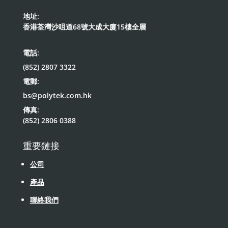
地址:
香港荃灣沙咀道68號大成大廈15樓全層
電話:
(852) 2807 3322
電郵:
bs@polytek.com.hk
傳真:
(852) 2806 0388
重要鏈接
公司
產品
聯絡我們