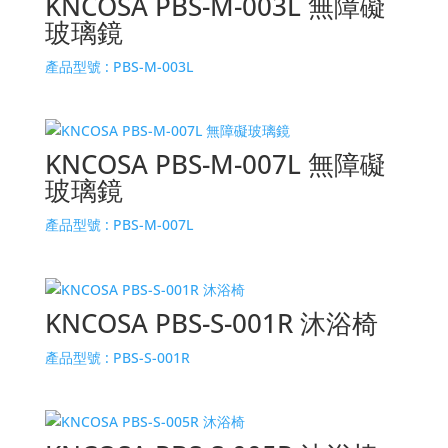
KNCOSA PBS-M-003L 無障礙
玻璃鏡
產品型號 :
PBS-M-003L
KNCOSA PBS-M-007L 無障礙
玻璃鏡
產品型號 :
PBS-M-007L
KNCOSA PBS-S-001R 沐浴椅
產品型號 :
PBS-S-001R