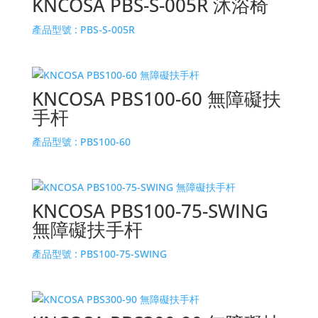
KNCOSA PBS-S-005R 沐浴椅
產品型號 :
PBS-S-005R
KNCOSA PBS100-60 無障礙扶
手杆
產品型號 :
PBS100-60
KNCOSA PBS100-75-SWING
無障礙扶手杆
產品型號 :
PBS100-75-SWING