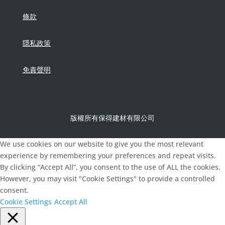
條款
隱私政策
免責聲明
版權所有保得建材有限公司
We use cookies on our website to give you the most relevant
experience by remembering your preferences and repeat visits.
By clicking “Accept All”, you consent to the use of ALL the cookies.
However, you may visit "Cookie Settings" to provide a controlled
consent.
Cookie Settings
Accept All